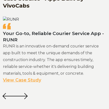
VivoCabs
Your Go-to, Reliable Courier Service App -
Best Mobility Solution in Africa - TripLI
RUNR
TripLi is a robust ride-hailing app that provides users
RUNR is an innovative on-demand courier service
with cost-effective, flexible transportation options.
app built to meet the unique demands of the
Built with VivoCabs, it boasts an intuitive user
construction industry. The app ensures timely,
interface, rich features, and a seamless ride
reliable service-whether it's delivering building
scheduling experience.
materials, tools & equipment, or concrete.
View Case Study
View Case Study