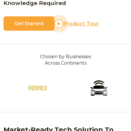
Knowledge Required
Product Tour
Get Started
Chosen by Businesses
Across Continents
Market-Ready Tech Solution To