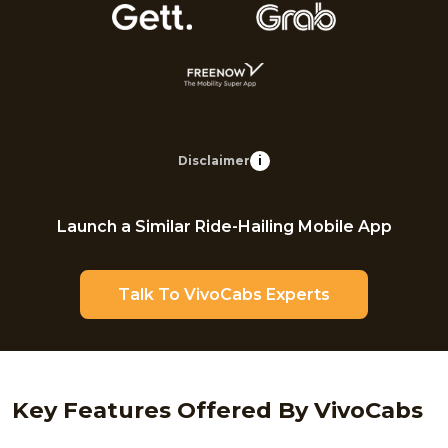
Disclaimer
i
Launch a Similar Ride-Hailing Mobile App
Talk To VivoCabs Experts
Key Features Offered By VivoCabs