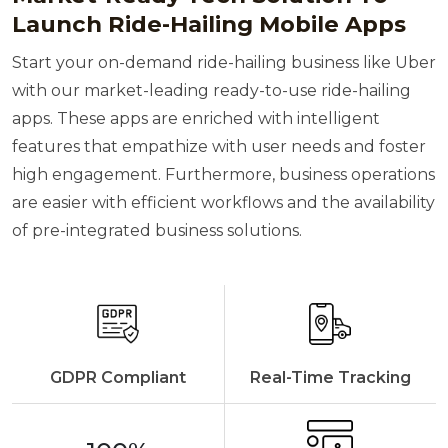
Launch Ride-Hailing Mobile Apps
Start your on-demand ride-hailing business like Uber
with our market-leading ready-to-use ride-hailing
apps. These apps are enriched with intelligent
features that empathize with user needs and foster
high engagement. Furthermore, business operations
are easier with efficient workflows and the availability
of pre-integrated business solutions.
GDPR Compliant
Real-Time Tracking