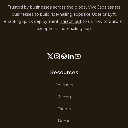
Trusted by businesses across the globe, VivoCabs assists
businesses to build ride-hailing apps like Uber or Lyft,
enabling quick deployment.
Reach out
to us now to build an
exceptional ride-hailing app.
Resources
Features
Pricing
Clients
Demo