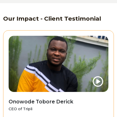
Our Impact - Client Testimonial
Onowode Tobore Derick
CEO of Tripli