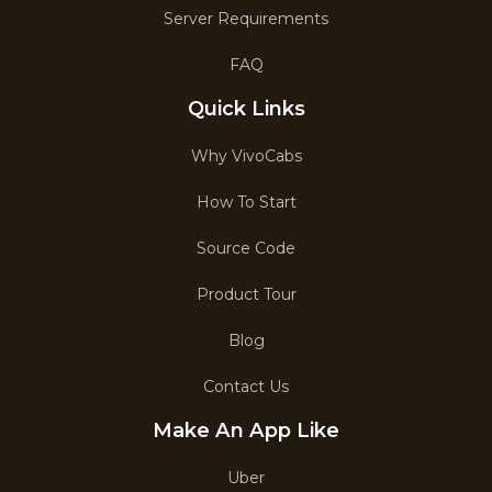
Server Requirements
FAQ
Quick Links
Why VivoCabs
How To Start
Source Code
Product Tour
Blog
Contact Us
Make An App Like
Uber