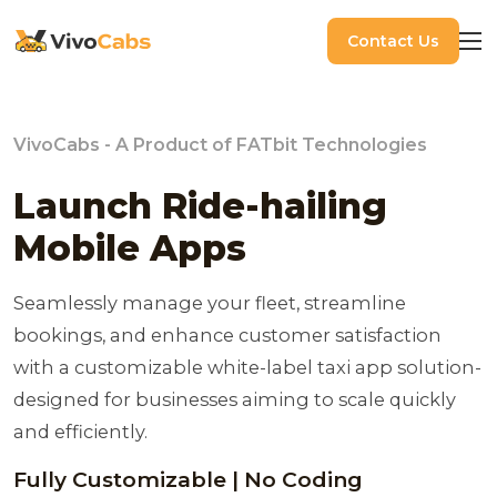
Contact Us
VivoCabs - A Product of FATbit Technologies
Launch Ride-hailing
Mobile Apps
Seamlessly manage your fleet, streamline
bookings, and enhance customer satisfaction
with a customizable white-label taxi app solution-
designed for businesses aiming to scale quickly
and efficiently.
Fully Customizable | No Coding