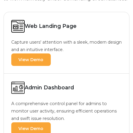
Web Landing Page
Capture users' attention with a sleek, modern design
and an intuitive interface.
View Demo
Admin Dashboard
A comprehensive control panel for admins to
monitor user activity, ensuring efficient operations
and swift issue resolution.
View Demo