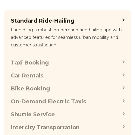
Standard Ride-Hailing
Launching a robust, on-demand ride-hailing app with
advanced features for seamless urban mobility and
customer satisfaction.
Taxi Booking
Car Rentals
Bike Booking
On-Demand Electric Taxis
Shuttle Service
Intercity Transportation