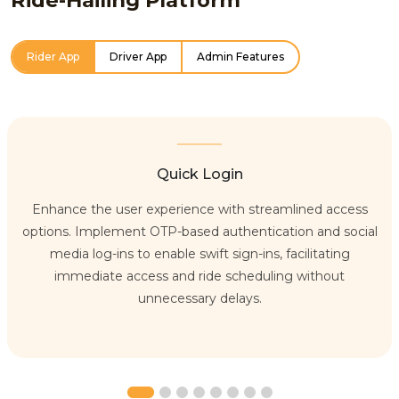
Rider App
Driver App
Admin Features
Quick Login
Enhance the user experience with streamlined access
options. Implement OTP-based authentication and social
media log-ins to enable swift sign-ins, facilitating
immediate access and ride scheduling without
unnecessary delays.