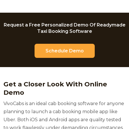
Request a Free Personalized Demo Of Readymade
Taxi Booking Software
Schedule Demo
Get a Closer Look With Online
Demo
VivoCabs is an ideal cab booking software for anyone
planning to launch a cab booking mobile app like
Uber. Both iOS and Android apps are quality tested
to work flawlessly under demanding circumstances.