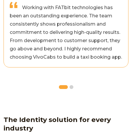
Working with FATbit technologies has
been an outstanding experience. The team
consistently shows professionalism and
commitment to delivering high-quality results.
From development to customer support, they
go above and beyond. I highly recommend
choosing VivoCabs to build a taxi booking app.
The Identity solution for every
industry