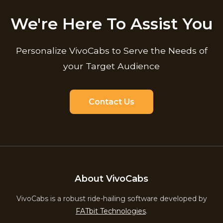
We're Here To Assist You
Personalize VivoCabs to Serve the Needs of
your Target Audience
Contact Us
About VivoCabs
VivoCabs is a robust ride-hailing software developed by
FATbit Technologies
.