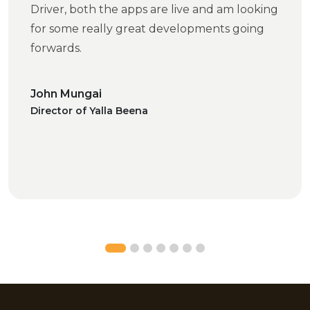
Driver, both the apps are live and am looking
for some really great developments going
forwards.
John Mungai
Director of Yalla Beena