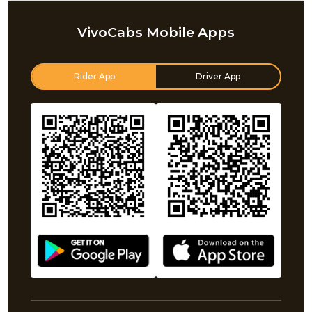
VivoCabs Mobile Apps
Rider App
Driver App