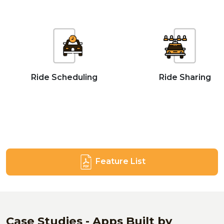
Ride Scheduling
Ride Sharing
Feature List
Case Studies - Apps Built by