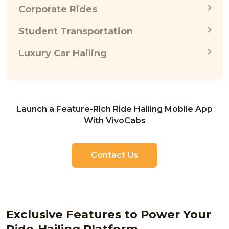
Corporate Rides
Student Transportation
Luxury Car Hailing
Launch a Feature-Rich Ride Hailing Mobile App
With VivoCabs
Contact Us
Exclusive Features to Power Your
Ride-Hailing Platform