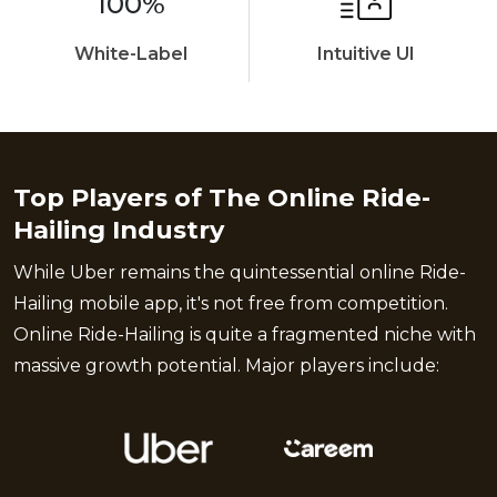
100%
White-Label
Intuitive UI
Top Players of The Online Ride-
Hailing Industry
While Uber remains the quintessential online Ride-
Hailing mobile app, it's not free from competition.
Online Ride-Hailing is quite a fragmented niche with
massive growth potential. Major players include: