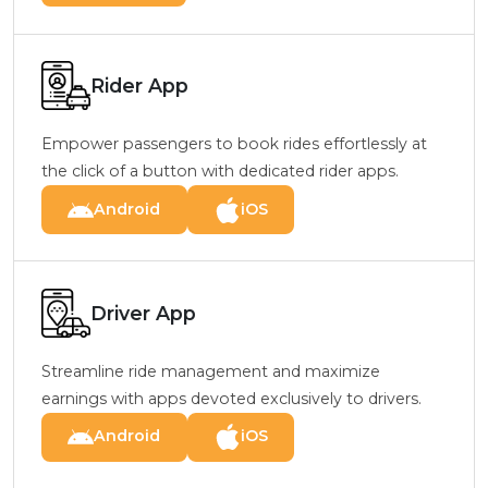
Rider App
Empower passengers to book rides effortlessly at
the click of a button with dedicated rider apps.
Android
iOS
Driver App
Streamline ride management and maximize
earnings with apps devoted exclusively to drivers.
Android
iOS