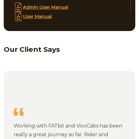
Admin User Manual
User Manual
Our Client Says
Working with FATbit and VivoCabs has been
really a great journey so far. Rider and