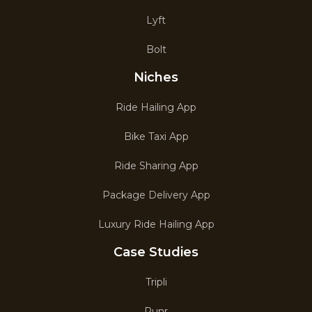
Lyft
Bolt
Niches
Ride Hailing App
Bike Taxi App
Ride Sharing App
Package Delivery App
Luxury Ride Hailing App
Case Studies
Tripli
Runr