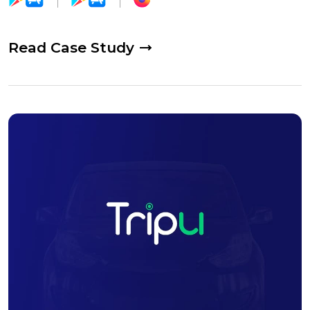
Read Case Study