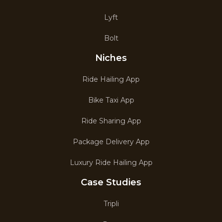
Lyft
Bolt
Niches
Ride Hailing App
Bike Taxi App
Ride Sharing App
Package Delivery App
Luxury Ride Hailing App
Case Studies
Tripli