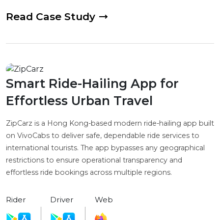
Read Case Study
Smart Ride-Hailing App for
Effortless Urban Travel
ZipCarz is a Hong Kong-based modern ride-hailing app built
on VivoCabs to deliver safe, dependable ride services to
international tourists. The app bypasses any geographical
restrictions to ensure operational transparency and
effortless ride bookings across multiple regions.
Rider
Driver
Web