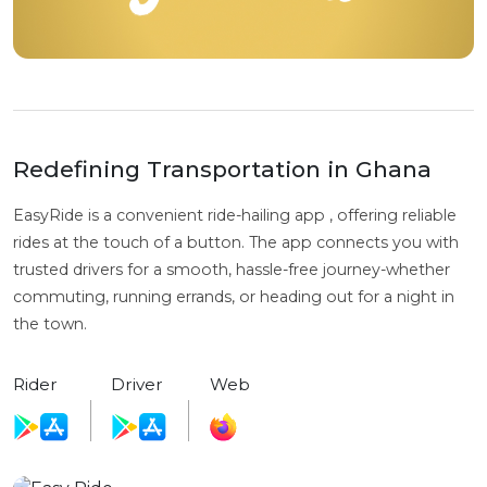
Redefining Transportation in Ghana
EasyRide is a convenient ride-hailing app , offering reliable
rides at the touch of a button. The app connects you with
trusted drivers for a smooth, hassle-free journey-whether
commuting, running errands, or heading out for a night in
the town.
Rider
Driver
Web