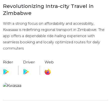
Revolutionizing Intra-city Travel in
Zimbabwe
With a strong focus on affordability and accessibility,
Kwasaaa is redefining regional transport in Zimbabwe. The
app offers a dependable ride-hailing experience with
seamless booking and locally optimized routes for daily
commuters
Rider
Driver
Web