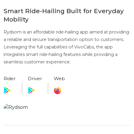
Smart Ride-Hailing Built for Everyday
Mobility
Rydsom is an affordable ride-hailing app aimed at providing
a reliable and secure transportation option to customers.
Leveraging the full capabilities of VivoCabs, the app
integrates smart ride-hailing features while providing a
seamless customer experience.
Rider
Driver
Web