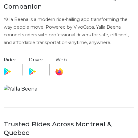
Companion
Yalla Beena is a modern ride-hailing app transforming the
way people move. Powered by VivoCabs, Yalla Beena
connects riders with professional drivers for safe, efficient,
and affordable transportation-anytime, anywhere.
Rider
Driver
Web
Trusted Rides Across Montreal &
Quebec