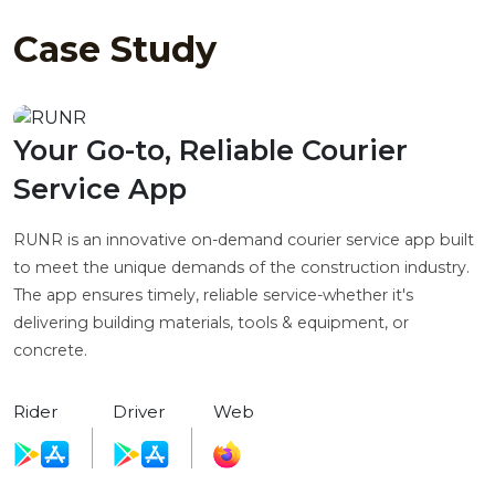
Case Study
Your Go-to, Reliable Courier
Service App
RUNR is an innovative on-demand courier service app built
to meet the unique demands of the construction industry.
The app ensures timely, reliable service-whether it's
delivering building materials, tools & equipment, or
concrete.
Rider
Driver
Web