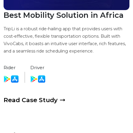
Best Mobility Solution in Africa
TripLi is a robust ride-hailing app that provides users with
cost-effective, flexible transportation options. Built with
VivoCabs, it boasts an intuitive user interface, rich features,
and a seamless ride scheduling experience.
Rider
Driver
Read Case Study