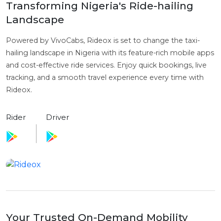
Transforming Nigeria's Ride-hailing
Landscape
Powered by VivoCabs, Rideox is set to change the taxi-
hailing landscape in Nigeria with its feature-rich mobile apps
and cost-effective ride services. Enjoy quick bookings, live
tracking, and a smooth travel experience every time with
Rideox.
Rider
Driver
Your Trusted On-Demand Mobility