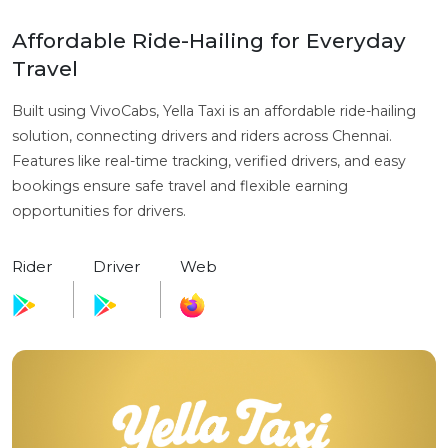
Affordable Ride-Hailing for Everyday
Travel
Built using VivoCabs, Yella Taxi is an affordable ride-hailing
solution, connecting drivers and riders across Chennai.
Features like real-time tracking, verified drivers, and easy
bookings ensure safe travel and flexible earning
opportunities for drivers.
Rider
Driver
Web