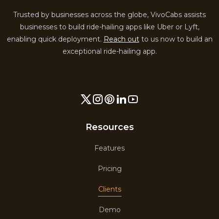
Trusted by businesses across the globe, VivoCabs assists
businesses to build ride-hailing apps like Uber or Lyft,
enabling quick deployment.
Reach out
to us now to build an
exceptional ride-hailing app.
Resources
Features
Pricing
Clients
Demo