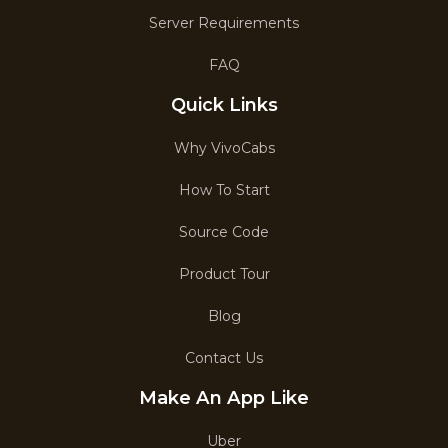
Server Requirements
FAQ
Quick Links
Why VivoCabs
How To Start
Source Code
Product Tour
Blog
Contact Us
Make An App Like
Uber