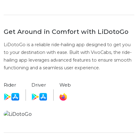
Get Around in Comfort with LiDotoGo
LiDotoGo is a reliable ride-hailing app designed to get you
to your destination with ease. Built with VivoCabs, the ride-
hailing app leverages advanced features to ensure smooth
functioning and a seamless user experience.
Rider
Driver
Web