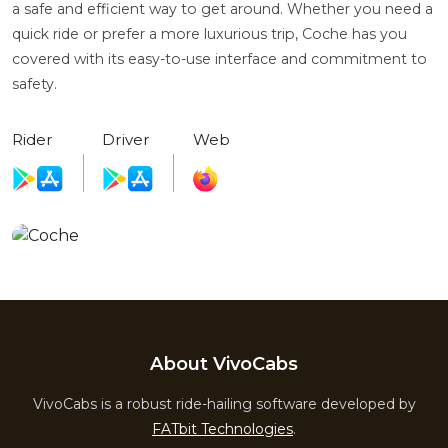
a safe and efficient way to get around. Whether you need a
quick ride or prefer a more luxurious trip, Coche has you
covered with its easy-to-use interface and commitment to
safety.
Rider
Driver
Web
About VivoCabs
VivoCabs is a robust ride-hailing software developed by
FATbit Technologies
.