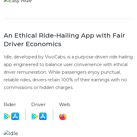
An Ethical Ride-Hailing App with Fair
Driver Economics
Idle, developed by VivoCabs, is a purpose-driven ride-hailing
app engineered to balance user convenience with ethical
driver remuneration. While passengers enjoy punctual,
reliable rides, drivers retain 100% of their earnings with no
commissions or hidden charges.
Rider
Driver
Web