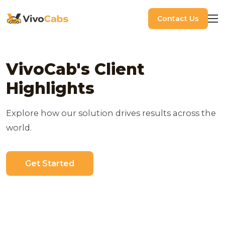
Contact Us
VivoCab's Client
Highlights
Explore how our solution drives results across the
world.
Get Started