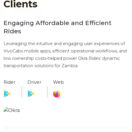
Clients
Engaging Affordable and Efficient
Rides
Leveraging the intuitive and engaging user experiences of
VivoCabs mobile apps, efficient operational workflows, and
low ownership costs-helped power Okra Rides' dynamic
transportation solutions for Zambia.
Rider
Driver
Web