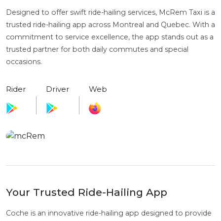
Designed to offer swift ride-hailing services, McRem Taxi is a
trusted ride-hailing app across Montreal and Quebec. With a
commitment to service excellence, the app stands out as a
trusted partner for both daily commutes and special
occasions.
Rider
Driver
Web
Your Trusted Ride-Hailing App
Coche is an innovative ride-hailing app designed to provide