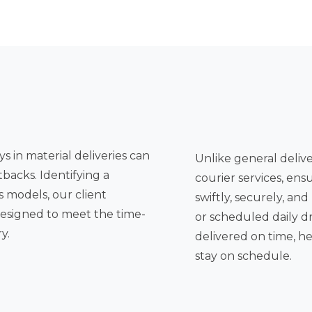
s in material deliveries can
Unlike general deliver
tbacks. Identifying a
courier services, ens
swiftly, securely, and reliably. Whether it's a single urgent delivery
or scheduled daily drops, the
y.
delivered on time, h
stay on schedule.