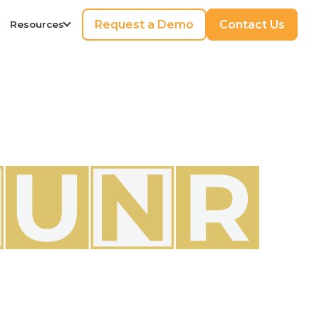
Request a Demo
Contact Us
Resources