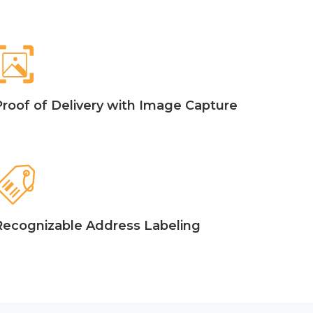
Proof of Delivery with Image Capture
Recognizable Address Labeling