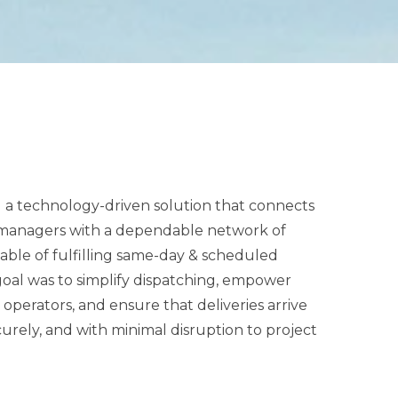
d a technology-driven solution that connects
e managers with a dependable network of
-day & scheduled
 was to simplify dispatching, empower
operators, and ensure that deliveries arrive