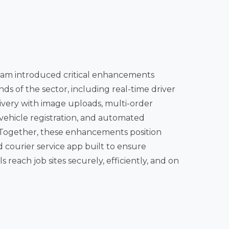
am introduced critical enhancements
 image uploads, multi-order
vehicle registration, and automated
r service app built to ensure
 reach job sites securely, efficiently, and on