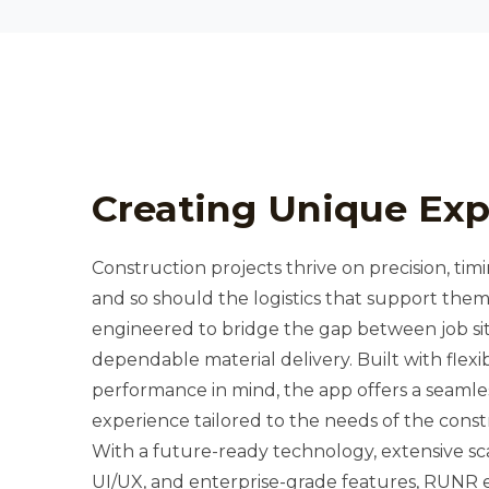
Creating Unique Exp
Construction projects thrive on precision, timin
and so should the logistics that support th
engineered to bridge the gap between job s
dependable material delivery. Built with flexib
performance in mind, the app offers a seamless
experience tailored to the needs of the const
With a future-ready technology, extensive scal
UI/UX, and enterprise-grade features, RUNR e