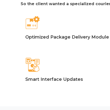
So the client wanted a specialized courier
Optimized Package Delivery Module
Smart Interface Updates