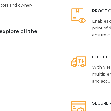
actors and owner-
PROOF O
Enables d
point of d
xplore all the
ensure cl
FLEET F
With VIN 
multiple 
and accur
SECURE 