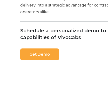
delivery into a strategic advantage for contr
operators alike.
Schedule a personalized demo to e
capabilities of VivoCabs
Get Demo