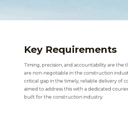
Key Requirements
Timing, precision, and accountability are the
are non-negotiable in the construction industry. Our client recognized a
critical gap in the timely, reliable delivery of construction materials and
aimed to address this with a dedicated courier service app, purpose-
built for the construction industry.