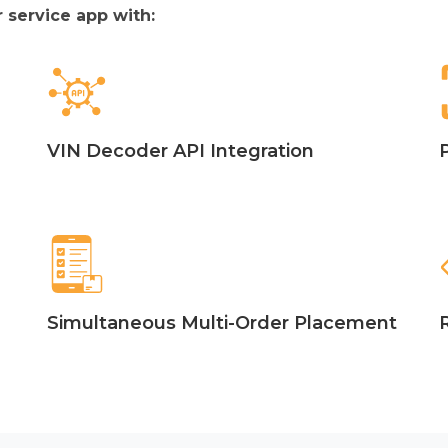
 service app with:
VIN Decoder API Integration
Simultaneous Multi-Order Placement