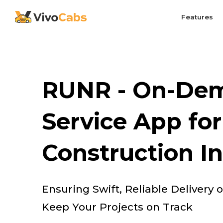
Features
RUNR - On-Dem
Service App for
Construction I
Ensuring Swift, Reliable Delivery 
Keep Your Projects on Track