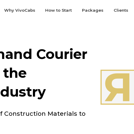
Why VivoCabs
How to Start
Packages
Clients
and Courier
 the
ndustry
of Construction Materials to