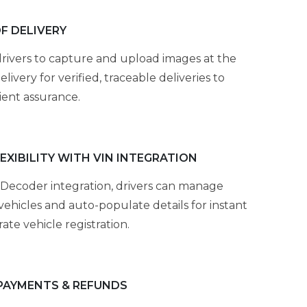
F DELIVERY
rivers to capture and upload images at the
elivery for verified, traceable deliveries to
ient assurance.
LEXIBILITY WITH VIN INTEGRATION
Decoder integration, drivers can manage
vehicles and auto-populate details for instant
ate vehicle registration.
PAYMENTS & REFUNDS