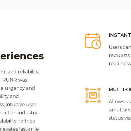
INSTANT
Users can
eriences
requests 
readiness
g, and reliability,
em. RUNR was
ite urgency and
MULTI-
ility and
Allows us
, intuitive user
simultane
ruction industry.
status visib
ability, refined
levates last-mile