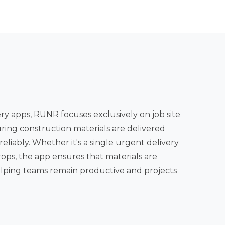
y apps, RUNR focuses exclusively on job site
uring construction materials are delivered
 app ensures that materials are
elping teams remain productive and projects