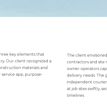
 three key elements that
The client envisione
contractors and sit
owner-operators capable of fulfilling same
delivery needs. The goal
independent courier 
at job sites swiftly, securely, and with minimal disruption to project
timelines