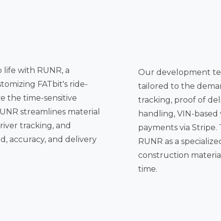
o life with RUNR, a
Our development te
tomizing FATbit's ride-
tailored to the demands of the sector, including real-time driver
tracking, proof of delivery with
handling, VIN-based 
ng, and
payments via Stripe. Together, these enhancements position
d, accuracy, and delivery
RUNR as a specialized courie
construction materials
time.