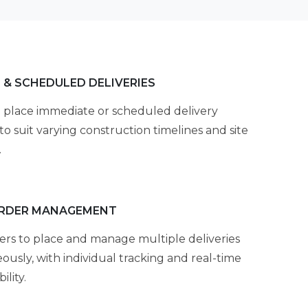
 & SCHEDULED DELIVERIES
 place immediate or scheduled delivery
to suit varying construction timelines and site
.
ORDER MANAGEMENT
ers to place and manage multiple deliveries
ously, with individual tracking and real-time
ility.