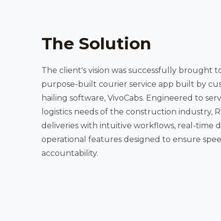
The Solution
The client's vision was successfully brought t
purpose-built courier service app built by cus
hailing software, VivoCabs. Engineered to serve the time-sensitive
logistics needs of the construction industry, RUNR streamlines material
deliveries with intuitive workflows, real-time driver tracki
operational features designed to ensure spee
accountability.