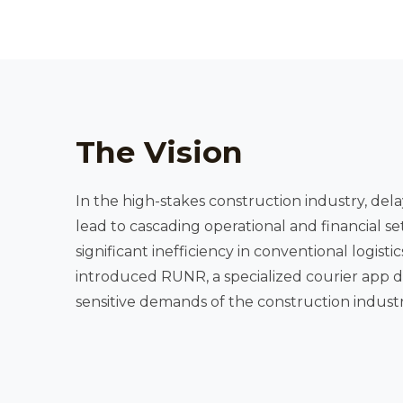
The Vision
In the high-stakes construction industry, delay
lead to cascading operational and financial se
significant inefficiency in conventional logistics models, our client
introduced RUNR, a specialized courier app designed to meet the time-
sensitive demands of the construction industr