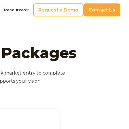
Request a Demo
Contact Us
Resources
n Packages
ick market entry to complete
ports your vision.