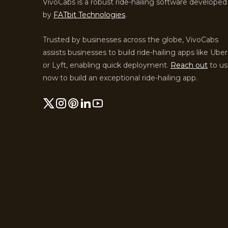
VivoCabs is a robust ride-hailing software developed
by
FATbit Technologies
.
Trusted by businesses across the globe, VivoCabs
assists businesses to build ride-hailing apps like Uber
or Lyft, enabling quick deployment.
Reach out
to us
now to build an exceptional ride-hailing app.