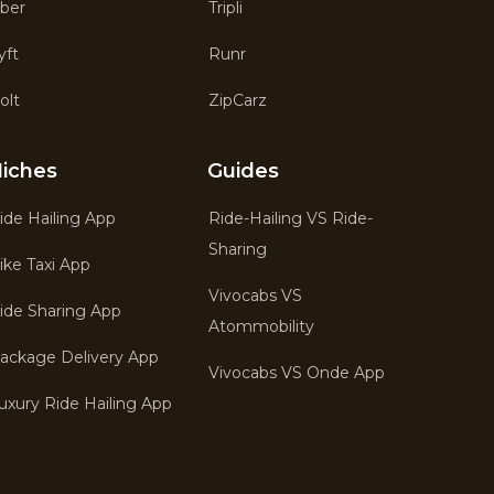
ber
Tripli
yft
Runr
olt
ZipCarz
iches
Guides
ide Hailing App
Ride-Hailing VS Ride-
Sharing
ike Taxi App
Vivocabs VS
ide Sharing App
Atommobility
ackage Delivery App
Vivocabs VS Onde App
uxury Ride Hailing App