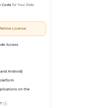
e Code
for Your Ride-
fetime License
ode Access
 and Android)
 platform
plications on the
rt
i