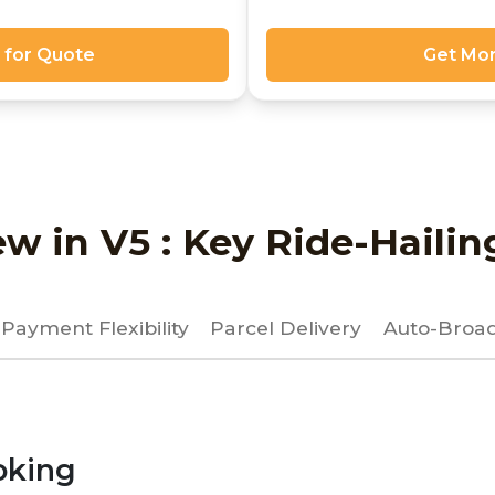
 for Quote
Get Mor
w in V5 : Key Ride-Hailin
Payment Flexibility
Parcel Delivery
Auto-Broad
oking