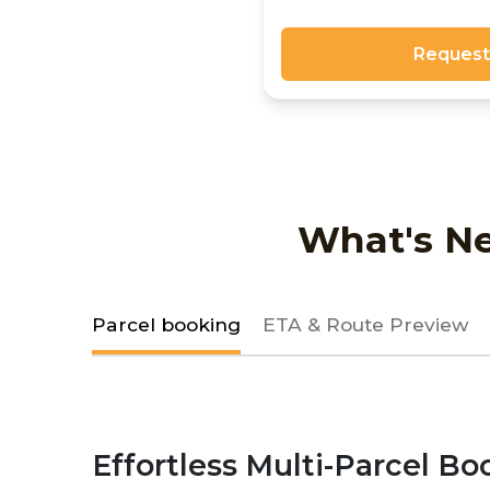
Request
What's Ne
Parcel booking
ETA & Route Preview
Effortless Multi-Parcel Bo