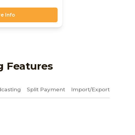
e Info
g Features
casting
Split Payment
Import/Export