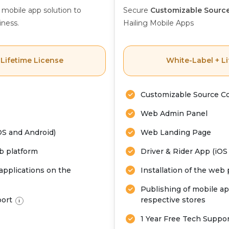
 mobile app solution to
Secure
Customizable Sourc
iness.
Hailing Mobile Apps
 Lifetime License
White-Label + Li
Customizable Source C
Web Admin Panel
OS and Android)
Web Landing Page
eb platform
Driver & Rider App (iOS
applications on the
Installation of the web
Publishing of mobile ap
port
respective stores
i
1 Year Free Tech Suppo