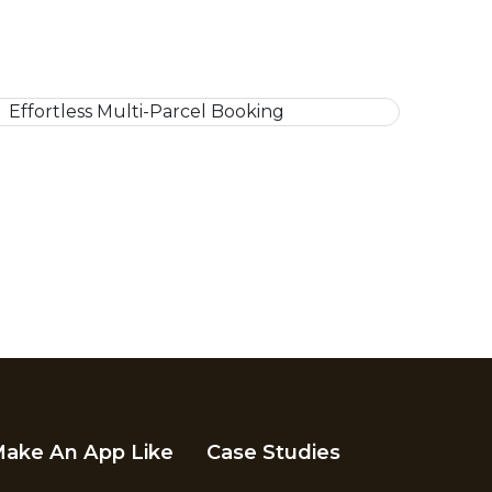
ake An App Like
Case Studies