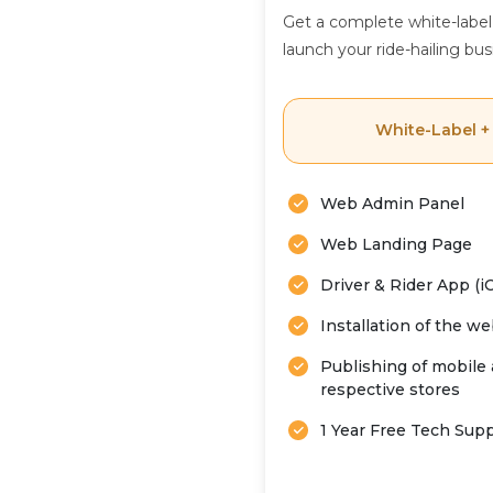
Get a complete white-label
launch your ride-hailing bus
White-Label +
Web Admin Panel
Web Landing Page
Driver & Rider App (i
Installation of the w
Publishing of mobile 
respective stores
1 Year Free Tech Sup