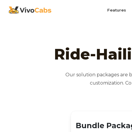
Features
Ride-Hail
Our solution packages are b
customization. Co
Bundle Packa