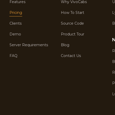
Features
Why VivoCabs
U
Pricing
How To Start
L
Clients
Source Code
B
Demo
Product Tour
N
Server Requirements
Blog
R
FAQ
Contact Us
B
R
P
L