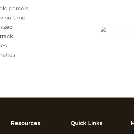
le parcels
aving time.
nized
 track
ces
 makes
Resources
Quick Links
M