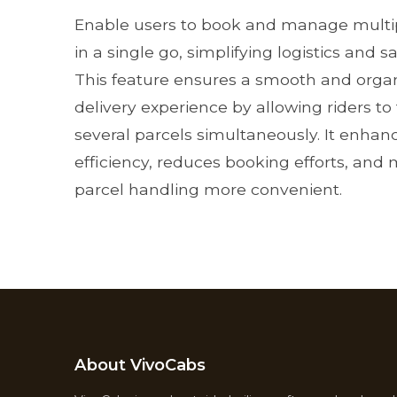
Enable users to book and manage multip
in a single go, simplifying logistics and s
This feature ensures a smooth and orga
delivery experience by allowing riders to
several parcels simultaneously. It enhan
efficiency, reduces booking efforts, and
parcel handling more convenient.
About VivoCabs