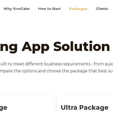
Why VivoCabs
How to Start
Packages
Clients
ing App Solutio
uilt to meet different business requirements - from qu
mpare the options and choose the package that best sup
ge
Ultra Package