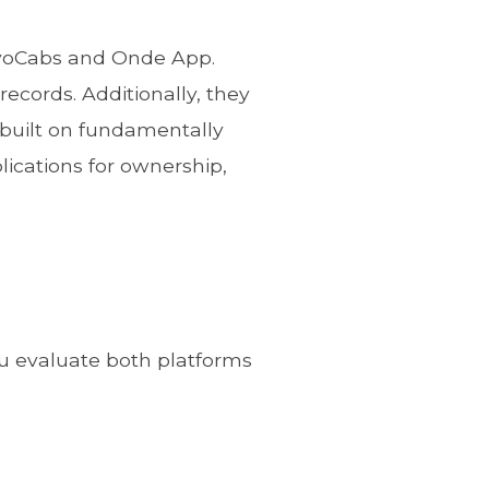
ivoCabs and Onde App.
records. Additionally, they
 built on fundamentally
lications for ownership,
u evaluate both platforms