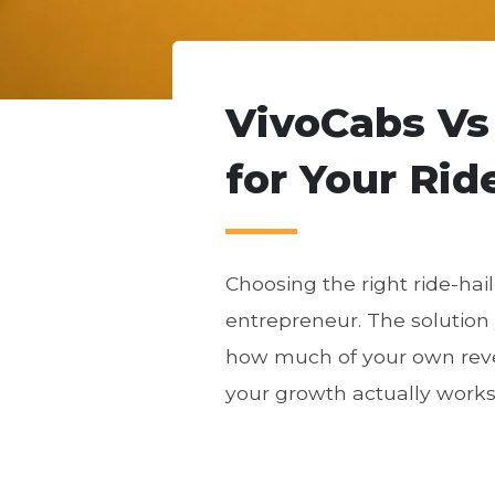
VivoCabs Vs
for Your Rid
Choosing the right ride-hai
entrepreneur. The solution
how much of your own reve
your growth actually works 