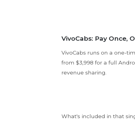
VivoCabs: Pay Once, 
VivoCabs runs on a one-time
from $3,998 for a full Andr
revenue sharing.
What's included in that sin