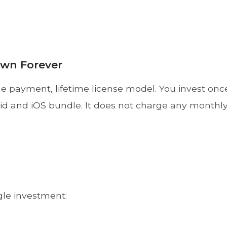
Own Forever
 payment, lifetime license model. You invest once 
oid and iOS bundle. It does not charge any monthly 
gle investment: