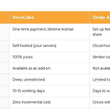
VivoCabs
Onde A
One-time payment, lifetime license
Set up fe
share
Self-hosted (your servers)
Cloud-hos
100% yours
Vendor-co
Available as an add-on
Not availa
Deep, unrestricted
Limited t
10-15 working days
Days to 
Zero incremental cost
Grows wit