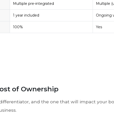
Multiple pre-integrated
Multiple (
1 year included
Ongoing v
100%
Yes
 Cost of Ownership
differentiator, and the one that will impact your b
usiness.