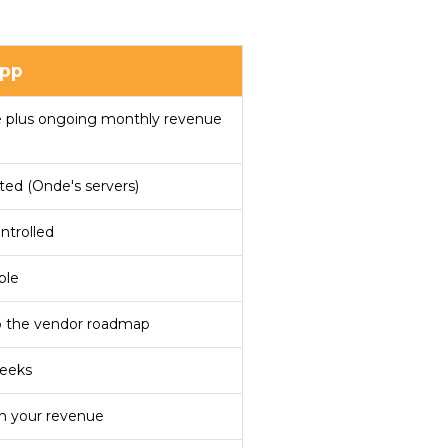
pp
e plus ongoing monthly revenue
ted (Onde's servers)
ntrolled
ble
o the vendor roadmap
weeks
h your revenue