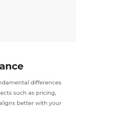
lance
fundamental differences
cts such as pricing,
aligns better with your