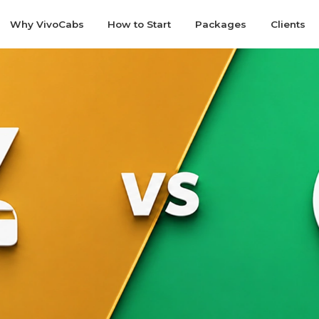
Why VivoCabs
How to Start
Packages
Clients