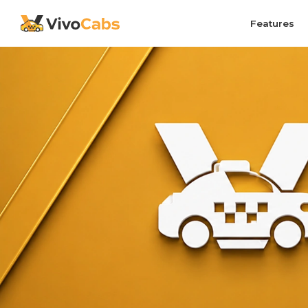
Features