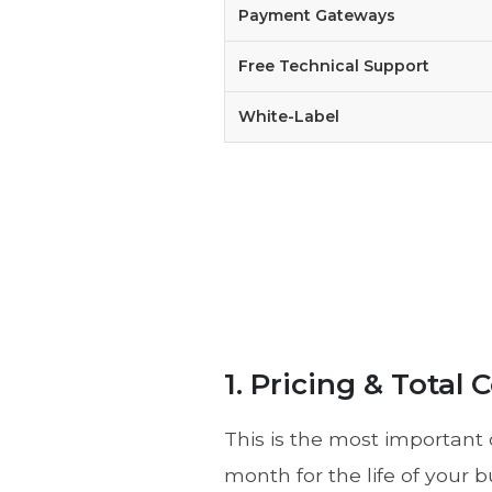
Payment Gateways
Free Technical Support
White-Label
1. Pricing & Total
This is the most important 
month for the life of your b