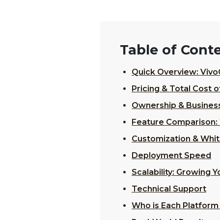
Table of Cont
Quick Overview: Vivo
Pricing & Total Cost 
Ownership & Busines
Feature Comparison: 
Customization & Whit
Deployment Speed
Scalability: Growing 
Technical Support
Who is Each Platform