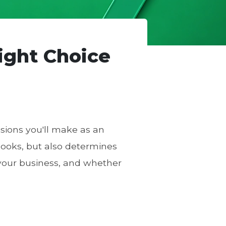
ight Choice
isions you'll make as an
looks, but also determines
our business, and whether