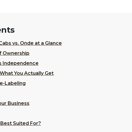
ents
Cabs vs. Onde at a Glance
of Ownership
s Independence
What You Actually Get
e-Labeling
Your Business
 Best Suited For?