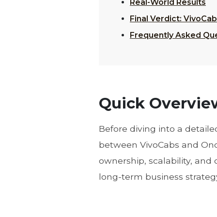
Real-World Results
Final Verdict: VivoC
Frequently Asked Qu
Quick Overview
Before diving into a detail
between VivoCabs and Onde 
ownership, scalability, and
long-term business strateg