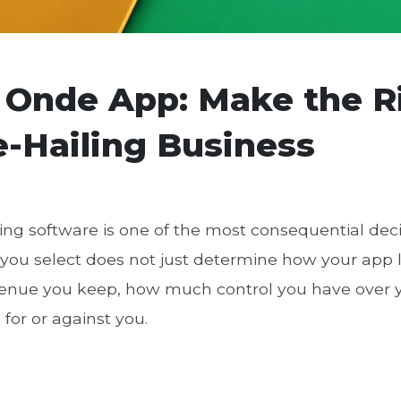
 Onde App: Make the R
e-Hailing Business
ling software is one of the most consequential dec
 you select does not just determine how your app 
nue you keep, how much control you have over y
for or against you.