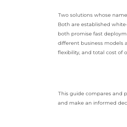
Two solutions whose names
Both are established white-l
both promise fast deployme
different business models a
flexibility, and total cost of
This guide compares and pr
and make an informed decis