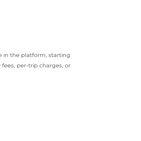
in the platform, starting
fees, per-trip charges, or