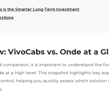
abs is the Smarter Long-Term Investment
estions
: VivoCabs vs. Onde at a G
ed comparison, it is important to understand the 
at a high level. This snapshot highlights key aspe
 control, helping you quickly assess which solution 
y.