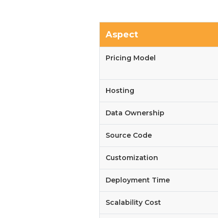
Aspect
Pricing Model
Hosting
Data Ownership
Source Code
Customization
Deployment Time
Scalability Cost