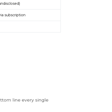
undisclosed)
ia subscription
ottom line every single