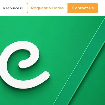
Request a Demo
Contact Us
Resources