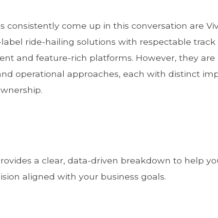
 consistently come up in this conversation are V
abel ride-hailing solutions with respectable track 
nt and feature-rich platforms. However, they are
nd operational approaches, each with distinct imp
 ownership.
ovides a clear, data-driven breakdown to help yo
ion aligned with your business goals.