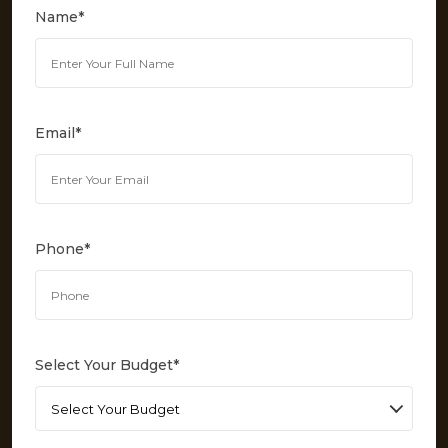
Name
*
Email
*
Phone
*
Select Your Budget
*