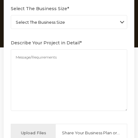
Select The Business Size
*
Describe Your Project in Detail
*
Upload Files
Share Your Business Plan or Reference