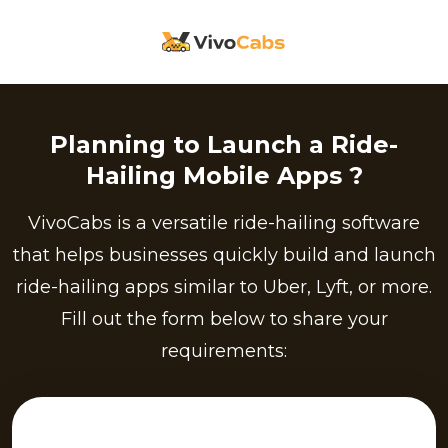
Planning to Launch a Ride-
Hailing Mobile Apps ?
VivoCabs is a versatile ride-hailing software
that helps businesses quickly build and launch
ride-hailing apps similar to Uber, Lyft, or more.
Fill out the form below to share your
requirements: