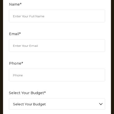
Name
*
Email
*
Phone
*
Select Your Budget
*