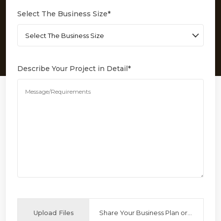
Select The Business Size
*
Describe Your Project in Detail
*
Upload Files
Share Your Business Plan or Reference