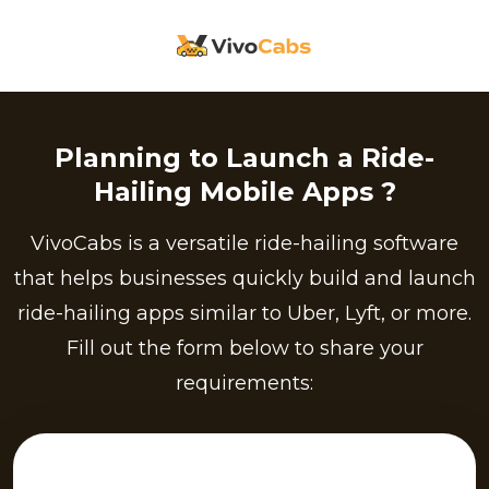
Planning to Launch a Ride-
Hailing Mobile Apps ?
VivoCabs is a versatile ride-hailing software
that helps businesses quickly build and launch
ride-hailing apps similar to Uber, Lyft, or more.
Fill out the form below to share your
requirements: