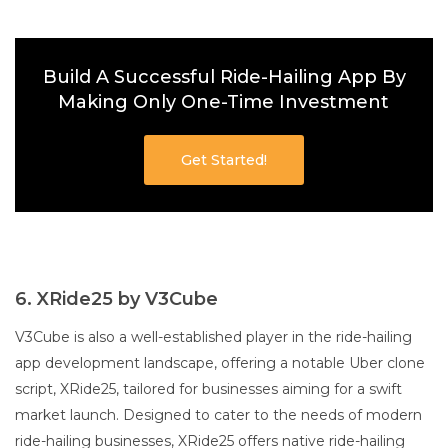
Build A Successful Ride-Hailing App By
Making Only One-Time Investment
Get Started!
6. XRide25 by V3Cube
V3Cube is also a well-established player in the ride-hailing
app development landscape, offering a notable Uber clone
script, XRide25, tailored for businesses aiming for a swift
market launch. Designed to cater to the needs of modern
ride-hailing businesses, XRide25 offers native ride-hailing