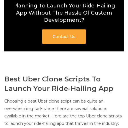
Planning To Launch Your Ride-Hailing
App Without The Hassle Of Custom
Development?
Contact Us
Best Uber Clone Scripts To
Launch Your Ride-Hailing App
Choosing a best Uber clone script can be quite an
overwhelming task since there are several solutions
available in the market. Here are the top Uber clone scripts
to launch your ride-hailing app that thrives in the industry: