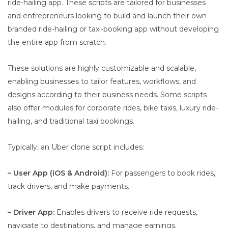
ride-hailing app. These scripts are tailored for businesses
and entrepreneurs looking to build and launch their own
branded ride-hailing or taxi-booking app without developing
the entire app from scratch.
These solutions are highly customizable and scalable,
enabling businesses to tailor features, workflows, and
designs according to their business needs. Some scripts
also offer modules for corporate rides, bike taxis, luxury ride-
hailing, and traditional taxi bookings.
Typically, an Uber clone script includes:
– User App (iOS & Android):
For passengers to book rides,
track drivers, and make payments.
– Driver App:
Enables drivers to receive ride requests,
navigate to destinations, and manage earnings.