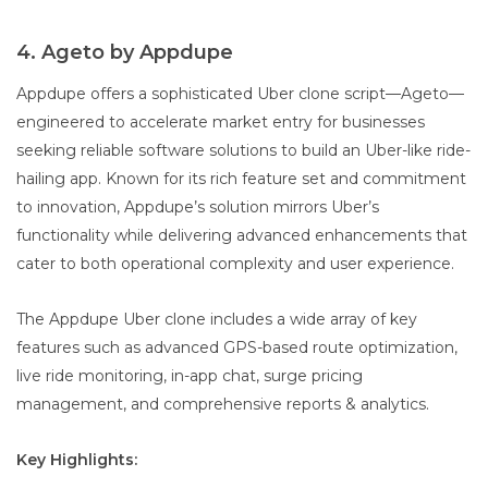
4. Ageto by Appdupe
Appdupe offers a sophisticated Uber clone script—Ageto—
engineered to accelerate market entry for businesses
seeking reliable software solutions to build an Uber-like ride-
hailing app. Known for its rich feature set and commitment
to innovation, Appdupe’s solution mirrors Uber’s
functionality while delivering advanced enhancements that
cater to both operational complexity and user experience.
The Appdupe Uber clone includes a wide array of key
features such as advanced GPS-based route optimization,
live ride monitoring, in-app chat, surge pricing
management, and comprehensive reports & analytics.
Key Highlights: