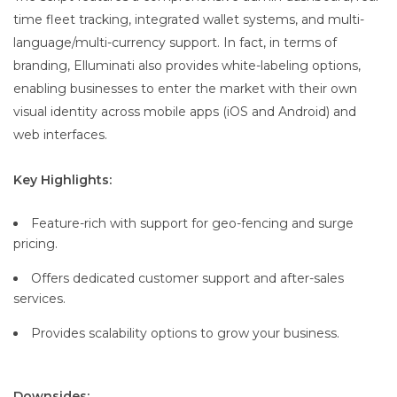
time fleet tracking, integrated wallet systems, and multi-
language/multi-currency support. In fact, in terms of
branding, Elluminati also provides white-labeling options,
enabling businesses to enter the market with their own
visual identity across mobile apps (iOS and Android) and
web interfaces.
Key Highlights:
Feature-rich with support for geo-fencing and surge
pricing.
Offers dedicated customer support and after-sales
services.
Provides scalability options to grow your business.
Downsides: