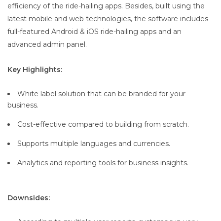
efficiency of the ride-hailing apps. Besides, built using the
latest mobile and web technologies, the software includes
full-featured Android & iOS ride-hailing apps and an
advanced admin panel.
Key Highlights:
White label solution that can be branded for your
business.
Cost-effective compared to building from scratch.
Supports multiple languages and currencies.
Analytics and reporting tools for business insights.
Downsides: