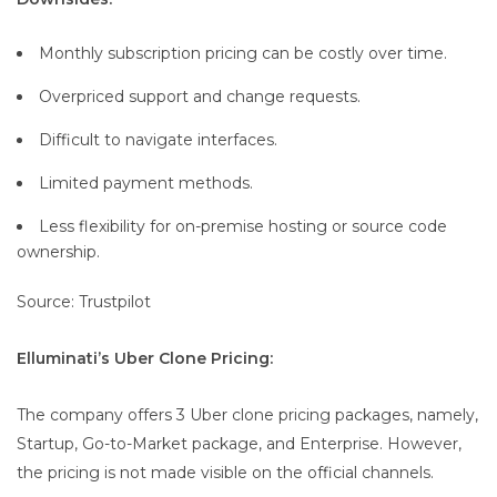
Monthly subscription pricing can be costly over time.
Overpriced support and change requests.
Difficult to navigate interfaces.
Limited payment methods.
Less flexibility for on-premise hosting or source code
ownership.
Source: Trustpilot
Elluminati’s Uber Clone Pricing:
The company offers 3 Uber clone pricing packages, namely,
Startup, Go-to-Market package, and Enterprise. However,
the pricing is not made visible on the official channels.