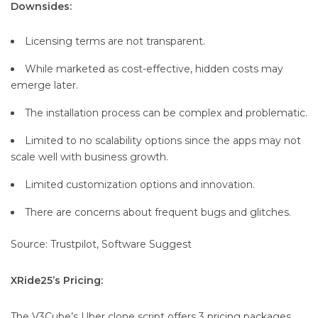
Downsides:
Licensing terms are not transparent.
While marketed as cost-effective, hidden costs may
emerge later.
The installation process can be complex and problematic.
Limited to no scalability options since the apps may not
scale well with business growth.
Limited customization options and innovation.
There are concerns about frequent bugs and glitches.
Source: Trustpilot, Software Suggest
XRide25’s Pricing:
The V3Cube’s Uber clone script offers 3 pricing packages,