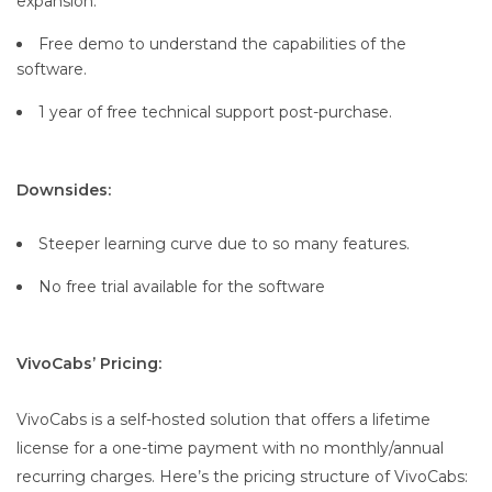
expansion.
Free demo to understand the capabilities of the
software.
1 year of free technical support post-purchase.
Downsides:
Steeper learning curve due to so many features.
No free trial available for the software
VivoCabs’ Pricing:
VivoCabs is a self-hosted solution that offers a lifetime
license for a one-time payment with no monthly/annual
recurring charges. Here’s the pricing structure of VivoCabs: