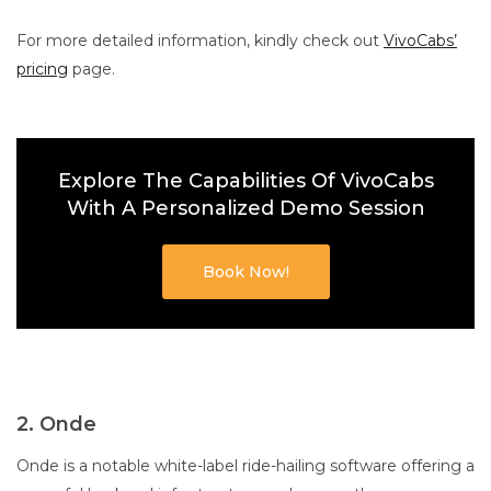
For more detailed information, kindly check out
VivoCabs’
pricing
page.
Explore The Capabilities Of VivoCabs
With A Personalized Demo Session
Book Now!
2. Onde
Onde is a notable white-label ride-hailing software offering a