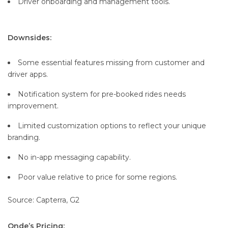
Driver onboarding and management tools.
Downsides:
Some essential features missing from customer and
driver apps.
Notification system for pre-booked rides needs
improvement.
Limited customization options to reflect your unique
branding.
No in-app messaging capability.
Poor value relative to price for some regions.
Source: Capterra, G2
Onde’s Pricing: