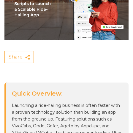
Share
Quick Overview:
Launching a ride-hailing business is often faster with
a proven technology solution than building an app
from the ground up. Featuring solutions such as
VivoCabs, Onde, Gofer, Ageto by Appdupe, and
XRide25 by V3Cube, this blog compares leading Uber