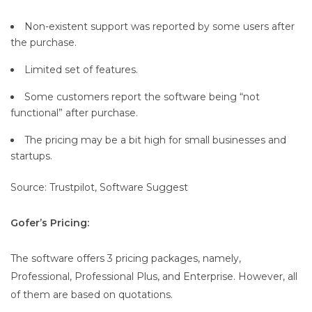
Non-existent support was reported by some users after
the purchase.
Limited set of features.
Some customers report the software being “not
functional” after purchase.
The pricing may be a bit high for small businesses and
startups.
Source: Trustpilot, Software Suggest
Gofer’s Pricing:
The software offers 3 pricing packages, namely,
Professional, Professional Plus, and Enterprise. However, all
of them are based on quotations.