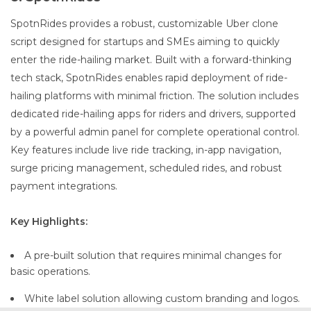
SpotnRides provides a robust, customizable Uber clone
script designed for startups and SMEs aiming to quickly
enter the ride-hailing market. Built with a forward-thinking
tech stack, SpotnRides enables rapid deployment of ride-
hailing platforms with minimal friction. The solution includes
dedicated ride-hailing apps for riders and drivers, supported
by a powerful admin panel for complete operational control.
Key features include live ride tracking, in-app navigation,
surge pricing management, scheduled rides, and robust
payment integrations.
Key Highlights:
A pre-built solution that requires minimal changes for
basic operations.
White label solution allowing custom branding and logos.