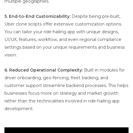
multiple geographies.
5. End-to-End Customizability:
Despite being pre-built,
Uber clone scripts offer extensive customization options.
You can tailor your ride-hailing app with unique designs,
UI/UX, features, workflow, and even regional compliance
settings based on your unique requirements and business
vision.
6. Reduced Operational Complexity:
Built-in modules for
driver onboarding, geo-fencing, fleet tracking, and
customer support streamline backend processes. This helps
businesses focus more on strategy and market growth
rather than the technicalities involved in ride-hailing app
development.