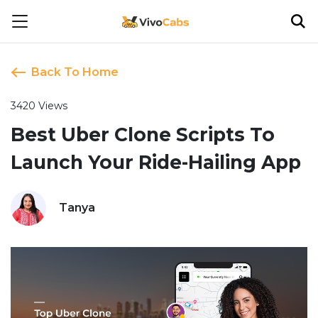
Back To Home
3420 Views
Best Uber Clone Scripts To
Launch Your Ride-Hailing App
Tanya