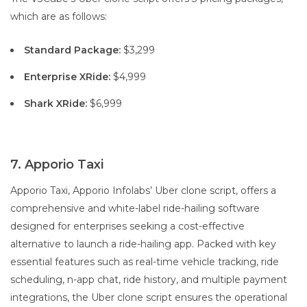
which are as follows:
Standard Package:
$3,299
Enterprise XRide:
$4,999
Shark XRide:
$6,999
7. Apporio Taxi
Apporio Taxi, Apporio Infolabs’ Uber clone script, offers a
comprehensive and white-label ride-hailing software
designed for enterprises seeking a cost-effective
alternative to launch a ride-hailing app. Packed with key
essential features such as real-time vehicle tracking, ride
scheduling, n-app chat, ride history, and multiple payment
integrations, the Uber clone script ensures the operational