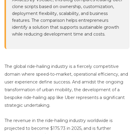
clone scripts based on ownership, customization,
deployment flexibility, scalability, and business
features. The comparison helps entrepreneurs
identify a solution that supports sustainable growth
while reducing development time and costs.
The global ride-hailing industry is a fiercely competitive
domain where speed-to-market, operational efficiency, and
user experience define success. And amidst the ongoing
transformation of urban mobility, the development of a
bespoke ride-hailing app like Uber represents a significant
strategic undertaking.
The revenue in the ride-hailing industry worldwide is
projected to become $175.73 in 2025, and is further