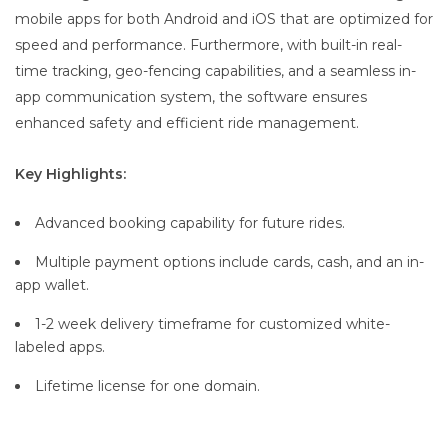
mobile apps for both Android and iOS that are optimized for
speed and performance. Furthermore, with built-in real-
time tracking, geo-fencing capabilities, and a seamless in-
app communication system, the software ensures
enhanced safety and efficient ride management.
Key Highlights:
Advanced booking capability for future rides.
Multiple payment options include cards, cash, and an in-
app wallet.
1-2 week delivery timeframe for customized white-
labeled apps.
Lifetime license for one domain.