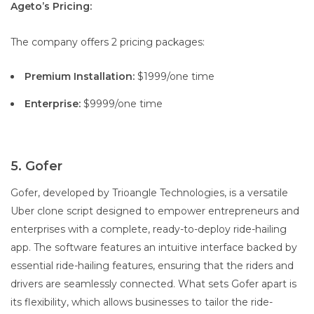
Ageto’s Pricing:
The company offers 2 pricing packages:
Premium Installation:
$1999/one time
Enterprise:
$9999/one time
5. Gofer
Gofer, developed by Trioangle Technologies, is a versatile
Uber clone script designed to empower entrepreneurs and
enterprises with a complete, ready-to-deploy ride-hailing
app. The software features an intuitive interface backed by
essential ride-hailing features, ensuring that the riders and
drivers are seamlessly connected. What sets Gofer apart is
its flexibility, which allows businesses to tailor the ride-