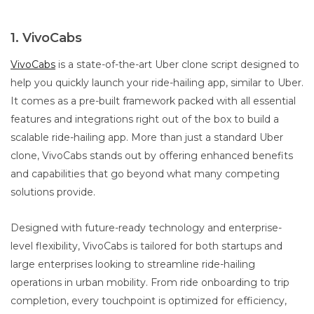
1. VivoCabs
VivoCabs
is a state-of-the-art Uber clone script designed to
help you quickly launch your ride-hailing app, similar to Uber.
It comes as a pre-built framework packed with all essential
features and integrations right out of the box to build a
scalable ride-hailing app. More than just a standard Uber
clone, VivoCabs stands out by offering enhanced benefits
and capabilities that go beyond what many competing
solutions provide.
Designed with future-ready technology and enterprise-
level flexibility, VivoCabs is tailored for both startups and
large enterprises looking to streamline ride-hailing
operations in urban mobility. From ride onboarding to trip
completion, every touchpoint is optimized for efficiency,