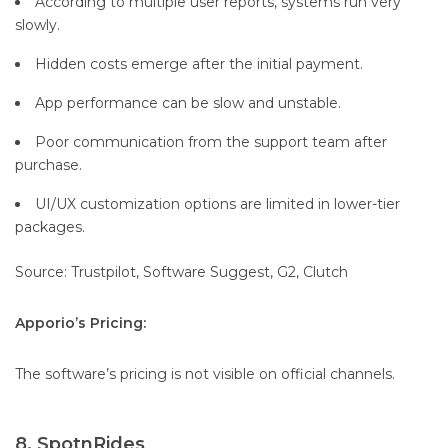
According to multiple user reports, systems run very
slowly.
Hidden costs emerge after the initial payment.
App performance can be slow and unstable.
Poor communication from the support team after
purchase.
UI/UX customization options are limited in lower-tier
packages.
Source: Trustpilot, Software Suggest, G2, Clutch
Apporio’s Pricing:
The software’s pricing is not visible on official channels.
8. SpotnRides