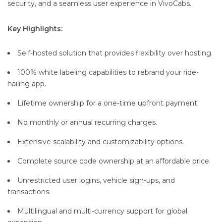
security, and a seamless user experience in VivoCabs.
Key Highlights:
Self-hosted solution that provides flexibility over hosting.
100% white labeling capabilities to rebrand your ride-
hailing app.
Lifetime ownership for a one-time upfront payment.
No monthly or annual recurring charges.
Extensive scalability and customizability options.
Complete source code ownership at an affordable price.
Unrestricted user logins, vehicle sign-ups, and
transactions.
Multilingual and multi-currency support for global