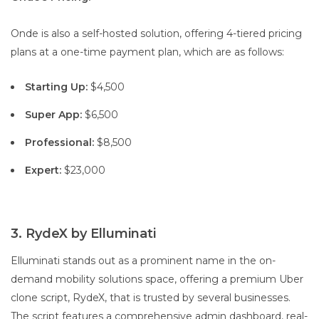
Onde is also a self-hosted solution, offering 4-tiered pricing
plans at a one-time payment plan, which are as follows:
Starting Up:
$4,500
Super App:
$6,500
Professional:
$8,500
Expert:
$23,000
3. RydeX by Elluminati
Elluminati stands out as a prominent name in the on-
demand mobility solutions space, offering a premium Uber
clone script, RydeX, that is trusted by several businesses.
The script features a comprehensive admin dashboard, real-