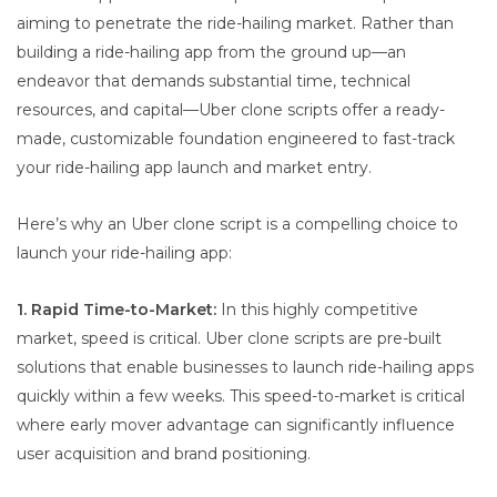
aiming to penetrate the ride-hailing market. Rather than
building a ride-hailing app from the ground up—an
endeavor that demands substantial time, technical
resources, and capital—Uber clone scripts offer a ready-
made, customizable foundation engineered to fast-track
your ride-hailing app launch and market entry.
Here’s why an Uber clone script is a compelling choice to
launch your ride-hailing app:
1. Rapid Time-to-Market:
In this highly competitive
market, speed is critical. Uber clone scripts are pre-built
solutions that enable businesses to launch ride-hailing apps
quickly within a few weeks. This speed-to-market is critical
where early mover advantage can significantly influence
user acquisition and brand positioning.