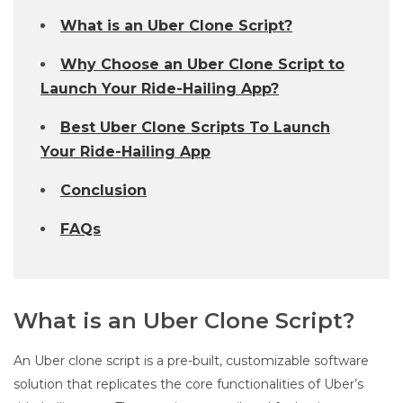
What is an Uber Clone Script?
Why Choose an Uber Clone Script to
Launch Your Ride-Hailing App?
Best Uber Clone Scripts To Launch
Your Ride-Hailing App
Conclusion
FAQs
What is an Uber Clone Script?
An Uber clone script is a pre-built, customizable software
solution that replicates the core functionalities of Uber’s