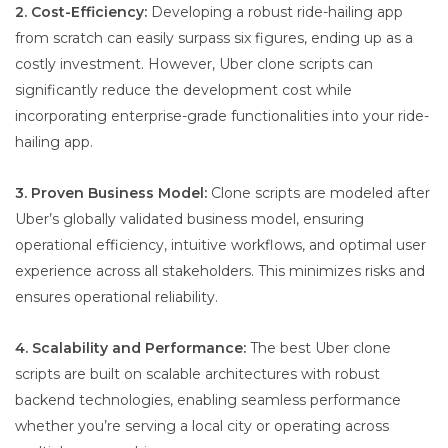
2. Cost-Efficiency:
Developing a robust ride-hailing app
from scratch can easily surpass six figures, ending up as a
costly investment. However, Uber clone scripts can
significantly reduce the development cost while
incorporating enterprise-grade functionalities into your ride-
hailing app.
3. Proven Business Model:
Clone scripts are modeled after
Uber’s globally validated business model, ensuring
operational efficiency, intuitive workflows, and optimal user
experience across all stakeholders. This minimizes risks and
ensures operational reliability.
4. Scalability and Performance:
The best Uber clone
scripts are built on scalable architectures with robust
backend technologies, enabling seamless performance
whether you’re serving a local city or operating across