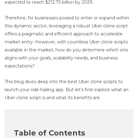
expected to reach $212.75 billion by 2029.
Therefore, for businesses poised to enter or expand within
this dynamic sector, leveraging a robust Uber clone script
offers a pragmatic and efficient approach to accelerate
market entry. However, with countless Uber clone scripts
available in the market, how do you determine which one
aligns with your goals, scalability needs, and business
expectations?
This blog dives deep into the best Uber clone scripts to
launch your ride-hailing app. But let’s first explore what an
Uber clone script is and what its benefits are.
Table of Contents