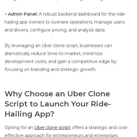
– Admin Panel:
A robust backend dashboard for the ride-
hailing app owners to oversee operations, manage users
and drivers, configure pricing, and analyze data.
By leveraging an Uber clone script, businesses can
dramatically reduce time-to-market, minimize
development costs, and gain a competitive edge by
focusing on branding and strategic growth.
Why Choose an Uber Clone
Script to Launch Your Ride-
Hailing App?
Opting for an
Uber clone script
offers a strategic and cost-
effective approach for entrepreneurs and enterprises