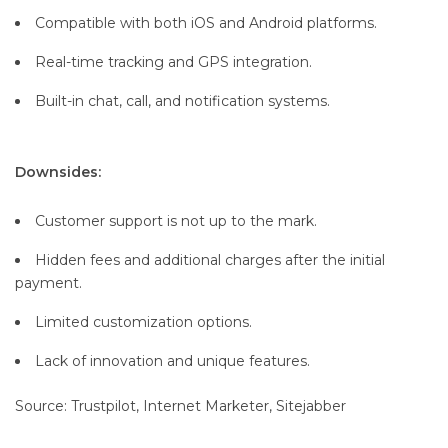
Compatible with both iOS and Android platforms.
Real-time tracking and GPS integration.
Built-in chat, call, and notification systems.
Downsides:
Customer support is not up to the mark.
Hidden fees and additional charges after the initial
payment.
Limited customization options.
Lack of innovation and unique features.
Source: Trustpilot, Internet Marketer, Sitejabber