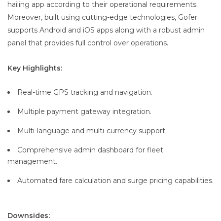
hailing app according to their operational requirements.
Moreover, built using cutting-edge technologies, Gofer
supports Android and iOS apps along with a robust admin
panel that provides full control over operations.
Key Highlights:
Real-time GPS tracking and navigation.
Multiple payment gateway integration.
Multi-language and multi-currency support.
Comprehensive admin dashboard for fleet
management.
Automated fare calculation and surge pricing capabilities.
Downsides: