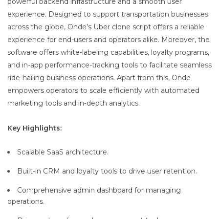
powerful backend infrastructure and a smooth user
experience. Designed to support transportation businesses
across the globe, Onde’s Uber clone script offers a reliable
experience for end-users and operators alike. Moreover, the
software offers white-labeling capabilities, loyalty programs,
and in-app performance-tracking tools to facilitate seamless
ride-hailing business operations. Apart from this, Onde
empowers operators to scale efficiently with automated
marketing tools and in-depth analytics.
Key Highlights:
Scalable SaaS architecture.
Built-in CRM and loyalty tools to drive user retention.
Comprehensive admin dashboard for managing
operations.