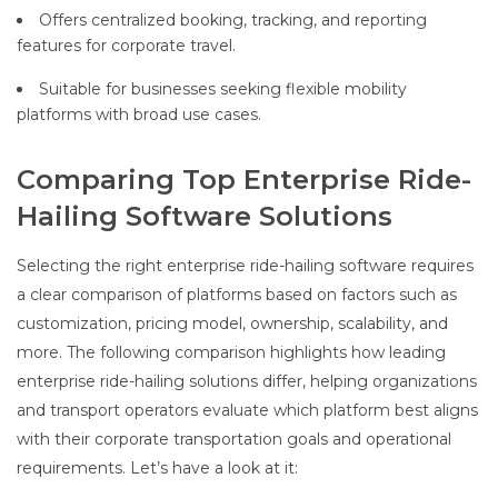
Offers centralized booking, tracking, and reporting
features for corporate travel.
Suitable for businesses seeking flexible mobility
platforms with broad use cases.
Comparing Top Enterprise Ride-
Hailing Software Solutions
Selecting the right enterprise ride-hailing software requires
a clear comparison of platforms based on factors such as
customization, pricing model, ownership, scalability, and
more. The following comparison highlights how leading
enterprise ride-hailing solutions differ, helping organizations
and transport operators evaluate which platform best aligns
with their corporate transportation goals and operational
requirements. Let’s have a look at it: