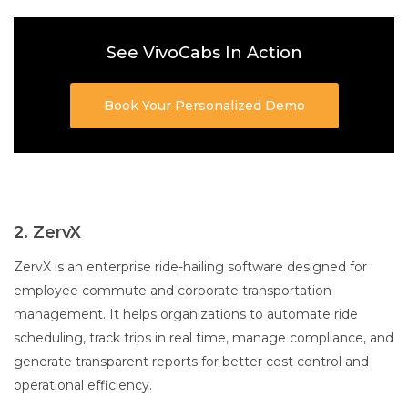
See VivoCabs In Action
Book Your Personalized Demo
2. ZervX
ZervX is an enterprise ride-hailing software designed for
employee commute and corporate transportation
management. It helps organizations to automate ride
scheduling, track trips in real time, manage compliance, and
generate transparent reports for better cost control and
operational efficiency.