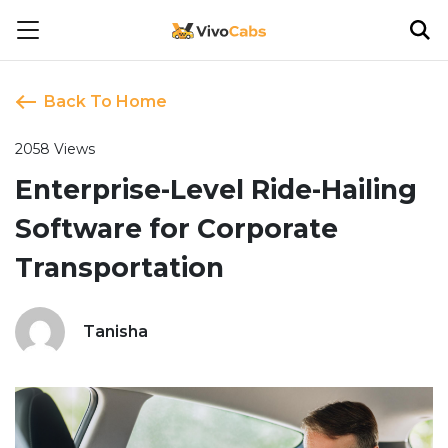
Back To Home
2058 Views
Enterprise-Level Ride-Hailing
Software for Corporate
Transportation
Tanisha