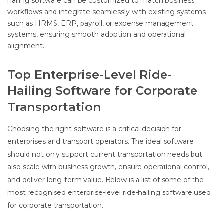
hailing software can be customized to match business
workflows and integrate seamlessly with existing systems
such as HRMS, ERP, payroll, or expense management
systems, ensuring smooth adoption and operational
alignment.
Top Enterprise-Level Ride-
Hailing Software for Corporate
Transportation
Choosing the right software is a critical decision for
enterprises and transport operators. The ideal software
should not only support current transportation needs but
also scale with business growth, ensure operational control,
and deliver long-term value. Below is a list of some of the
most recognised enterprise-level ride-hailing software used
for corporate transportation.