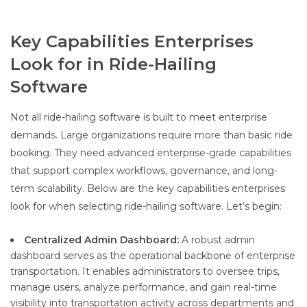
Key Capabilities Enterprises
Look for in Ride-Hailing
Software
Not all ride-hailing software is built to meet enterprise
demands. Large organizations require more than basic ride
booking. They need advanced enterprise-grade capabilities
that support complex workflows, governance, and long-
term scalability. Below are the key capabilities enterprises
look for when selecting ride-hailing software. Let’s begin:
Centralized Admin Dashboard:
A robust admin
dashboard serves as the operational backbone of enterprise
transportation. It enables administrators to oversee trips,
manage users, analyze performance, and gain real-time
visibility into transportation activity across departments and