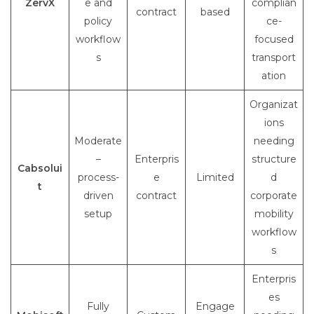
ZervX
e and
complian
contract
based
policy
ce-
workflow
focused
s
transport
ation
Organizat
ions
Moderate
needing
–
Enterpris
structure
Cabsolui
process-
e
Limited
d
t
driven
contract
corporate
setup
mobility
workflow
s
Enterpris
es
Fully
Engage