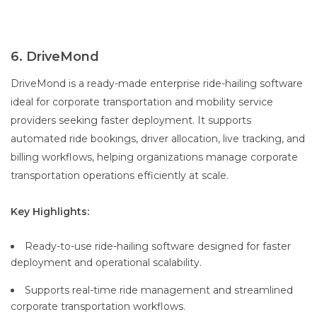
6. DriveMond
DriveMond is a ready-made enterprise ride-hailing software
ideal for corporate transportation and mobility service
providers seeking faster deployment. It supports
automated ride bookings, driver allocation, live tracking, and
billing workflows, helping organizations manage corporate
transportation operations efficiently at scale.
Key Highlights:
Ready-to-use ride-hailing software designed for faster
deployment and operational scalability.
Supports real-time ride management and streamlined
corporate transportation workflows.