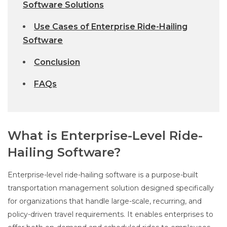
Software Solutions
Use Cases of Enterprise Ride-Hailing
Software
Conclusion
FAQs
What is Enterprise-Level Ride-
Hailing Software?
Enterprise-level ride-hailing software is a purpose-built
transportation management solution designed specifically
for organizations that handle large-scale, recurring, and
policy-driven travel requirements. It enables enterprises to