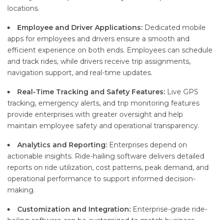
locations.
Employee and Driver Applications:
Dedicated mobile
apps for employees and drivers ensure a smooth and
efficient experience on both ends. Employees can schedule
and track rides, while drivers receive trip assignments,
navigation support, and real-time updates.
Real-Time Tracking and Safety Features:
Live GPS
tracking, emergency alerts, and trip monitoring features
provide enterprises with greater oversight and help
maintain employee safety and operational transparency.
Analytics and Reporting:
Enterprises depend on
actionable insights. Ride-hailing software delivers detailed
reports on ride utilization, cost patterns, peak demand, and
operational performance to support informed decision-
making.
Customization and Integration:
Enterprise-grade ride-