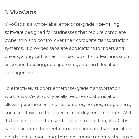
1. VivoCabs
VivoCabs is a white-label enterprise-grade
ride-hailing
software
designed for businesses that require complete
ownership and control over their corporate transportation
systems. It provides separate applications for riders and
drivers, along with an admin dashboard and features such
as corporate billing, ride approvals, and multi-location
management.
To effectively support enterprise-grade transportation
workflows, VivoCabs typically requires customization,
allowing businesses to tailor features, policies, integrations,
and user flows to their specific mobility requirements. With
its flexible architecture and scalable foundation, VivoCabs
can be adapted to meet complex corporate transportation
needs and support long-term enterprise mobility strategies.