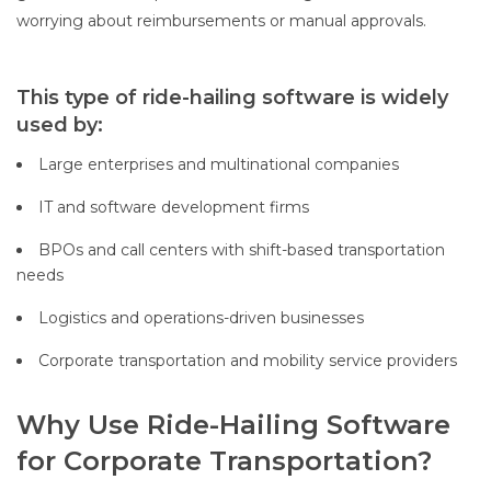
worrying about reimbursements or manual approvals.
This type of ride-hailing software is widely
used by:
Large enterprises and multinational companies
IT and software development firms
BPOs and call centers with shift-based transportation
needs
Logistics and operations-driven businesses
Corporate transportation and mobility service providers
Why Use Ride-Hailing Software
for Corporate Transportation?