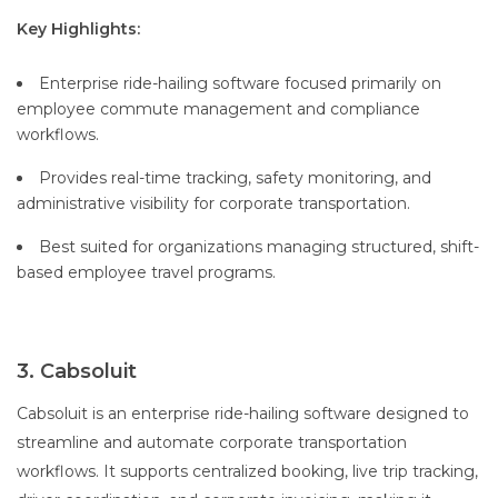
Key Highlights:
Enterprise ride-hailing software focused primarily on
employee commute management and compliance
workflows.
Provides real-time tracking, safety monitoring, and
administrative visibility for corporate transportation.
Best suited for organizations managing structured, shift-
based employee travel programs.
3. Cabsoluit
Cabsoluit is an enterprise ride-hailing software designed to
streamline and automate corporate transportation
workflows. It supports centralized booking, live trip tracking,