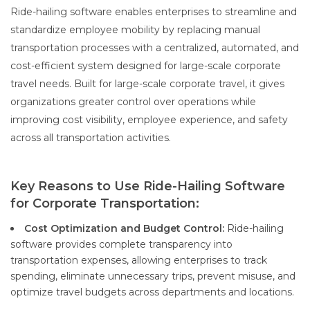
Ride-hailing software enables enterprises to streamline and
standardize employee mobility by replacing manual
transportation processes with a centralized, automated, and
cost-efficient system designed for large-scale corporate
travel needs. Built for large-scale corporate travel, it gives
organizations greater control over operations while
improving cost visibility, employee experience, and safety
across all transportation activities.
Key Reasons to Use Ride-Hailing Software
for Corporate Transportation:
Cost Optimization and Budget Control:
Ride-hailing
software provides complete transparency into
transportation expenses, allowing enterprises to track
spending, eliminate unnecessary trips, prevent misuse, and
optimize travel budgets across departments and locations.