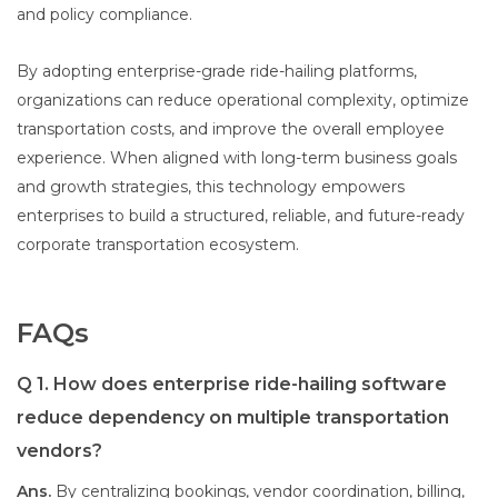
and policy compliance.
By adopting enterprise-grade ride-hailing platforms,
organizations can reduce operational complexity, optimize
transportation costs, and improve the overall employee
experience. When aligned with long-term business goals
and growth strategies, this technology empowers
enterprises to build a structured, reliable, and future-ready
corporate transportation ecosystem.
FAQs
Q 1. How does enterprise ride-hailing software
reduce dependency on multiple transportation
vendors?
Ans.
By centralizing bookings, vendor coordination, billing,