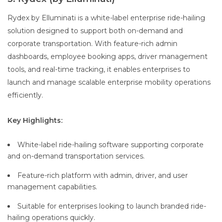
Rydex by Elluminati is a white-label enterprise ride-hailing
solution designed to support both on-demand and
corporate transportation. With feature-rich admin
dashboards, employee booking apps, driver management
tools, and real-time tracking, it enables enterprises to
launch and manage scalable enterprise mobility operations
efficiently.
Key Highlights:
White-label ride-hailing software supporting corporate
and on-demand transportation services.
Feature-rich platform with admin, driver, and user
management capabilities.
Suitable for enterprises looking to launch branded ride-
hailing operations quickly.