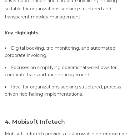
driver coordination, and corporate invoicing, making it
suitable for organizations seeking structured and
transparent mobility management.
Key Highlights:
Digital booking, trip monitoring, and automated
corporate invoicing.
Focuses on simplifying operational workflows for
corporate transportation management.
Ideal for organizations seeking structured, process-
driven ride-hailing implementations.
4. Mobisoft Infotech
Mobisoft Infotech provides customizable enterprise ride-