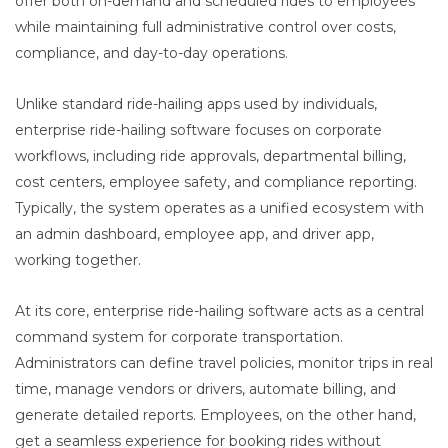
offer both on-demand and scheduled rides to employees
while maintaining full administrative control over costs,
compliance, and day-to-day operations.
Unlike standard ride-hailing apps used by individuals,
enterprise ride-hailing software focuses on corporate
workflows, including ride approvals, departmental billing,
cost centers, employee safety, and compliance reporting.
Typically, the system operates as a unified ecosystem with
an admin dashboard, employee app, and driver app,
working together.
At its core, enterprise ride-hailing software acts as a central
command system for corporate transportation.
Administrators can define travel policies, monitor trips in real
time, manage vendors or drivers, automate billing, and
generate detailed reports. Employees, on the other hand,
get a seamless experience for booking rides without