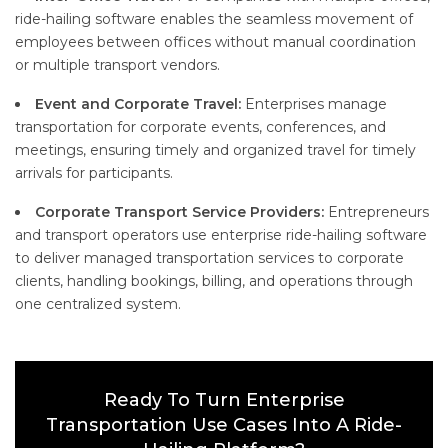
ride-hailing software enables the seamless movement of
employees between offices without manual coordination
or multiple transport vendors.
Event and Corporate Travel:
Enterprises manage
transportation for corporate events, conferences, and
meetings, ensuring timely and organized travel for timely
arrivals for participants.
Corporate Transport Service Providers:
Entrepreneurs
and transport operators use enterprise ride-hailing software
to deliver managed transportation services to corporate
clients, handling bookings, billing, and operations through
one centralized system.
Ready To Turn Enterprise
Transportation Use Cases Into A Ride-