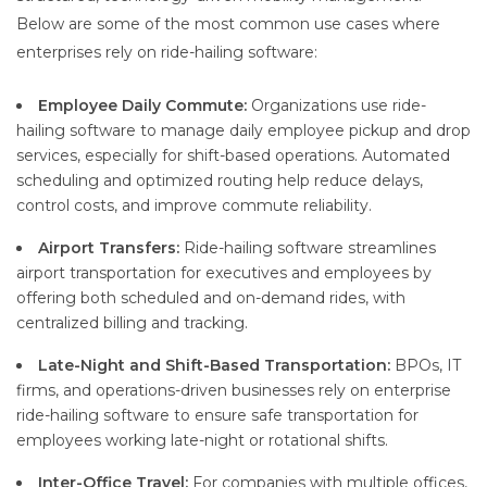
Below are some of the most common use cases where
enterprises rely on ride-hailing software:
Employee Daily Commute:
Organizations use ride-
hailing software to manage daily employee pickup and drop
services, especially for shift-based operations. Automated
scheduling and optimized routing help reduce delays,
control costs, and improve commute reliability.
Airport Transfers:
Ride-hailing software streamlines
airport transportation for executives and employees by
offering both scheduled and on-demand rides, with
centralized billing and tracking.
Late-Night and Shift-Based Transportation:
BPOs, IT
firms, and operations-driven businesses rely on enterprise
ride-hailing software to ensure safe transportation for
employees working late-night or rotational shifts.
Inter-Office Travel:
For companies with multiple offices,