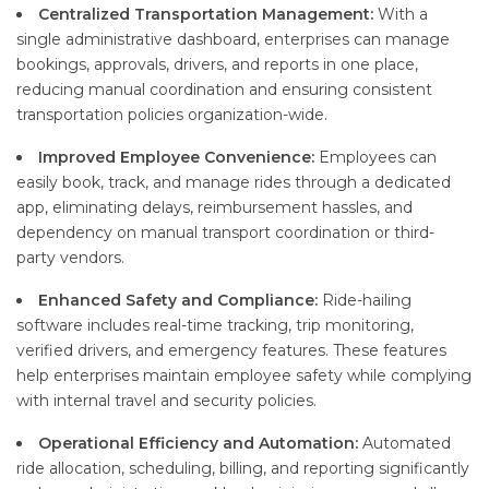
Centralized Transportation Management:
With a
single administrative dashboard, enterprises can manage
bookings, approvals, drivers, and reports in one place,
reducing manual coordination and ensuring consistent
transportation policies organization-wide.
Improved Employee Convenience:
Employees can
easily book, track, and manage rides through a dedicated
app, eliminating delays, reimbursement hassles, and
dependency on manual transport coordination or third-
party vendors.
Enhanced Safety and Compliance:
Ride-hailing
software includes real-time tracking, trip monitoring,
verified drivers, and emergency features. These features
help enterprises maintain employee safety while complying
with internal travel and security policies.
Operational Efficiency and Automation:
Automated
ride allocation, scheduling, billing, and reporting significantly