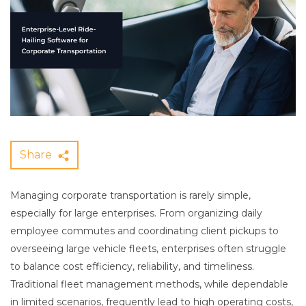
Share
Managing corporate transportation is rarely simple,
especially for large enterprises. From organizing daily
employee commutes and coordinating client pickups to
overseeing large vehicle fleets, enterprises often struggle
to balance cost efficiency, reliability, and timeliness.
Traditional fleet management methods, while dependable
in limited scenarios, frequently lead to high operating costs,