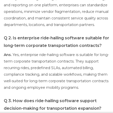
and reporting on one platform, enterprises can standardize
operations, minimize vendor fragmentation, reduce manual
coordination, and maintain consistent service quality across
departments, locations, and transportation partners.
Q 2. Is enterprise ride-hailing software suitable for
long-term corporate transportation contracts?
Ans.
Yes, enterprise ride-hailing software is suitable for long-
term corporate transportation contracts. They support
recurring rides, predefined SLAs, automated billing,
compliance tracking, and scalable workflows, making them
well-suited for long-term corporate transportation contracts
and ongoing employee mobility programs.
Q 3. How does ride-hailing software support
decision-making for transportation expansion?