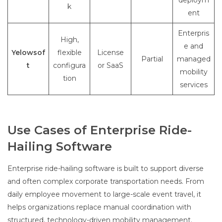
deploym
k
ent
Enterpris
High,
e and
Yelowsof
flexible
License
Partial
managed
t
configura
or SaaS
mobility
tion
services
Use Cases of Enterprise Ride-
Hailing Software
Enterprise ride-hailing software is built to support diverse
and often complex corporate transportation needs. From
daily employee movement to large-scale event travel, it
helps organizations replace manual coordination with
structured, technology-driven mobility management.