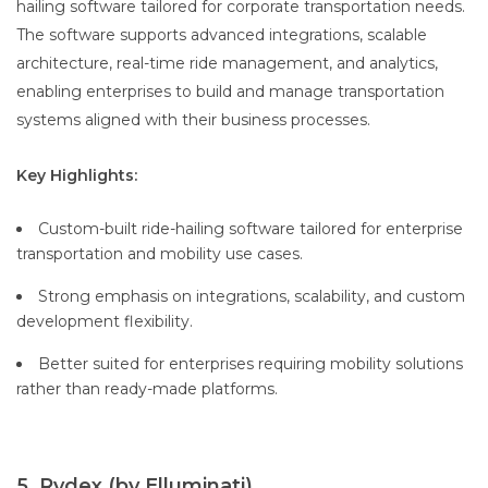
hailing software tailored for corporate transportation needs.
The software supports advanced integrations, scalable
architecture, real-time ride management, and analytics,
enabling enterprises to build and manage transportation
systems aligned with their business processes.
Key Highlights:
Custom-built ride-hailing software tailored for enterprise
transportation and mobility use cases.
Strong emphasis on integrations, scalability, and custom
development flexibility.
Better suited for enterprises requiring mobility solutions
rather than ready-made platforms.
5. Rydex (by Elluminati)