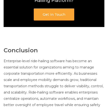
Hailing Platform?
Get In Touch
Conclusion
Enterprise-level ride-hailing software has become an
essential solution for organizations aiming to manage
corporate transportation more efficiently. As businesses
scale and employee mobility demands grow, traditional
transportation methods struggle to deliver visibility, control,
and scalability. Ride-hailing software enables enterprises
centralize operations, automate workflows, and maintain
better oversight of employee travel while ensuring safety