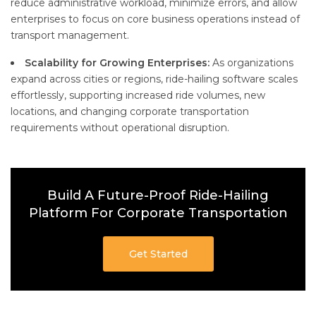
reduce administrative workload, minimize errors, and allow
enterprises to focus on core business operations instead of
transport management.
Scalability for Growing Enterprises:
As organizations
expand across cities or regions, ride-hailing software scales
effortlessly, supporting increased ride volumes, new
locations, and changing corporate transportation
requirements without operational disruption.
Build A Future-Proof Ride-Hailing
Platform For Corporate Transportation
Get Started