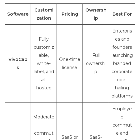
Customi
Ownersh
Software
Pricing
Best For
zation
ip
Enterpris
Fully
es and
customiz
founders
able,
Full
launching
VivoCab
One-time
white-
ownershi
branded
s
license
label, and
p
corporate
self-
ride-
hosted
hailing
platforms
Employe
Moderate
e
–
commut
commut
e and
SaaS or
SaaS-