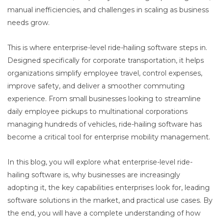
manual inefficiencies, and challenges in scaling as business
needs grow.
This is where enterprise-level ride-hailing software steps in.
Designed specifically for corporate transportation, it helps
organizations simplify employee travel, control expenses,
improve safety, and deliver a smoother commuting
experience. From small businesses looking to streamline
daily employee pickups to multinational corporations
managing hundreds of vehicles, ride-hailing software has
become a critical tool for enterprise mobility management.
In this blog, you will explore what enterprise-level ride-
hailing software is, why businesses are increasingly
adopting it, the key capabilities enterprises look for, leading
software solutions in the market, and practical use cases. By
the end, you will have a complete understanding of how