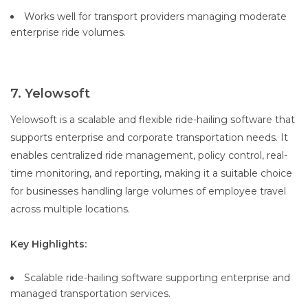
Works well for transport providers managing moderate
enterprise ride volumes.
7. Yelowsoft
Yelowsoft is a scalable and flexible ride-hailing software that
supports enterprise and corporate transportation needs. It
enables centralized ride management, policy control, real-
time monitoring, and reporting, making it a suitable choice
for businesses handling large volumes of employee travel
across multiple locations.
Key Highlights:
Scalable ride-hailing software supporting enterprise and
managed transportation services.