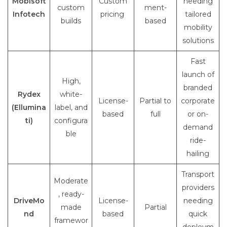
Mobisoft
Custom
needing
custom
ment-
Infotech
pricing
tailored
builds
based
mobility
solutions
Fast
launch of
High,
branded
Rydex
white-
License-
Partial to
corporate
(Ellumina
label, and
based
full
or on-
ti)
configura
demand
ble
ride-
hailing
Transport
Moderate
providers
, ready-
DriveMo
License-
needing
made
Partial
nd
based
quick
framewor