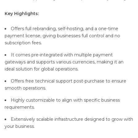
Key Highlights:
Offers full rebranding, self-hosting, and a one-time
payment license, giving businesses full control and no
subscription fees.
It comes pre-integrated with multiple payment
gateways and supports various currencies, making it an
ideal solution for global operations.
Offers free technical support post-purchase to ensure
smooth operations.
Highly customizable to align with specific business
requirements.
Extensively scalable infrastructure designed to grow with
your business.