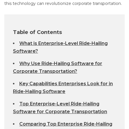
this technology can revolutionize corporate transportation.
Table of Contents
What is Enterprise-Level Ride-Hailing
Software?
Why Use Ride-Hailing Software for
Corporate Transportation?
Key Capabilities Enterprises Look for in
Ride-Hailing Software
Top Enterprise-Level Ride-Hailing
Software for Corporate Transportation
Comparing Top Enterprise Ride-Hailing