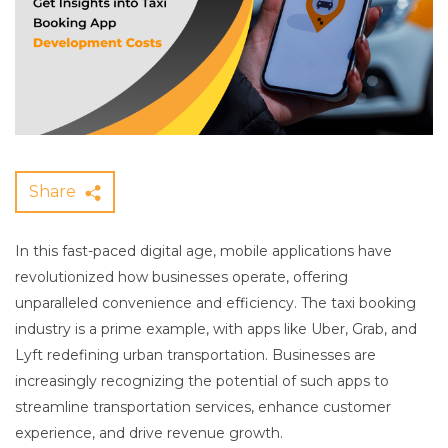
Share
In this fast-paced digital age, mobile applications have
revolutionized how businesses operate, offering
unparalleled convenience and efficiency. The taxi booking
industry is a prime example, with apps like Uber, Grab, and
Lyft redefining urban transportation. Businesses are
increasingly recognizing the potential of such apps to
streamline transportation services, enhance customer
experience, and drive revenue growth.