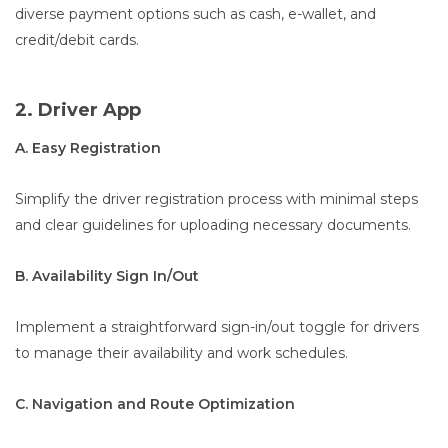
diverse payment options such as cash, e-wallet, and
credit/debit cards.
2. Driver App
A. Easy Registration
Simplify the driver registration process with minimal steps
and clear guidelines for uploading necessary documents.
B. Availability Sign In/Out
Implement a straightforward sign-in/out toggle for drivers
to manage their availability and work schedules.
C. Navigation and Route Optimization