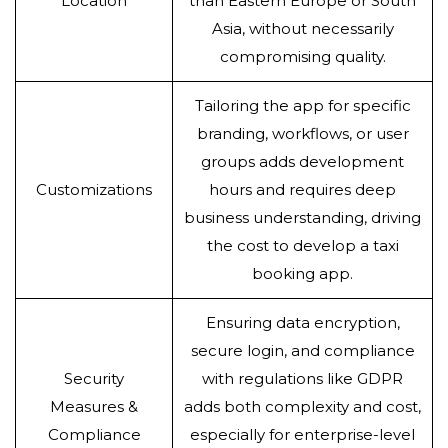
Location
than Eastern Europe or South
Asia, without necessarily
compromising quality.
Tailoring the app for specific
branding, workflows, or user
groups adds development
Customizations
hours and requires deep
business understanding, driving
the cost to develop a taxi
booking app.
Ensuring data encryption,
secure login, and compliance
Security
with regulations like GDPR
Measures &
adds both complexity and cost,
Compliance
especially for enterprise-level