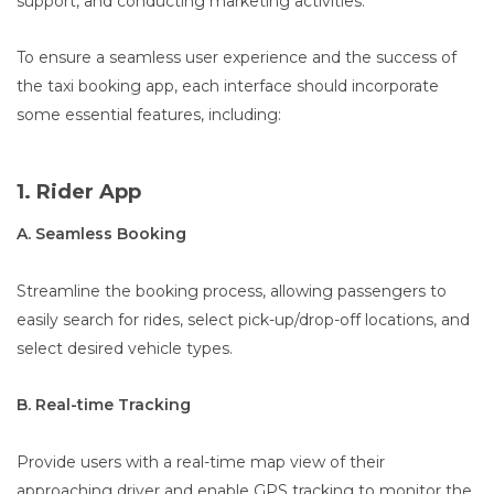
support, and conducting marketing activities.
To ensure a seamless user experience and the success of
the taxi booking app, each interface should incorporate
some essential features, including:
1. Rider App
A. Seamless Booking
Streamline the booking process, allowing passengers to
easily search for rides, select pick-up/drop-off locations, and
select desired vehicle types.
B. Real-time Tracking
Provide users with a real-time map view of their
approaching driver and enable GPS tracking to monitor the