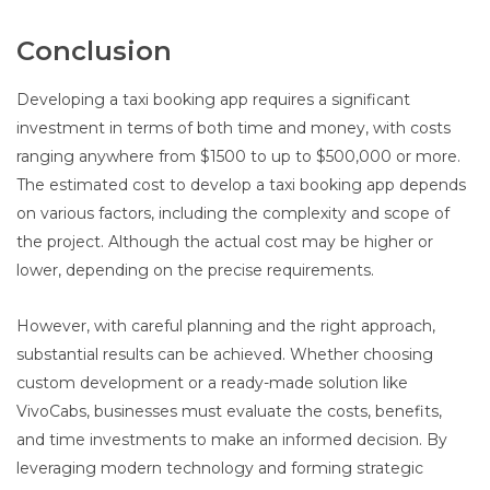
Conclusion
Developing a taxi booking app requires a significant
investment in terms of both time and money, with costs
ranging anywhere from $1500 to up to $500,000 or more.
The estimated cost to develop a taxi booking app depends
on various factors, including the complexity and scope of
the project. Although the actual cost may be higher or
lower, depending on the precise requirements.
However, with careful planning and the right approach,
substantial results can be achieved. Whether choosing
custom development or a ready-made solution like
VivoCabs, businesses must evaluate the costs, benefits,
and time investments to make an informed decision. By
leveraging modern technology and forming strategic