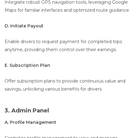
Integrate robust GPS navigation tools, leveraging Google
Maps for familiar interfaces and optimized route guidance.
D. Initiate Payout
Enable drivers to request payment for completed trips
anytime, providing them control over their earnings.
E. Subscription Plan
Offer subscription plans to provide continuous value and
savings, unlocking various benefits for drivers.
3. Admin Panel
A. Profile Management