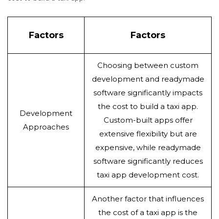
Factors
Factors
Choosing between custom
development and readymade
software significantly impacts
the cost to build a taxi app.
Development
Custom-built apps offer
Approaches
extensive flexibility but are
expensive, while readymade
software significantly reduces
taxi app development cost.
Another factor that influences
the cost of a taxi app is the