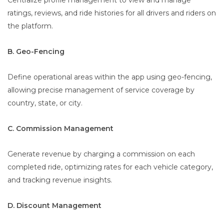
Centralize profile management to view and manage
ratings, reviews, and ride histories for all drivers and riders on
the platform.
B. Geo-Fencing
Define operational areas within the app using geo-fencing,
allowing precise management of service coverage by
country, state, or city.
C. Commission Management
Generate revenue by charging a commission on each
completed ride, optimizing rates for each vehicle category,
and tracking revenue insights.
D. Discount Management