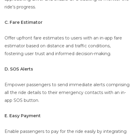
ride’s progress.
C. Fare Estimator
Offer upfront fare estimates to users with an in-app fare
estimator based on distance and traffic conditions,
fostering user trust and informed decision-making.
D. SOS Alerts
Empower passengers to send immediate alerts comprising
all the ride details to their emergency contacts with an in-
app SOS button.
E. Easy Payment
Enable passengers to pay for the ride easily by integrating