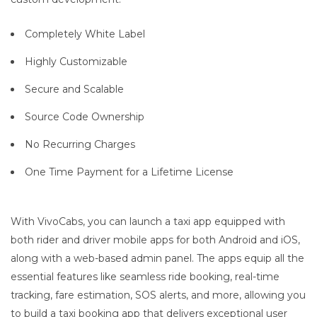
Completely White Label
Highly Customizable
Secure and Scalable
Source Code Ownership
No Recurring Charges
One Time Payment for a Lifetime License
With VivoCabs, you can launch a taxi app equipped with
both rider and driver mobile apps for both Android and iOS,
along with a web-based admin panel. The apps equip all the
essential features like seamless ride booking, real-time
tracking, fare estimation, SOS alerts, and more, allowing you
to build a taxi booking app that delivers exceptional user