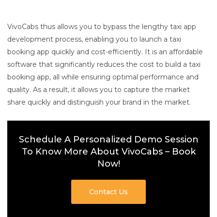
VivoCabs thus allows you to bypass the lengthy taxi app
development process, enabling you to launch a taxi
booking app quickly and cost-efficiently. It is an affordable
software that significantly reduces the cost to build a taxi
booking app, all while ensuring optimal performance and
quality. As a result, it allows you to capture the market
share quickly and distinguish your brand in the market.
Schedule A Personalized Demo Session
To Know More About VivoCabs – Book
Now!
Contact Us