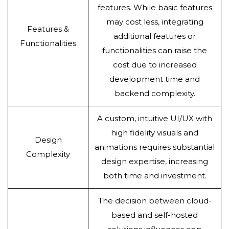
features. While basic features
may cost less, integrating
Features &
additional features or
Functionalities
functionalities can raise the
cost due to increased
development time and
backend complexity.
A custom, intuitive UI/UX with
high fidelity visuals and
Design
animations requires substantial
Complexity
design expertise, increasing
both time and investment.
The decision between cloud-
based and self-hosted