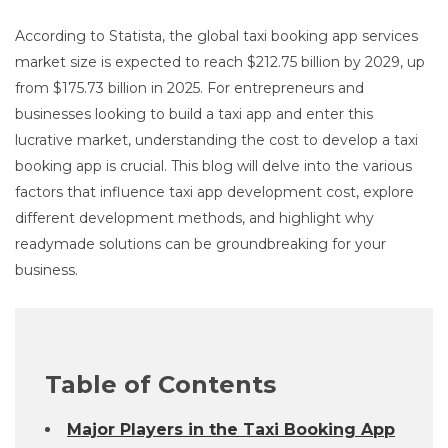
According to Statista, the global taxi booking app services
market size is expected to reach $212.75 billion by 2029, up
from $175.73 billion in 2025. For entrepreneurs and
businesses looking to build a taxi app and enter this
lucrative market, understanding the cost to develop a taxi
booking app is crucial. This blog will delve into the various
factors that influence taxi app development cost, explore
different development methods, and highlight why
readymade solutions can be groundbreaking for your
business.
Table of Contents
Major Players in the Taxi Booking App