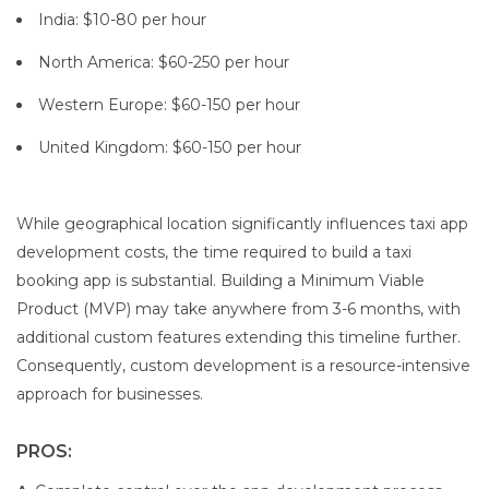
India: $10-80 per hour
North America: $60-250 per hour
Western Europe: $60-150 per hour
United Kingdom: $60-150 per hour
While geographical location significantly influences taxi app
development costs, the time required to build a taxi
booking app is substantial. Building a Minimum Viable
Product (MVP) may take anywhere from 3-6 months, with
additional custom features extending this timeline further.
Consequently, custom development is a resource-intensive
approach for businesses.
PROS: