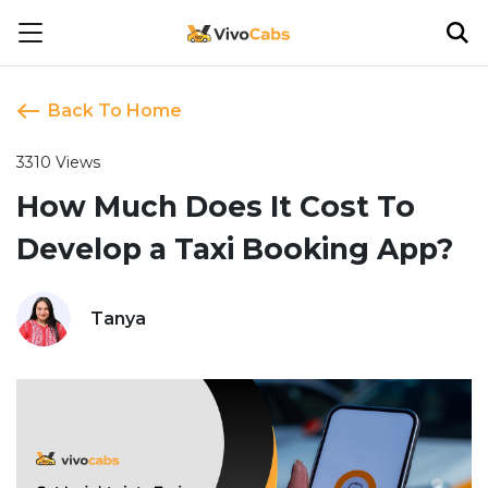
Back To Home
3310 Views
How Much Does It Cost To
Develop a Taxi Booking App?
Tanya