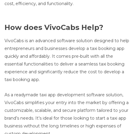
cost, efficiency, and functionality.
How does VivoCabs Help?
VivoCabs is an advanced software solution designed to help
entrepreneurs and businesses develop a taxi booking app
quickly and affordably. It comes pre-built with all the
essential functionalities to deliver a seamless taxi booking
experience and significantly reduce the cost to develop a
taxi booking app.
As a readymade taxi app development software solution,
VivoCabs simplifies your entry into the market by offering a
customizable, scalable, and secure platform tailored to your
brand’s needs. It’s ideal for those looking to start a taxi app
business without the long timelines or high expenses of
custom development.