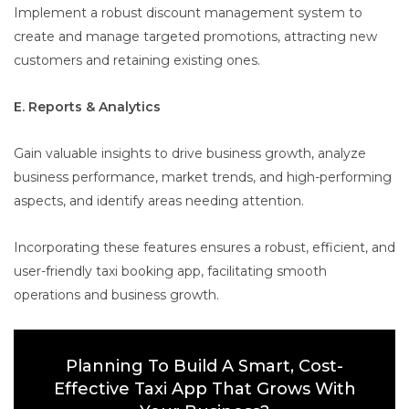
Implement a robust discount management system to
create and manage targeted promotions, attracting new
customers and retaining existing ones.
E. Reports & Analytics
Gain valuable insights to drive business growth, analyze
business performance, market trends, and high-performing
aspects, and identify areas needing attention.
Incorporating these features ensures a robust, efficient, and
user-friendly taxi booking app, facilitating smooth
operations and business growth.
Planning To Build A Smart, Cost-
Effective Taxi App That Grows With