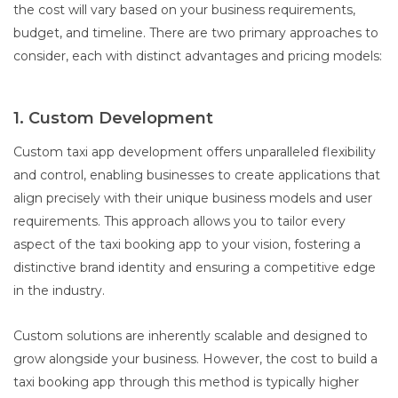
the cost will vary based on your business requirements,
budget, and timeline. There are two primary approaches to
consider, each with distinct advantages and pricing models:
1. Custom Development
Custom taxi app development offers unparalleled flexibility
and control, enabling businesses to create applications that
align precisely with their unique business models and user
requirements. This approach allows you to tailor every
aspect of the taxi booking app to your vision, fostering a
distinctive brand identity and ensuring a competitive edge
in the industry.
Custom solutions are inherently scalable and designed to
grow alongside your business. However, the cost to build a
taxi booking app through this method is typically higher