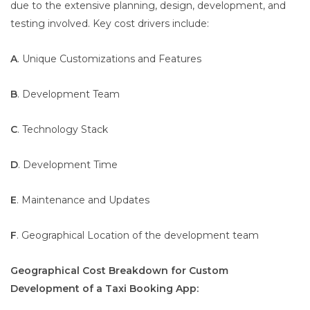
due to the extensive planning, design, development, and
testing involved. Key cost drivers include:
A
. Unique Customizations and Features
B
. Development Team
C
. Technology Stack
D
. Development Time
E
. Maintenance and Updates
F
. Geographical Location of the development team
Geographical Cost Breakdown for Custom
Development of a Taxi Booking App: