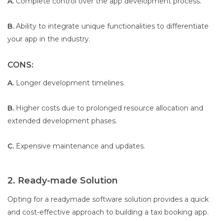
A.
Complete control over the app development process.
B.
Ability to integrate unique functionalities to differentiate
your app in the industry.
CONS:
A.
Longer development timelines.
B.
Higher costs due to prolonged resource allocation and
extended development phases.
C.
Expensive maintenance and updates.
2. Ready-made Solution
Opting for a readymade software solution provides a quick
and cost-effective approach to building a taxi booking app.