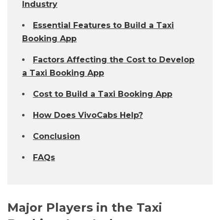
Industry
Essential Features to Build a Taxi
Booking App
Factors Affecting the Cost to Develop
a Taxi Booking App
Cost to Build a Taxi Booking App
How Does VivoCabs Help?
Conclusion
FAQs
Major Players in the Taxi