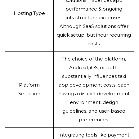
solutions influences app
performance & ongoing
Hosting Type
infrastructure expenses.
Although SaaS solutions offer
quick setup, but incur recurring
costs.
The choice of the platform,
Android, iOS, or both,
substantially influences taxi
Platform
app development costs, each
Selection
having a distinct development
environment, design
guidelines, and user-based
preferences.
Integrating tools like payment