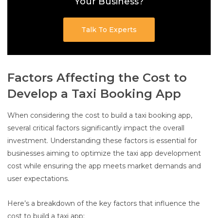
Your Business?
Talk To Experts
Factors Affecting the Cost to
Develop a Taxi Booking App
When considering the cost to build a taxi booking app,
several critical factors significantly impact the overall
investment. Understanding these factors is essential for
businesses aiming to optimize the taxi app development
cost while ensuring the app meets market demands and
user expectations.
Here’s a breakdown of the key factors that influence the
cost to build a taxi app: