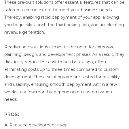
These pre-built solutions offer essential features that can be
tailored to some extent to meet your business needs.
Thereby, enabling rapid deployment of your app, allowing
you to quickly launch the taxi booking app, and accelerating
revenue generation.
Readymade solutions eliminate the need for extensive
planning, design, and development phases. As a result, they
drastically reduce the cost to build a taxi app, often
eliminating costs up to three times compared to custom
development. These solutions are pre-tested for reliability
and usability, ensuring smooth deployment within a few
weeks to a few months, depending on customization
needs.
PROS:
A.
Reduced development risks