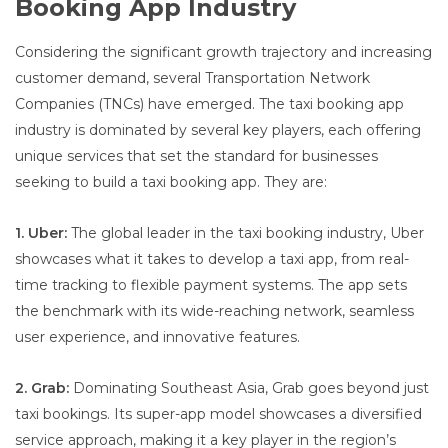
Booking App Industry
Considering the significant growth trajectory and increasing
customer demand, several Transportation Network
Companies (TNCs) have emerged. The taxi booking app
industry is dominated by several key players, each offering
unique services that set the standard for businesses
seeking to build a taxi booking app. They are:
1. Uber:
The global leader in the taxi booking industry, Uber
showcases what it takes to develop a taxi app, from real-
time tracking to flexible payment systems. The app sets
the benchmark with its wide-reaching network, seamless
user experience, and innovative features.
2. Grab:
Dominating Southeast Asia, Grab goes beyond just
taxi bookings. Its super-app model showcases a diversified
service approach, making it a key player in the region’s