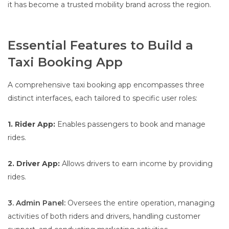
it has become a trusted mobility brand across the region.
Essential Features to Build a
Taxi Booking App
A comprehensive taxi booking app encompasses three
distinct interfaces, each tailored to specific user roles:
1. Rider App:
Enables passengers to book and manage
rides.
2. Driver App:
Allows drivers to earn income by providing
rides.
3. Admin Panel:
Oversees the entire operation, managing
activities of both riders and drivers, handling customer