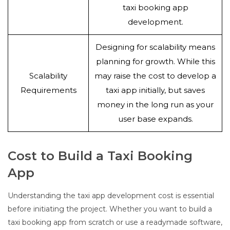
taxi booking app
development.
Designing for scalability means
planning for growth. While this
Scalability
may raise the cost to develop a
Requirements
taxi app initially, but saves
money in the long run as your
user base expands.
Cost to Build a Taxi Booking
App
Understanding the taxi app development cost is essential
before initiating the project. Whether you want to build a
taxi booking app from scratch or use a readymade software,