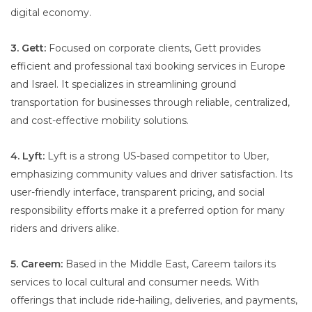
digital economy.
3. Gett:
Focused on corporate clients, Gett provides
efficient and professional taxi booking services in Europe
and Israel. It specializes in streamlining ground
transportation for businesses through reliable, centralized,
and cost-effective mobility solutions.
4. Lyft:
Lyft is a strong US-based competitor to Uber,
emphasizing community values and driver satisfaction. Its
user-friendly interface, transparent pricing, and social
responsibility efforts make it a preferred option for many
riders and drivers alike.
5. Careem:
Based in the Middle East, Careem tailors its
services to local cultural and consumer needs. With
offerings that include ride-hailing, deliveries, and payments,