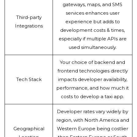
gateways, maps, and SMS
services enhances user
Third-party
experience but adds to
Integrations
development costs & times,
especially if multiple APIs are
used simultaneously.
Your choice of backend and
frontend technologies directly
Tech Stack
impacts developer availability,
performance, and how much it
costs to develop a taxi app.
Developer rates vary widely by
region, with North America and
Geographical
Western Europe being costlier