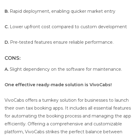
B.
Rapid deployment, enabling quicker market entry
C.
Lower upfront cost compared to custom development
D.
Pre-tested features ensure reliable performance.
CONS:
A.
Slight dependency on the software for maintenance.
One effective ready-made solution is VivoCabs!
VivoCabs offers a turnkey solution for businesses to launch
their own taxi booking apps. It includes all essential features
for automating the booking process and managing the app
efficiently. Offering a comprehensive and customizable
platform, VivoCabs strikes the perfect balance between