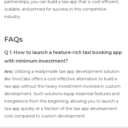
partnerships, you can build a taxi app that is cost-efficient,
scalable, and primed for success in this competitive
industry.
FAQs
Q 1: How to launch a feature-rich taxi booking app
with minimum investment?
Ans:
Utilizing a readymade taxi app development solution
like VivoCabs offers a cost-effective alternative to build a
taxi app without the heavy investment involved in custom
development. Such solutions equip essential features and
integrations from the beginning, allowing you to launch a
taxi app quickly at a fraction of the taxi app development
cost compared to custom development.