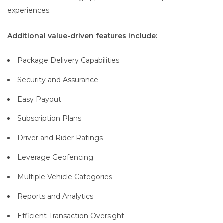
experiences.
Additional value-driven features include:
Package Delivery Capabilities
Security and Assurance
Easy Payout
Subscription Plans
Driver and Rider Ratings
Leverage Geofencing
Multiple Vehicle Categories
Reports and Analytics
Efficient Transaction Oversight