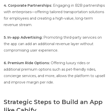
4. Corporate Partnerships:
Engaging in B2B partnerships
with enterprises—offering tailored transportation solutions
for employees and creating a high-value, long-term
revenue stream.
5. In-app Advertising:
Promoting third-party services on
the app can add an additional revenue layer without
compromising user experience.
6. Premium Ride Options:
Offering luxury rides or
additional premium options such as pet-friendly rides,
concierge services, and more, allows the platform to upsell
and improve margin per ride.
Strategic Steps to Build an App
like Cabify