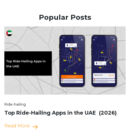
Popular Posts
Ride-hailing
Top Ride-Hailing Apps in the UAE (2026)
Read More