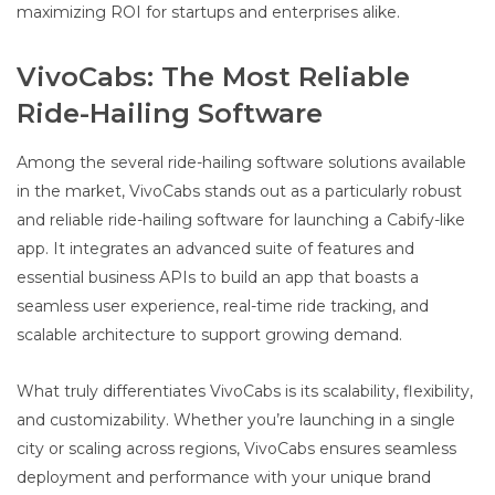
maximizing ROI for startups and enterprises alike.
VivoCabs: The Most Reliable
Ride-Hailing Software
Among the several ride-hailing software solutions available
in the market, VivoCabs stands out as a particularly robust
and reliable ride-hailing software for launching a Cabify-like
app. It integrates an advanced suite of features and
essential business APIs to build an app that boasts a
seamless user experience, real-time ride tracking, and
scalable architecture to support growing demand.
What truly differentiates VivoCabs is its scalability, flexibility,
and customizability. Whether you’re launching in a single
city or scaling across regions, VivoCabs ensures seamless
deployment and performance with your unique brand