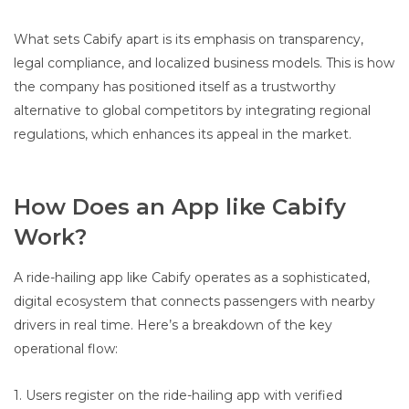
What sets Cabify apart is its emphasis on transparency,
legal compliance, and localized business models. This is how
the company has positioned itself as a trustworthy
alternative to global competitors by integrating regional
regulations, which enhances its appeal in the market.
How Does an App like Cabify
Work?
A ride-hailing app like Cabify operates as a sophisticated,
digital ecosystem that connects passengers with nearby
drivers in real time. Here’s a breakdown of the key
operational flow:
1. Users register on the ride-hailing app with verified