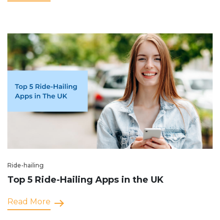
Ride-hailing
Top 5 Ride-Hailing Apps in the UK
Read More