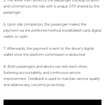
5
.
The driver then drives to the passenger’s pickup location
and commences the ride with a unique OTP shared by the
passenger.
6. Upon ride completion, the passenger makes the
payment via the preferred method (credit/debit card, digital
wallet, or cash).
7. Afterwards, the payment is sent to the driver’s digital
wallet once the platform commission is deducted.
8. Both passengers and drivers can rate each other,
fostering accountability and continuous service
improvement. Feedback is used to maintain service quality
and address any concerns proactively.