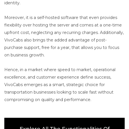
identity.
Moreover, it is a self-hosted software that even provides
flexibility over hosting the server and comes at a one-time
upfront cost, neglecting any recurring charges. Additionally,
VivoCabs also brings the added advantage of post-
purchase support, free for a year, that allows you to focus
on business growth.
Hence, in a market where speed to market, operational
excellence, and customer experience define success,
VivoCabs emerges as a smart, strategic choice for
transportation businesses looking to scale fast without
compromising on quality and performance.