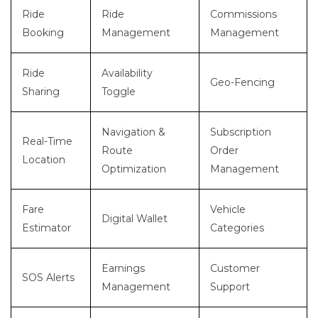
Ride
Ride
Commissions
Booking
Management
Management
Ride
Availability
Geo-Fencing
Sharing
Toggle
Navigation &
Subscription
Real-Time
Route
Order
Location
Optimization
Management
Fare
Vehicle
Digital Wallet
Estimator
Categories
Earnings
Customer
SOS Alerts
Management
Support