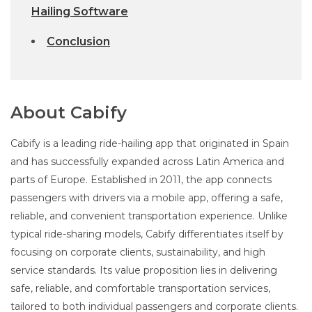
Hailing Software
Conclusion
About Cabify
Cabify is a leading ride-hailing app that originated in Spain
and has successfully expanded across Latin America and
parts of Europe. Established in 2011, the app connects
passengers with drivers via a mobile app, offering a safe,
reliable, and convenient transportation experience. Unlike
typical ride-sharing models, Cabify differentiates itself by
focusing on corporate clients, sustainability, and high
service standards. Its value proposition lies in delivering
safe, reliable, and comfortable transportation services,
tailored to both individual passengers and corporate clients.