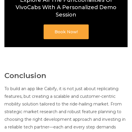
Explore All The Functionalities Of
VivoCabs With A Personalized Demo
Session
Book Now!
Conclusion
To build an app like Cabify, it is not just about replicating
features, but creating a scalable and customer-centric
mobility solution tailored to the ride-hailing market. From
strategic market research and robust feature planning to
choosing the right development approach and investing in
a reliable tech partner—each and every step demands