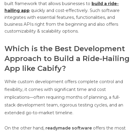
built framework that allows businesses to
build a ride-
hailing app
quickly and cost-effectively. Such software
integrates with essential features, functionalities, and
business APIs right from the beginning and also offers
customizability & scalability options.
Which is the Best Development
Approach to Build a Ride-Hailing
App like Cabify?
While custom development offers complete control and
flexibility, it comes with significant time and cost
implications—often requiring months of planning, a full-
stack development team, rigorous testing cycles, and an
extended go-to-market timeline.
On the other hand,
readymade software
offers the most