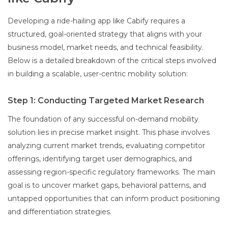
Developing a ride-hailing app like Cabify requires a
structured, goal-oriented strategy that aligns with your
business model, market needs, and technical feasibility.
Below is a detailed breakdown of the critical steps involved
in building a scalable, user-centric mobility solution:
Step 1: Conducting Targeted Market Research
The foundation of any successful on-demand mobility
solution lies in precise market insight. This phase involves
analyzing current market trends, evaluating competitor
offerings, identifying target user demographics, and
assessing region-specific regulatory frameworks. The main
goal is to uncover market gaps, behavioral patterns, and
untapped opportunities that can inform product positioning
and differentiation strategies.