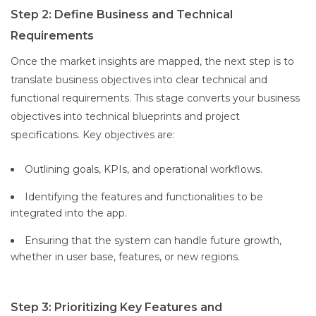
Step 2: Define Business and Technical
Requirements
Once the market insights are mapped, the next step is to
translate business objectives into clear technical and
functional requirements. This stage converts your business
objectives into technical blueprints and project
specifications. Key objectives are:
Outlining goals, KPIs, and operational workflows.
Identifying the features and functionalities to be
integrated into the app.
Ensuring that the system can handle future growth,
whether in user base, features, or new regions.
Step 3: Prioritizing Key Features and