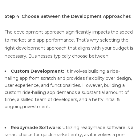
Step 4: Choose Between the Development Approaches
The development approach significantly impacts the speed
to market and app performance. That’s why selecting the
right development approach that aligns with your budget is
necessary. Businesses typically choose between:
Custom Development:
It involves building a ride-
hailing app from scratch and provides flexibility over design,
user experience, and functionalities. However, building a
custom ride-hailing app demands a substantial amount of
time, a skilled team of developers, and a hefty initial &
ongoing investment.
Readymade Software:
Utilizing readymade software is a
smart choice for quick market entry, as it involves a pre-