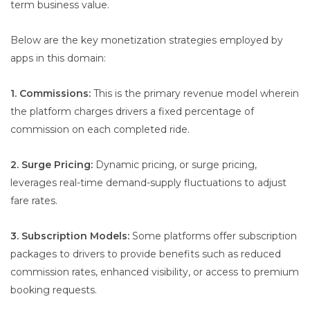
term business value.
Below are the key monetization strategies employed by
apps in this domain:
1. Commissions:
This is the primary revenue model wherein
the platform charges drivers a fixed percentage of
commission on each completed ride.
2. Surge Pricing:
Dynamic pricing, or surge pricing,
leverages real-time demand-supply fluctuations to adjust
fare rates.
3. Subscription Models:
Some platforms offer subscription
packages to drivers to provide benefits such as reduced
commission rates, enhanced visibility, or access to premium
booking requests.