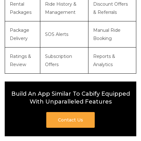
Rental
Ride History &
Discount Offers
Packages
Management
& Referrals
Package
Manual Ride
SOS Alerts
Delivery
Booking
Ratings &
Subscription
Reports &
Review
Offers
Analytics
Build An App Similar To Cabify Equipped
With Unparalleled Features
Contact Us