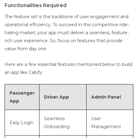
Functionalities Required
The feature set is the backbone of user engagement and
operational efficiency. To succeed in this competitive ride-
hailing market, your app must deliver a seamless, feature-
rich user experience. So, focus on features that provide
value from day one.
Here are a few essential features mentioned below to build
an app like Cabify:
Passenger
Driver App
Admin Panel
App
Seamless
User
Easy Login
Onboarding
Management