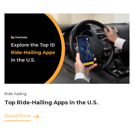
Ride-hailing
Top Ride-Hailing Apps in the U.S.
Read More