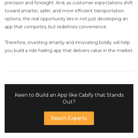
precision and foresight. And, as customer expectations shift
toward smarter, safer, and more efficient transportation
options, the real opportunity lies in not just developing an
app that competes, but redefines convenience.
Therefore, investing smartly and innovating boldly will help
you build a ride-hailing app that delivers value in the market.
Keen to Build an App like Cabify that Stands
Out?
Reach Experts