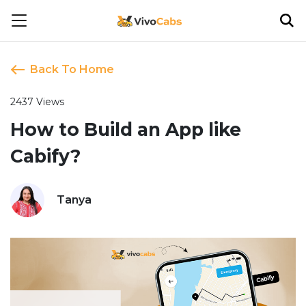
Back To Home
2437 Views
How to Build an App like
Cabify?
Tanya