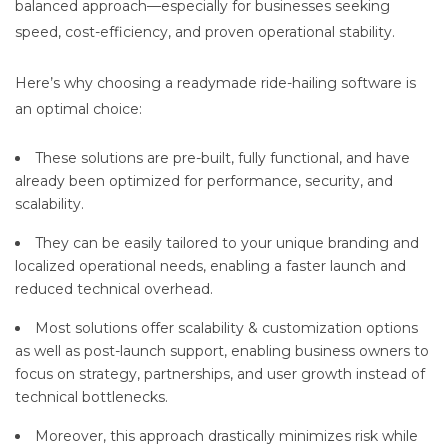
balanced approach—especially for businesses seeking
speed, cost-efficiency, and proven operational stability.
Here’s why choosing a readymade ride-hailing software is
an optimal choice:
These solutions are pre-built, fully functional, and have
already been optimized for performance, security, and
scalability.
They can be easily tailored to your unique branding and
localized operational needs, enabling a faster launch and
reduced technical overhead.
Most solutions offer scalability & customization options
as well as post-launch support, enabling business owners to
focus on strategy, partnerships, and user growth instead of
technical bottlenecks.
Moreover, this approach drastically minimizes risk while