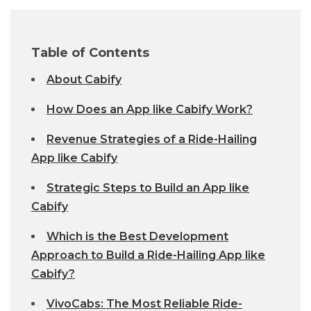
Table of Contents
About Cabify
How Does an App like Cabify Work?
Revenue Strategies of a Ride-Hailing
App like Cabify
Strategic Steps to Build an App like
Cabify
Which is the Best Development
Approach to Build a Ride-Hailing App like
Cabify?
VivoCabs: The Most Reliable Ride-