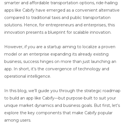
smarter and affordable transportation options, ride-hailing
apps like Cabify have emerged as a convenient alternative
compared to traditional taxis and public transportation
solutions. Hence, for entrepreneurs and enterprises, this
innovation presents a blueprint for scalable innovation.
However, if you are a startup aiming to localize a proven
model or an enterprise expanding its already existing
business, success hinges on more than just launching an
app. In short, it’s the convergence of technology and
operational intelligence.
In this blog, we’ll guide you through the strategic roadmap
to build an app like Cabify—but purpose-built to suit your
unique market dynamics and business goals. But first, let’s
explore the key components that make Cabify popular
among users.