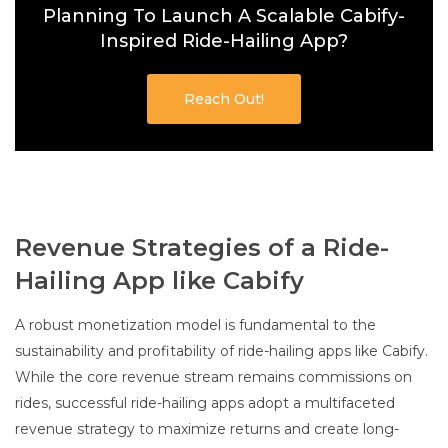
Planning To Launch A Scalable Cabify-
Inspired Ride-Hailing App?
Reach Out!
Revenue Strategies of a Ride-
Hailing App like Cabify
A robust monetization model is fundamental to the
sustainability and profitability of ride-hailing apps like Cabify.
While the core revenue stream remains commissions on
rides, successful ride-hailing apps adopt a multifaceted
revenue strategy to maximize returns and create long-