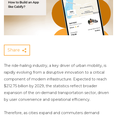
Share
The ride-hailing industry, a key driver of urban mobility, is
rapidly evolving from a disruptive innovation to a critical
component of modern infrastructure. Expected to reach
$212.75 billion by 2029, the statistics reflect broader
expansion of the on-demand transportation sector, driven
by user convenience and operational efficiency.
Therefore, as cities expand and commuters demand