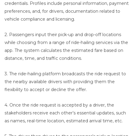
credentials. Profiles include personal information, payment
preferences, and, for drivers, documentation related to
vehicle compliance and licensing.
2. Passengers input their pick-up and drop-off locations
while choosing from a range of ride-hailing services via the
app. The system calculates the estimated fare based on
distance, time, and traffic conditions.
3. The ride-hailing platform broadcasts the ride request to
the nearby available drivers with providing them the
flexibility to accept or decline the offer.
4. Once the ride request is accepted by a driver, the
stakeholders receive each other’s essential updates, such
as names, real-time location, estimated arrival time, etc.