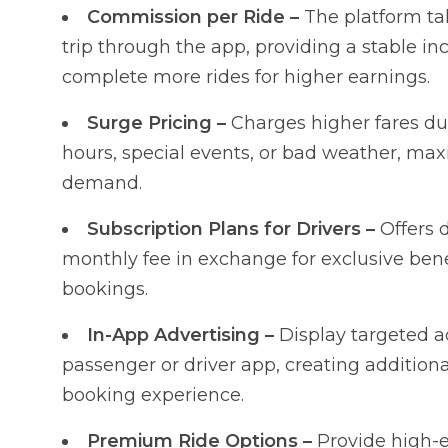
Commission per Ride –
The platform ta
trip through the app, providing a stable in
complete more rides for higher earnings.
Surge Pricing –
Charges higher fares d
hours, special events, or bad weather, ma
demand.
Subscription Plans for Drivers –
Offers 
monthly fee in exchange for exclusive bene
bookings.
In-App Advertising –
Display targeted a
passenger or driver app, creating additiona
booking experience.
Premium Ride Options –
Provide high-en