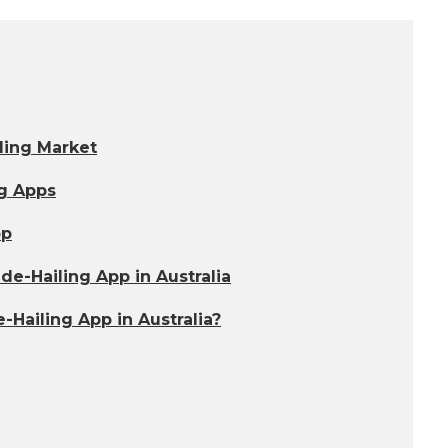
ling Market
ng Apps
pp
e-Hailing App in Australia
Hailing App in Australia?