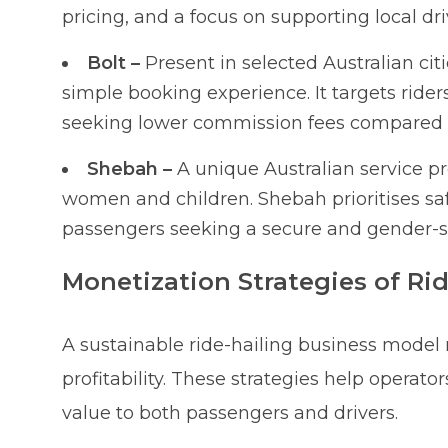
pricing, and a focus on supporting local dri
Bolt –
Present in selected Australian cit
simple booking experience. It targets riders
seeking lower commission fees compared t
Shebah –
A unique Australian service pr
women and children. Shebah prioritises sa
passengers seeking a secure and gender-spe
Monetization Strategies of Ri
A sustainable ride-hailing business model
profitability. These strategies help operat
value to both passengers and drivers.