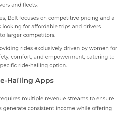
vers and fleets.
ies, Bolt focuses on competitive pricing and a
 looking for affordable trips and drivers
o larger competitors.
oviding rides exclusively driven by women for
fety, comfort, and empowerment, catering to
cific ride-hailing option.
de-Hailing Apps
 requires multiple revenue streams to ensure
ors generate consistent income while offering