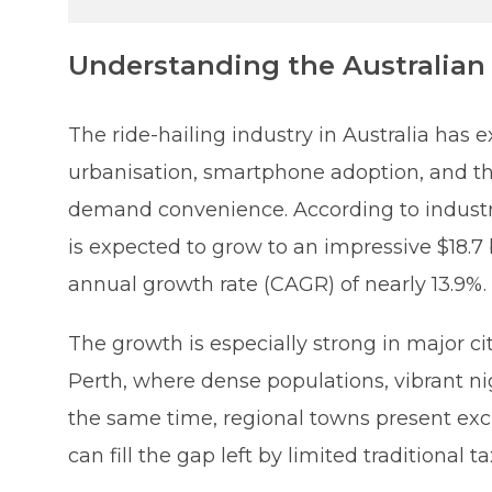
Understanding the Australian 
The ride-hailing industry in Australia has
urbanisation, smartphone adoption, and the
demand convenience. According to industry
is expected to grow to an impressive $18.7
annual growth rate (CAGR) of nearly 13.9%.
The growth is especially strong in major c
Perth, where dense populations, vibrant ni
the same time, regional towns present excit
can fill the gap left by limited traditional 