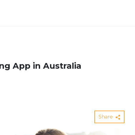
ng App in Australia
Share