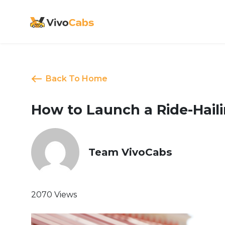
Back To Home
How to Launch a Ride-Haili
Team VivoCabs
2070 Views