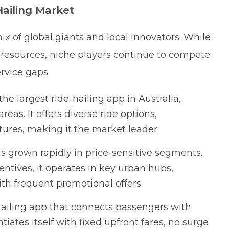
Hailing Market
ix of global giants and local innovators. While
resources, niche players continue to compete
rvice gaps.
e largest ride-hailing app in Australia,
eas. It offers diverse ride options,
ures, making it the market leader.
as grown rapidly in price-sensitive segments.
ntives, it operates in key urban hubs,
th frequent promotional offers.
ailing app that connects passengers with
tiates itself with fixed upfront fares, no surge