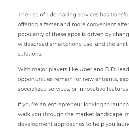
The rise of ride-hailing services has tran
offering a faster and more convenient alter
popularity of these apps is driven by changi
widespread smartphone use, and the shift 
solutions.
With major players like Uber and DiDi lead
opportunities remain for new entrants, esp
specialized services, or innovative feature
If you’re an entrepreneur looking to launch 
walk you through the market landscape, mon
development approaches to help you launch 