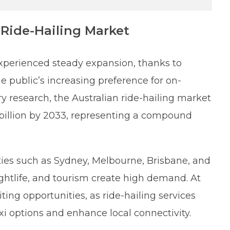
Ride-Hailing Market
 experienced steady expansion, thanks to
 public’s increasing preference for on-
 research, the Australian ride-hailing market
 billion by 2033, representing a compound
ities such as Sydney, Melbourne, Brisbane, and
ghtlife, and tourism create high demand. At
ing opportunities, as ride-hailing services
taxi options and enhance local connectivity.