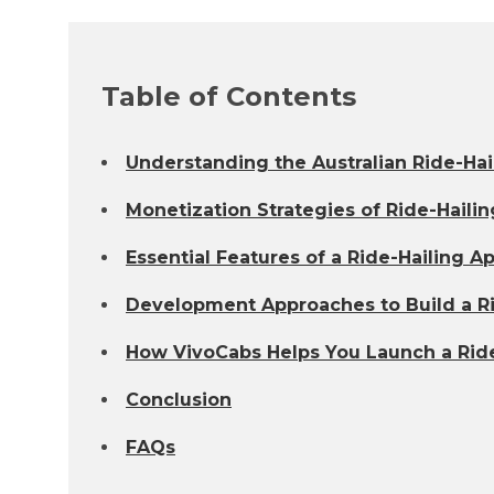
Table of Contents
Understanding the Australian Ride-Hai
Monetization Strategies of Ride-Haili
Essential Features of a Ride-Hailing A
Development Approaches to Build a Rid
How VivoCabs Helps You Launch a Ride-
Conclusion
FAQs