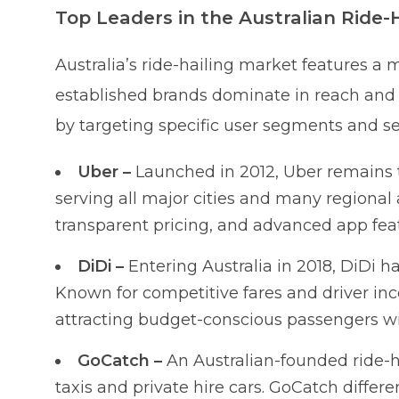
Top Leaders in the Australian Ride-
Australia’s ride-hailing market features a m
established brands dominate in reach and 
by targeting specific user segments and se
Uber –
Launched in 2012, Uber remains th
serving all major cities and many regional ar
transparent pricing, and advanced app feat
DiDi –
Entering Australia in 2018, DiDi h
Known for competitive fares and driver ince
attracting budget-conscious passengers wi
GoCatch –
An Australian-founded ride-h
taxis and private hire cars. GoCatch differen