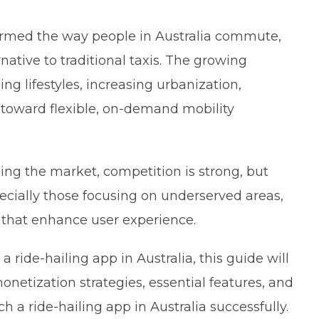
sformed the way people in Australia commute,
native to traditional taxis. The growing
ng lifestyles, increasing urbanization,
toward flexible, on-demand mobility
ing the market, competition is strong, but
ecially those focusing on underserved areas,
s that enhance user experience.
a ride-hailing app in Australia, this guide will
etization strategies, essential features, and
a ride-hailing app in Australia successfully.