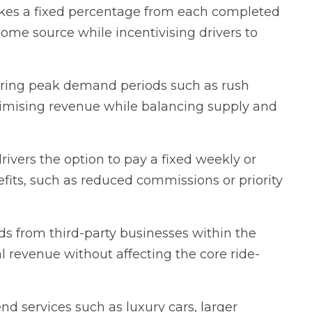
kes a fixed percentage from each completed
come source while incentivising drivers to
uring peak demand periods such as rush
ximising revenue while balancing supply and
drivers the option to pay a fixed weekly or
fits, such as reduced commissions or priority
ds from third-party businesses within the
l revenue without affecting the core ride-
d services such as luxury cars, larger