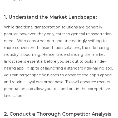
1. Understand the Market Landscape:
While traditional transportation solutions are generally
popular, however, they only cater to general transportation
needs. With consumer demands increasingly shifting to
more convenient transportation solutions, the ride-hailing
industry is booming. Hence, understanding the market
landscape is essential before you set out to build a ride-
hailing app. In spite of launching a standard ride-hailing app,
you can target specific niches to enhance the app’s appeal
and retain a loyal customer base. This will enhance market
penetration and allow you to stand out in the competitive
landscape.
2. Conduct a Thorough Competitor Analysis