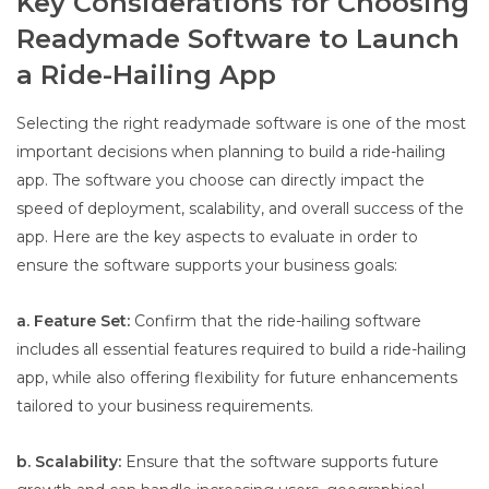
Key Considerations for Choosing
Readymade Software to Launch
a Ride-Hailing App
Selecting the right readymade software is one of the most
important decisions when planning to build a ride-hailing
app. The software you choose can directly impact the
speed of deployment, scalability, and overall success of the
app. Here are the key aspects to evaluate in order to
ensure the software supports your business goals:
a. Feature Set:
Confirm that the ride-hailing software
includes all essential features required to build a ride-hailing
app, while also offering flexibility for future enhancements
tailored to your business requirements.
b. Scalability:
Ensure that the software supports future