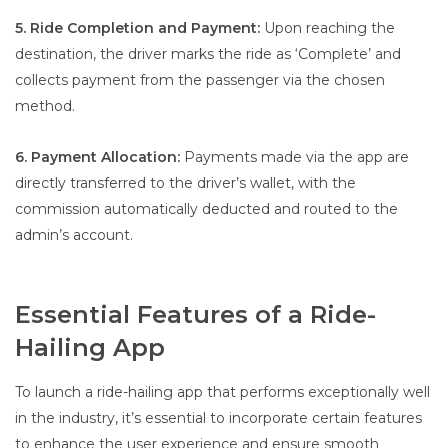
5. Ride Completion and Payment:
Upon reaching the
destination, the driver marks the ride as ‘Complete’ and
collects payment from the passenger via the chosen
method.
6. Payment Allocation:
Payments made via the app are
directly transferred to the driver’s wallet, with the
commission automatically deducted and routed to the
admin’s account.
Essential Features of a Ride-
Hailing App
To launch a ride-hailing app that performs exceptionally well
in the industry, it’s essential to incorporate certain features
to enhance the user experience and ensure smooth