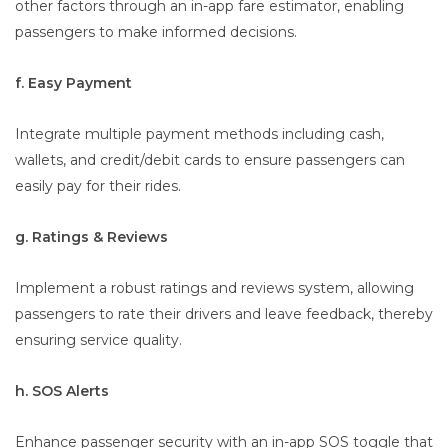
other factors through an in-app fare estimator, enabling
passengers to make informed decisions.
f. Easy Payment
Integrate multiple payment methods including cash,
wallets, and credit/debit cards to ensure passengers can
easily pay for their rides.
g. Ratings & Reviews
Implement a robust ratings and reviews system, allowing
passengers to rate their drivers and leave feedback, thereby
ensuring service quality.
h. SOS Alerts
Enhance passenger security with an in-app SOS toggle that