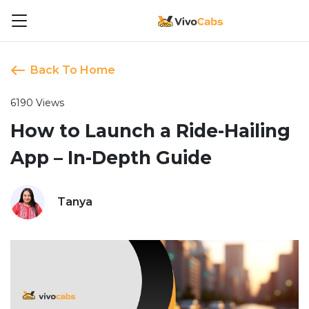
Back To Home
6190 Views
How to Launch a Ride-Hailing
App – In-Depth Guide
Tanya