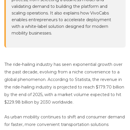
validating demand to building the platform and
scaling operations. It also explains how VivoCabs
enables entrepreneurs to accelerate deployment
with a white-label solution designed for modern
mobility businesses.
The ride-hailing industry has seen exponential growth over
the past decade, evolving from a niche convenience to a
global phenomenon. According to Statista, the revenue in
the ride-hailing industry is projected to reach $179.70 billion
by the end of 2025, with a market volume expected to hit
$229.98 billion by 2030 worldwide.
As urban mobility continues to shift and consumer demand
for faster, more convenient transportation solutions