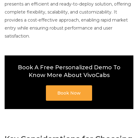
presents an efficient and ready-to-deploy solution, offering
complete flexibility, scalability, and customizability. It
provides a cost-effective approach, enabling rapid market
entry while ensuring robust performance and user
satisfaction.
Book A Free Personalized Demo To
Know More About VivoCabs
Book Now