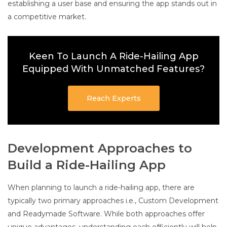
establishing a user base and ensuring the app stands out in
a competitive market.
Keen To Launch A Ride-Hailing App
Equipped With Unmatched Features?
Reach Experts
Development Approaches to
Build a Ride-Hailing App
When planning to launch a ride-hailing app, there are
typically two primary approaches i.e., Custom Development
and Readymade Software. While both approaches offer
unique advantages, understanding each efficiently will help