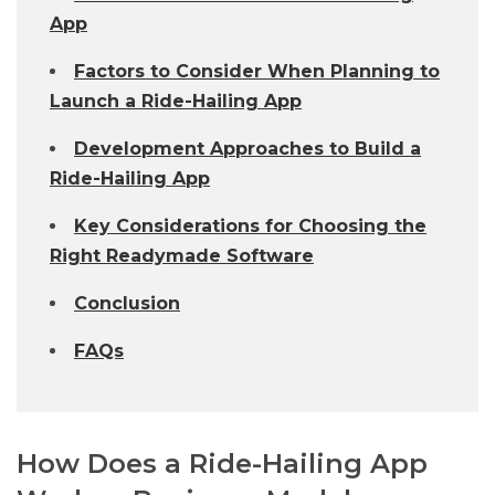
App
Factors to Consider When Planning to
Launch a Ride-Hailing App
Development Approaches to Build a
Ride-Hailing App
Key Considerations for Choosing the
Right Readymade Software
Conclusion
FAQs
How Does a Ride-Hailing App