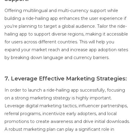
Offering multilingual and multi-currency support while
building a ride-hailing app enhances the user experience if
you’re planning to target a global audience. Tailor the ride-
hailing app to support diverse regions, making it accessible
for users across different countries. This will help you
expand your market reach and increase app adoption rates
by breaking down language and currency barriers.
7. Leverage Effective Marketing Strategies:
In order to launch a ride-hailing app successfully, focusing
on a strong marketing strategy is highly important.
Leverage digital marketing tactics, influencer partnerships,
referral programs, incentivize early adopters, and local
promotions to create awareness and drive initial downloads.
A robust marketing plan can play a significant role in