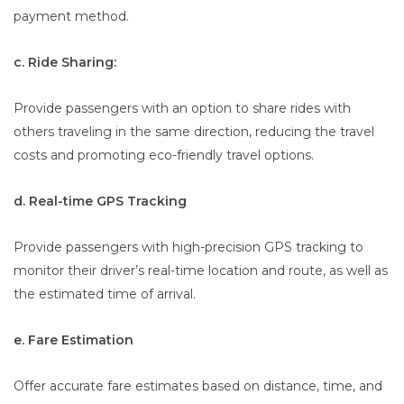
payment method.
c. Ride Sharing:
Provide passengers with an option to share rides with
others traveling in the same direction, reducing the travel
costs and promoting eco-friendly travel options.
d. Real-time GPS Tracking
Provide passengers with high-precision GPS tracking to
monitor their driver’s real-time location and route, as well as
the estimated time of arrival.
e. Fare Estimation
Offer accurate fare estimates based on distance, time, and