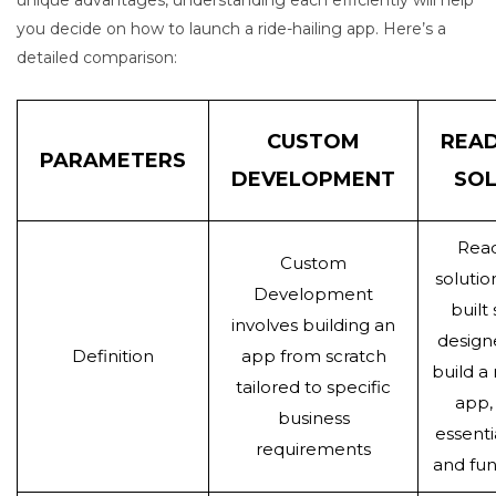
you decide on how to launch a ride-hailing app. Here’s a
detailed comparison:
CUSTOM
REA
PARAMETERS
DEVELOPMENT
SOL
Rea
Custom
solutio
Development
built
involves building an
design
Definition
app from scratch
build a 
tailored to specific
app,
business
essenti
requirements
and fun