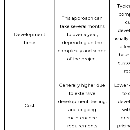
Typica
comp
This approach can
c
take several months
deve
Development
to over a year,
usually
Times
depending on the
a fe
complexity and scope
base
of the project
custo
re
Generally higher due
Lower
to extensive
to 
development, testing,
deve
Cost
and ongoing
wit
maintenance
pred
requirements
prici