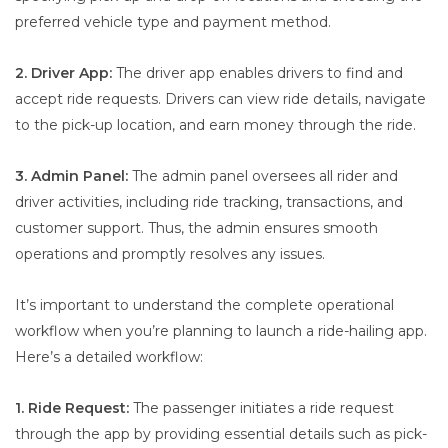
preferred vehicle type and payment method.
2. Driver App:
The driver app enables drivers to find and
accept ride requests. Drivers can view ride details, navigate
to the pick-up location, and earn money through the ride.
3. Admin Panel:
The admin panel oversees all rider and
driver activities, including ride tracking, transactions, and
customer support. Thus, the admin ensures smooth
operations and promptly resolves any issues.
It’s important to understand the complete operational
workflow when you’re planning to launch a ride-hailing app.
Here’s a detailed workflow:
1. Ride Request:
The passenger initiates a ride request
through the app by providing essential details such as pick-