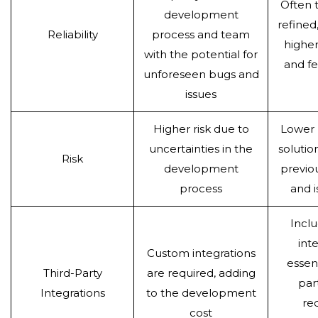
Often 
development
refined
Reliability
process and team
higher 
with the potential for
and f
unforeseen bugs and
issues
Higher risk due to
Lower r
uncertainties in the
solutio
Risk
development
previo
process
and i
Inclu
int
Custom integrations
essent
Third-Party
are required, adding
par
Integrations
to the development
re
cost