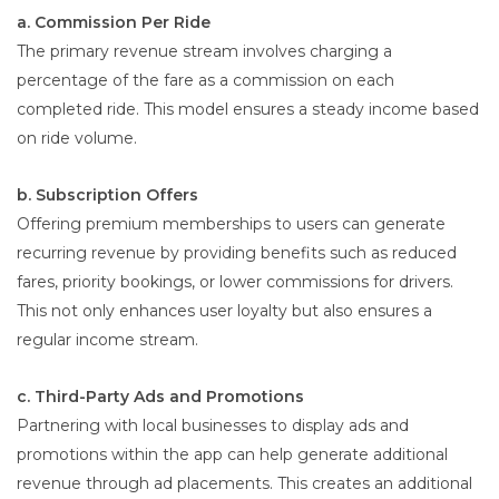
a. Commission Per Ride
The primary revenue stream involves charging a
percentage of the fare as a commission on each
completed ride. This model ensures a steady income based
on ride volume.
b. Subscription Offers
Offering premium memberships to users can generate
recurring revenue by providing benefits such as reduced
fares, priority bookings, or lower commissions for drivers.
This not only enhances user loyalty but also ensures a
regular income stream.
c. Third-Party Ads and Promotions
Partnering with local businesses to display ads and
promotions within the app can help generate additional
revenue through ad placements. This creates an additional