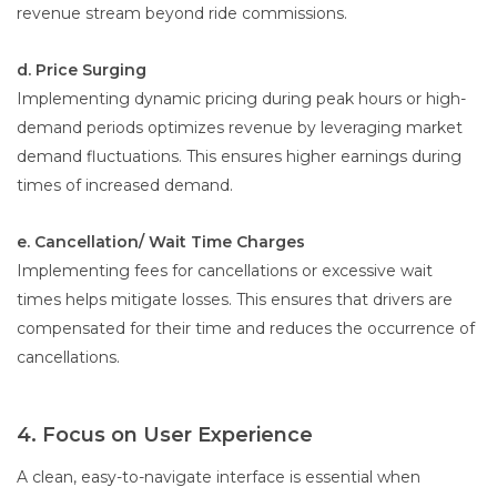
revenue stream beyond ride commissions.
d. Price Surging
Implementing dynamic pricing during peak hours or high-
demand periods optimizes revenue by leveraging market
demand fluctuations. This ensures higher earnings during
times of increased demand.
e. Cancellation/ Wait Time Charges
Implementing fees for cancellations or excessive wait
times helps mitigate losses. This ensures that drivers are
compensated for their time and reduces the occurrence of
cancellations.
4. Focus on User Experience
A clean, easy-to-navigate interface is essential when