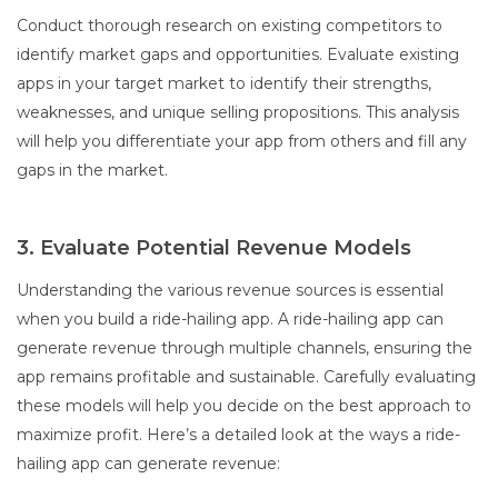
Conduct thorough research on existing competitors to
identify market gaps and opportunities. Evaluate existing
apps in your target market to identify their strengths,
weaknesses, and unique selling propositions. This analysis
will help you differentiate your app from others and fill any
gaps in the market.
3. Evaluate Potential Revenue Models
Understanding the various revenue sources is essential
when you build a ride-hailing app. A ride-hailing app can
generate revenue through multiple channels, ensuring the
app remains profitable and sustainable. Carefully evaluating
these models will help you decide on the best approach to
maximize profit. Here’s a detailed look at the ways a ride-
hailing app can generate revenue: