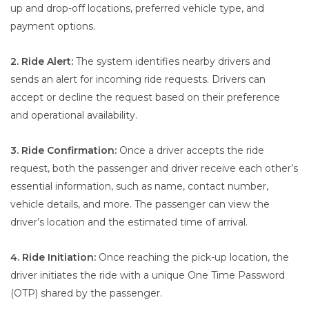
up and drop-off locations, preferred vehicle type, and
payment options.
2. Ride Alert:
The system identifies nearby drivers and
sends an alert for incoming ride requests. Drivers can
accept or decline the request based on their preference
and operational availability.
3. Ride Confirmation:
Once a driver accepts the ride
request, both the passenger and driver receive each other’s
essential information, such as name, contact number,
vehicle details, and more. The passenger can view the
driver’s location and the estimated time of arrival.
4. Ride Initiation:
Once reaching the pick-up location, the
driver initiates the ride with a unique One Time Password
(OTP) shared by the passenger.