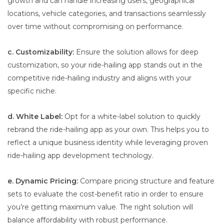
growth and can handle increasing users, geographical
locations, vehicle categories, and transactions seamlessly
over time without compromising on performance.
c. Customizability:
Ensure the solution allows for deep
customization, so your ride-hailing app stands out in the
competitive ride-hailing industry and aligns with your
specific niche.
d. White Label:
Opt for a white-label solution to quickly
rebrand the ride-hailing app as your own. This helps you to
reflect a unique business identity while leveraging proven
ride-hailing app development technology.
e. Dynamic Pricing:
Compare pricing structure and feature
sets to evaluate the cost-benefit ratio in order to ensure
you’re getting maximum value. The right solution will
balance affordability with robust performance.