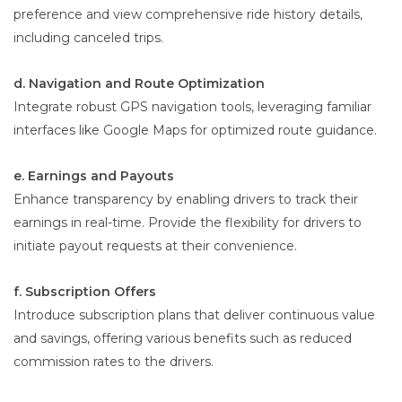
preference and view comprehensive ride history details,
including canceled trips.
d. Navigation and Route Optimization
Integrate robust GPS navigation tools, leveraging familiar
interfaces like Google Maps for optimized route guidance.
e. Earnings and Payouts
Enhance transparency by enabling drivers to track their
earnings in real-time. Provide the flexibility for drivers to
initiate payout requests at their convenience.
f. Subscription Offers
Introduce subscription plans that deliver continuous value
and savings, offering various benefits such as reduced
commission rates to the drivers.