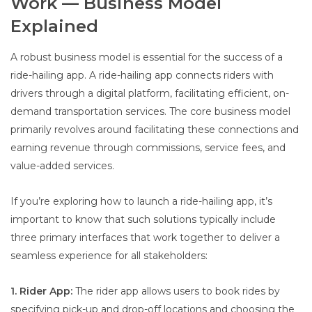
Work — Business Model
Explained
A robust business model is essential for the success of a
ride-hailing app. A ride-hailing app connects riders with
drivers through a digital platform, facilitating efficient, on-
demand transportation services. The core business model
primarily revolves around facilitating these connections and
earning revenue through commissions, service fees, and
value-added services.
If you’re exploring how to launch a ride-hailing app, it’s
important to know that such solutions typically include
three primary interfaces that work together to deliver a
seamless experience for all stakeholders:
1. Rider App:
The rider app allows users to book rides by
specifying pick-up and drop-off locations and choosing the