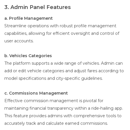
3. Admin Panel Features
a. Profile Management
Streamline operations with robust profile management
capabilities, allowing for efficient oversight and control of
user accounts.
b. Vehicles Categories
The platform supports a wide range of vehicles. Admin can
add or edit vehicle categories and adjust fares according to
model specifications and city-specific guidelines.
c. Commissions Management
Effective commission management is pivotal for
maintaining financial transparency within a ride-hailing app.
This feature provides admins with comprehensive tools to
accurately track and calculate earned commissions.