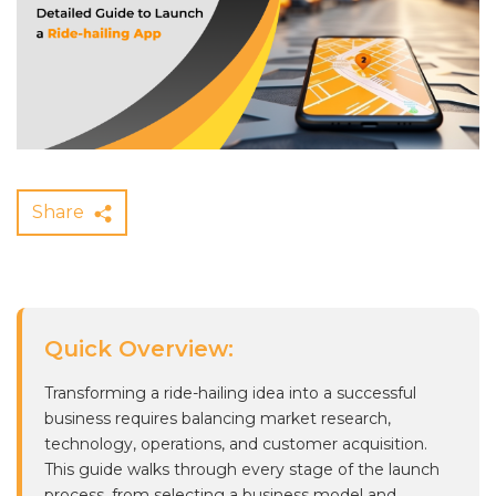
Share
Quick Overview:
Transforming a ride-hailing idea into a successful
business requires balancing market research,
technology, operations, and customer acquisition.
This guide walks through every stage of the launch
process, from selecting a business model and