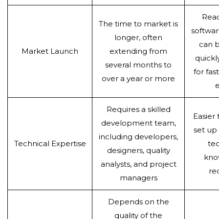
Rea
The time to market is
softwar
longer, often
can b
Market Launch
extending from
quickl
several months to
for fa
over a year or more
e
Requires a skilled
Easier
development team,
set up
including developers,
Technical Expertise
tec
designers, quality
kno
analysts, and project
re
managers
Depends on the
quality of the