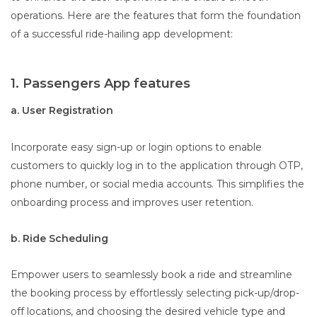
operations. Here are the features that form the foundation
of a successful ride-hailing app development:
1. Passengers App features
a. User Registration
Incorporate easy sign-up or login options to enable
customers to quickly log in to the application through OTP,
phone number, or social media accounts. This simplifies the
onboarding process and improves user retention.
b. Ride Scheduling
Empower users to seamlessly book a ride and streamline
the booking process by effortlessly selecting pick-up/drop-
off locations, and choosing the desired vehicle type and