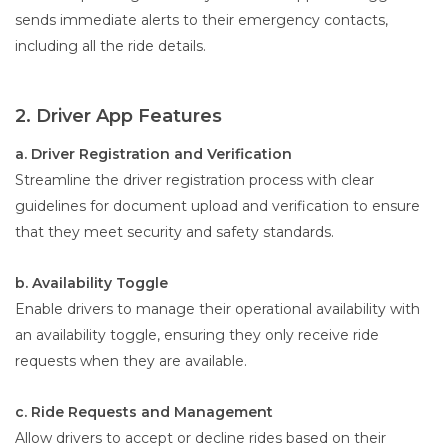
sends immediate alerts to their emergency contacts,
including all the ride details.
2. Driver App Features
a. Driver Registration and Verification
Streamline the driver registration process with clear
guidelines for document upload and verification to ensure
that they meet security and safety standards.
b. Availability Toggle
Enable drivers to manage their operational availability with
an availability toggle, ensuring they only receive ride
requests when they are available.
c. Ride Requests and Management
Allow drivers to accept or decline rides based on their