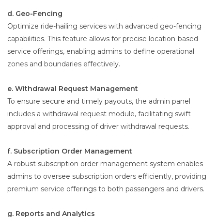
d. Geo-Fencing
Optimize ride-hailing services with advanced geo-fencing
capabilities. This feature allows for precise location-based
service offerings, enabling admins to define operational
zones and boundaries effectively.
e. Withdrawal Request Management
To ensure secure and timely payouts, the admin panel
includes a withdrawal request module, facilitating swift
approval and processing of driver withdrawal requests.
f. Subscription Order Management
A robust subscription order management system enables
admins to oversee subscription orders efficiently, providing
premium service offerings to both passengers and drivers.
g. Reports and Analytics