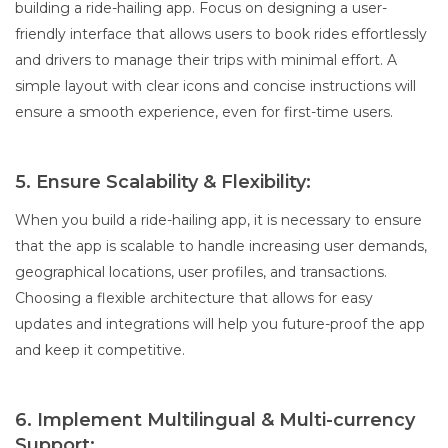
building a ride-hailing app. Focus on designing a user-
friendly interface that allows users to book rides effortlessly
and drivers to manage their trips with minimal effort. A
simple layout with clear icons and concise instructions will
ensure a smooth experience, even for first-time users.
5. Ensure Scalability & Flexibility:
When you build a ride-hailing app, it is necessary to ensure
that the app is scalable to handle increasing user demands,
geographical locations, user profiles, and transactions.
Choosing a flexible architecture that allows for easy
updates and integrations will help you future-proof the app
and keep it competitive.
6. Implement Multilingual & Multi-currency
Support: