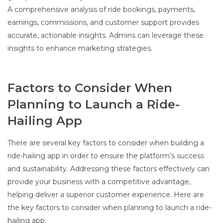
A comprehensive analysis of ride bookings, payments,
earnings, commissions, and customer support provides
accurate, actionable insights. Admins can leverage these
insights to enhance marketing strategies.
Factors to Consider When
Planning to Launch a Ride-
Hailing App
There are several key factors to consider when building a
ride-hailing app in order to ensure the platform’s success
and sustainability. Addressing these factors effectively can
provide your business with a competitive advantage,
helping deliver a superior customer experience. Here are
the key factors to consider when planning to launch a ride-
hailing app: