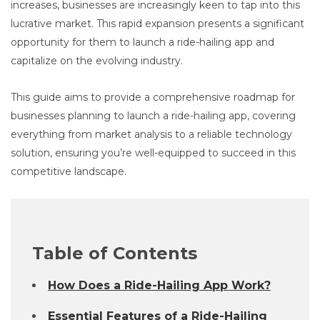
increases, businesses are increasingly keen to tap into this
lucrative market. This rapid expansion presents a significant
opportunity for them to launch a ride-hailing app and
capitalize on the evolving industry.
This guide aims to provide a comprehensive roadmap for
businesses planning to launch a ride-hailing app, covering
everything from market analysis to a reliable technology
solution, ensuring you’re well-equipped to succeed in this
competitive landscape.
Table of Contents
How Does a Ride-Hailing App Work?
Essential Features of a Ride-Hailing