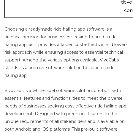
deve
com
Choosing a readymade ride-hailing app software is a
practical decision for businesses seeking to build a ride-
hailing app, as it provides a faster, cost-effective, and lower-
risk approach while ensuring access to essential technical
support. Among the various options available,
VivoCabs
stands as a premier software solution to launch a ride-
hailing app.
VivoCabs is a white-label software solution, pre-built with
essential features and functionalities to meet the diverse
needs of businesses seeking cost-effective ride-hailing app
development. Designed with precision, it caters to the
unique requirements of all stakeholders and is available on
both Android and iOS platforms. This pre-built software