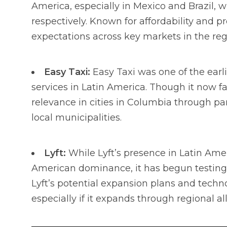
America, especially in Mexico and Brazil, 
respectively. Known for affordability and 
expectations across key markets in the reg
Easy Taxi:
Easy Taxi was one of the earlie
services in Latin America. Though it now fac
relevance in cities in Columbia through pa
local municipalities.
Lyft:
While Lyft’s presence in Latin Amer
American dominance, it has begun testing l
Lyft’s potential expansion plans and techn
especially if it expands through regional al