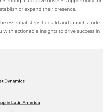
resenting a lucrative business opportunity for
stablish or expand their presence.
the essential steps to build and launch a ride-
 with actionable insights to drive success in
et Dynamics
App in Latin America