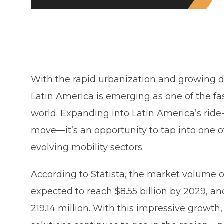
With the rapid urbanization and growing d
Latin America is emerging as one of the fa
world. Expanding into Latin America’s ride
move—it’s an opportunity to tap into one 
evolving mobility sectors.
According to Statista, the market volume of
expected to reach $8.55 billion by 2029, a
219.14 million. With this impressive growth