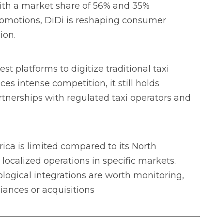
with a market share of 56% and 35%
promotions, DiDi is reshaping consumer
ion.
st platforms to digitize traditional taxi
es intense competition, it still holds
rtnerships with regulated taxi operators and
ica is limited compared to its North
ocalized operations in specific markets.
ological integrations are worth monitoring,
liances or acquisitions