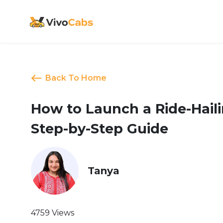
Back To Home
How to Launch a Ride-Haili
Step-by-Step Guide
Tanya
4759 Views