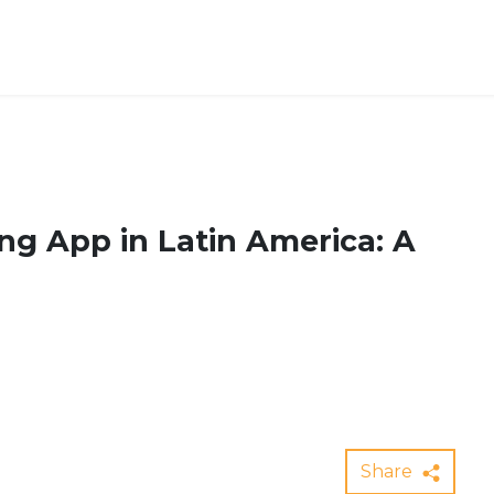
ng App in Latin America: A
Share