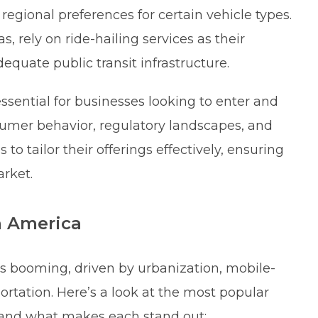
regional preferences for certain vehicle types.
s, rely on ride-hailing services as their
equate public transit infrastructure.
ential for businesses looking to enter and
nsumer behavior, regulatory landscapes, and
o tailor their offerings effectively, ensuring
arket.
n America
 is booming, driven by urbanization, mobile-
portation. Here’s a look at the most popular
5 and what makes each stand out: