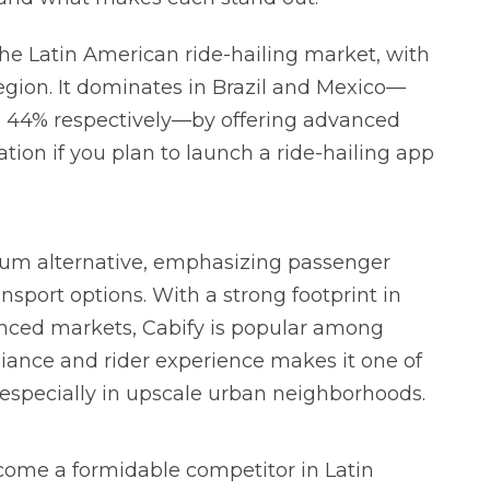
the Latin American ride-hailing market, with
region. It dominates in Brazil and Mexico—
 44% respectively—by offering advanced
tion if you plan to launch a ride-hailing app
mium alternative, emphasizing passenger
ansport options. With a strong footprint in
uenced markets, Cabify is popular among
liance and rider experience makes it one of
, especially in upscale urban neighborhoods.
ecome a formidable competitor in Latin