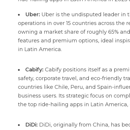
Uber:
Uber is the undisputed leader in 
operations in over 15 countries across the 
owning a market share of roughly 65% and
features and premium options, ideal inspira
in Latin America.
Cabify:
Cabify positions itself as a pre
safety, corporate travel, and eco-friendly tr
countries like Chile, Peru, and Spain-infl
business users. Its strategic focus on comp
the top ride-hailing apps in Latin America
DiDi:
DiDi, originally from China, has b