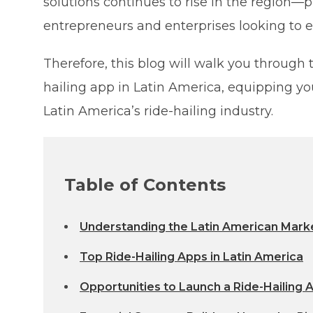
solutions continues to rise in the region—p
entrepreneurs and enterprises looking to e
Therefore, this blog will walk you through 
hailing app in Latin America, equipping you
Latin America’s ride-hailing industry.
Table of Contents
Understanding the Latin American Mark
Top Ride-Hailing Apps in Latin America
Opportunities to Launch a Ride-Hailing 