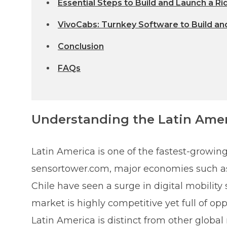
Essential Steps to Build and Launch a Ri
VivoCabs: Turnkey Software to Build and
Conclusion
FAQs
Understanding the Latin Ame
Latin America is one of the fastest-growing
sensortower.com, major economies such as 
Chile have seen a surge in digital mobility 
market is highly competitive yet full of op
Latin America is distinct from other global