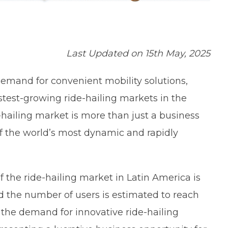
Last Updated on 15th May, 2025
emand for convenient mobility solutions,
stest-growing ride-hailing markets in the
-hailing market is more than just a business
of the world’s most dynamic and rapidly
 the ride-hailing market in Latin America is
nd the number of users is estimated to reach
, the demand for innovative ride-hailing