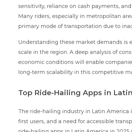
sensitivity, reliance on cash payments, and 
Many riders, especially in metropolitan area
primary mode of transportation due to inad
Understanding these market demands is ess
scale in the region. A deep analysis of co
economic conditions will enable companies t
long-term scalability in this competitive m
Top Ride-Hailing Apps in Lati
The ride-hailing industry in Latin America
first users, and a need for accessible trans
ride-hailing apps in Latin America in 202