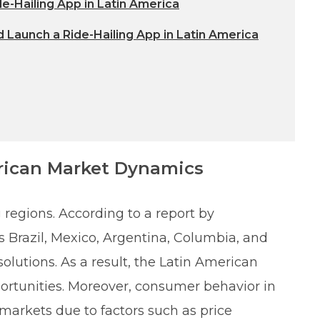
de-Hailing App in Latin America
 Launch a Ride-Hailing App in Latin America
rican Market Dynamics
 regions. According to a report by
Brazil, Mexico, Argentina, Columbia, and
solutions. As a result, the Latin American
portunities. Moreover, consumer behavior in
 markets due to factors such as price