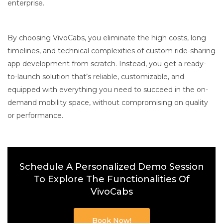
enterprise.
By choosing VivoCabs, you eliminate the high costs, long
timelines, and technical complexities of custom ride-sharing
app development from scratch. Instead, you get a ready-
to-launch solution that’s reliable, customizable, and
equipped with everything you need to succeed in the on-
demand mobility space, without compromising on quality
or performance.
Schedule A Personalized Demo Session
To Explore The Functionalities Of
VivoCabs
Book Now!