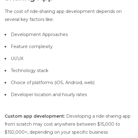
The cost of ride-sharing app development depends on
several key factors like:
Development Approaches
Feature complexity
UI/UX
Technology stack
Choice of platforms (iOS, Android, web)
Developer location and hourly rates
Custom app development:
Developing a ride-sharing app
from scratch may cost anywhere between $15,000 to
$150,000+
,
depending on your specific business