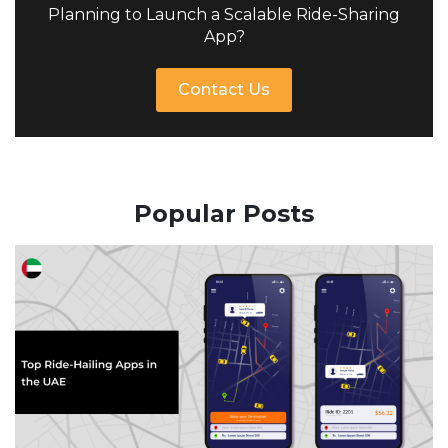
Planning to Launch a Scalable Ride-Sharing
App?
Contact Us
Popular Posts