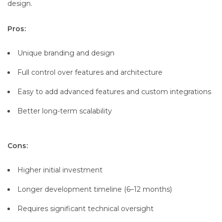
design.
Pros:
Unique branding and design
Full control over features and architecture
Easy to add advanced features and custom integrations
Better long-term scalability
Cons:
Higher initial investment
Longer development timeline (6–12 months)
Requires significant technical oversight