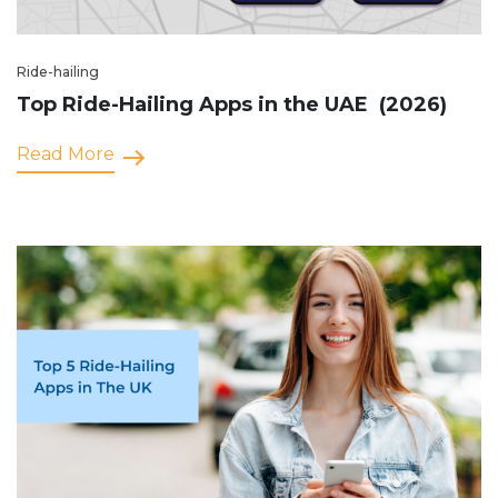
Ride-hailing
Top Ride-Hailing Apps in the UAE (2026)
Read More