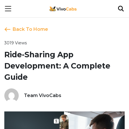
Back To Home
3019 Views
Ride-Sharing App
Development: A Complete
Guide
Team VivoCabs