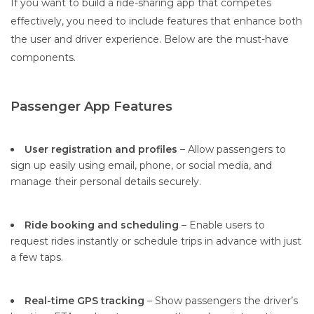
If you want to build a ride-sharing app that competes
effectively, you need to include features that enhance both
the user and driver experience. Below are the must-have
components.
Passenger App Features
User registration and profiles
– Allow passengers to
sign up easily using email, phone, or social media, and
manage their personal details securely.
Ride booking and scheduling
– Enable users to
request rides instantly or schedule trips in advance with just
a few taps.
Real-time GPS tracking
– Show passengers the driver’s