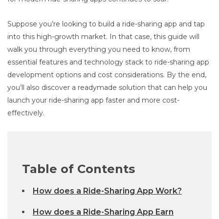
Suppose you’re looking to build a ride-sharing app and tap
into this high-growth market. In that case, this guide will
walk you through everything you need to know, from
essential features and technology stack to ride-sharing app
development options and cost considerations. By the end,
you’ll also discover a readymade solution that can help you
launch your ride-sharing app faster and more cost-
effectively.
Table of Contents
How does a Ride-Sharing App Work?
How does a Ride-Sharing App Earn