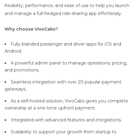
flexibility, performance, and ease of use to help you launch
and manage a full-fledged ride-sharing app effortlessly.
Why choose VivoCabs?
Fully branded passenger and driver apps for iOS and
Android.
A powerful admin panel to manage operations, pricing,
and promotions.
Seamless integration with over 20 popular payment
gateways.
As a self-hosted solution, VivoCabs gives you complete
ownership at a one-time upfront payment.
Integrated with advanced features and integrations.
Scalability to support your growth from startup to