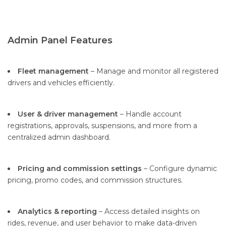
Admin Panel Features
Fleet management
– Manage and monitor all registered
drivers and vehicles efficiently.
User & driver management
– Handle account
registrations, approvals, suspensions, and more from a
centralized admin dashboard.
Pricing and commission settings
– Configure dynamic
pricing, promo codes, and commission structures.
Analytics & reporting
– Access detailed insights on
rides, revenue, and user behavior to make data-driven