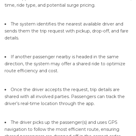
time, ride type, and potential surge pricing.
The system identifies the nearest available driver and
sends them the trip request with pickup, drop-off, and fare
details.
If another passenger nearby is headed in the same
direction, the system may offer a shared ride to optimize
route efficiency and cost.
Once the driver accepts the request, trip details are
shared with all involved parties. Passengers can track the
driver’s real-time location through the app.
The driver picks up the passenger(s) and uses GPS
navigation to follow the most efficient route, ensuring