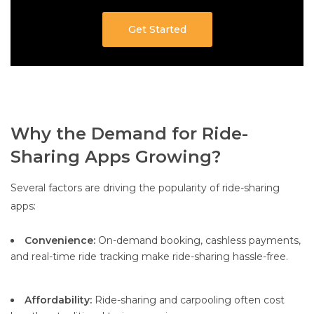
Get Started
Why the Demand for Ride-
Sharing Apps Growing?
Several factors are driving the popularity of ride-sharing
apps:
Convenience:
On-demand booking, cashless payments,
and real-time ride tracking make ride-sharing hassle-free.
Affordability:
Ride-sharing and carpooling often cost