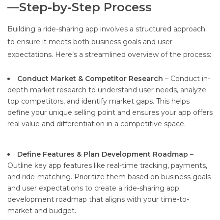
—Step-by-Step Process
Building a ride-sharing app involves a structured approach
to ensure it meets both business goals and user
expectations. Here’s a streamlined overview of the process:
Conduct Market & Competitor Research
– Conduct in-
depth market research to understand user needs, analyze
top competitors, and identify market gaps. This helps
define your unique selling point and ensures your app offers
real value and differentiation in a competitive space.
Define Features & Plan Development Roadmap
–
Outline key app features like real-time tracking, payments,
and ride-matching. Prioritize them based on business goals
and user expectations to create a ride-sharing app
development roadmap that aligns with your time-to-
market and budget.