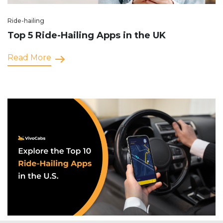
Ride-hailing
Top 5 Ride-Hailing Apps in the UK
Read More