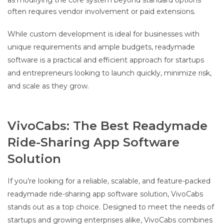
as modifying the core system beyond standard options
often requires vendor involvement or paid extensions.
While custom development is ideal for businesses with
unique requirements and ample budgets, readymade
software is a practical and efficient approach for startups
and entrepreneurs looking to launch quickly, minimize risk,
and scale as they grow.
VivoCabs: The Best Readymade
Ride-Sharing App Software
Solution
If you’re looking for a reliable, scalable, and feature-packed
readymade ride-sharing app software solution, VivoCabs
stands out as a top choice. Designed to meet the needs of
startups and growing enterprises alike, VivoCabs combines