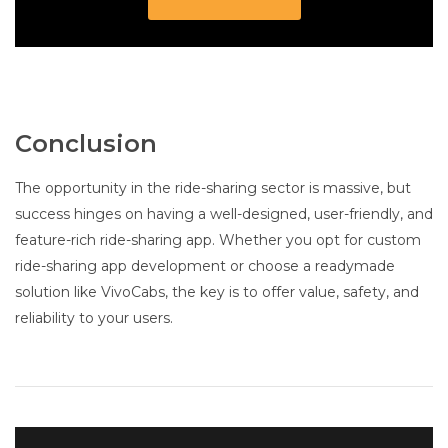
Conclusion
The opportunity in the ride-sharing sector is massive, but
success hinges on having a well-designed, user-friendly, and
feature-rich ride-sharing app. Whether you opt for custom
ride-sharing app development or choose a readymade
solution like VivoCabs, the key is to offer value, safety, and
reliability to your users.