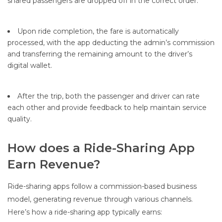
shared passengers are dropped off in the correct order.
Upon ride completion, the fare is automatically
processed, with the app deducting the admin’s commission
and transferring the remaining amount to the driver’s
digital wallet.
After the trip, both the passenger and driver can rate
each other and provide feedback to help maintain service
quality.
How does a Ride-Sharing App
Earn Revenue?
Ride-sharing apps follow a commission-based business
model, generating revenue through various channels.
Here’s how a ride-sharing app typically earns: