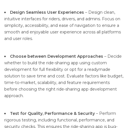
Design Seamless User Experiences
– Design clean,
intuitive interfaces for riders, drivers, and admins. Focus on
simplicity, accessibility, and ease of navigation to ensure a
smooth and enjoyable user experience across all platforms
and user roles.
Choose between Development Approaches
– Decide
whether to build the ride-sharing app using custom
development for full flexibility or opt for a readymade
solution to save time and cost. Evaluate factors like budget,
time-to-market, scalability, and feature requirements
before choosing the right ride-sharing app development
approach.
Test for Quality, Performance & Security
– Perform
rigorous testing, including functional, performance, and
security checks. This ensures the ride-sharing app is bug-