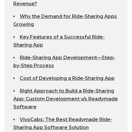
Revenue?
Why the Demand for Ride-Sharing Apps
Growing
Key Features of a Successful Ride-
Sharing App
Ride-Sharing App Development—Step-
by-Step Process
Cost of Developing a Ride-Sharing App
Right Approach to Build a Ride-Sharing
App: Custom Development v/s Readymade
Software
VivoCabs: The Best Readymade Ride-
Sharing App Software Solution