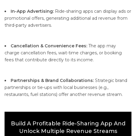
In-App Advertising:
Ride-sharing apps can display ads or
promotional offers, generating additional ad revenue from
third-party advertisers.
Cancellation & Convenience Fees:
The app may
charge cancellation fees, wait-time charges, or booking
fees that contribute directly to its income.
Partnerships & Brand Collaborations:
Strategic brand
partnerships or tie-ups with local businesses (e.g.,
restaurants, fuel stations) offer another revenue stream.
Build A Profitable Ride-Sharing App And
Unlock Multiple Revenue Streams