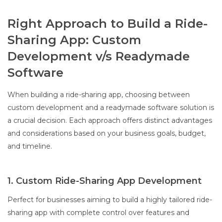
Right Approach to Build a Ride-
Sharing App: Custom
Development v/s Readymade
Software
When building a ride-sharing app, choosing between
custom development and a readymade software solution is
a crucial decision. Each approach offers distinct advantages
and considerations based on your business goals, budget,
and timeline.
1. Custom Ride-Sharing App Development
Perfect for businesses aiming to build a highly tailored ride-
sharing app with complete control over features and