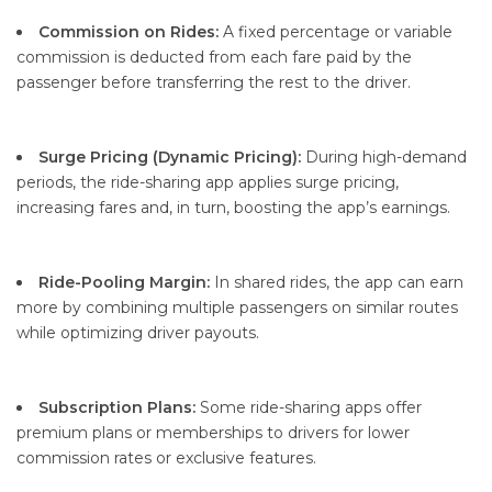
Commission on Rides:
A fixed percentage or variable
commission is deducted from each fare paid by the
passenger before transferring the rest to the driver.
Surge Pricing (Dynamic Pricing):
During high-demand
periods, the ride-sharing app applies surge pricing,
increasing fares and, in turn, boosting the app’s earnings.
Ride-Pooling Margin:
In shared rides, the app can earn
more by combining multiple passengers on similar routes
while optimizing driver payouts.
Subscription Plans:
Some ride-sharing apps offer
premium plans or memberships to drivers for lower
commission rates or exclusive features.