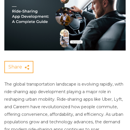
Share
The global transportation landscape is evolving rapidly, with
ride-sharing app development playing a major role in
reshaping urban mobility. Ride-sharing apps like Uber, Lyft,
and Careem have revolutionized how people commute,
offering convenience, affordability, and efficiency. As urban
populations grow and technology advances, the demand
for modern ride-sharing apps continues to soar.