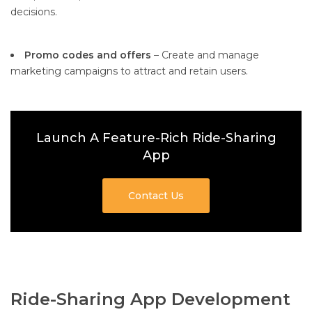
decisions.
Promo codes and offers
– Create and manage
marketing campaigns to attract and retain users.
Launch A Feature-Rich Ride-Sharing
App
Contact Us
Ride-Sharing App Development