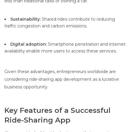
less than traditional taxis or owning a car.
Sustainability:
Shared rides contribute to reducing
traffic congestion and carbon emissions.
Digital adoption:
Smartphone penetration and internet
availability enable more users to access these services.
Given these advantages, entrepreneurs worldwide are
considering ride-sharing app development as a lucrative
business opportunity.
Key Features of a Successful
Ride-Sharing App