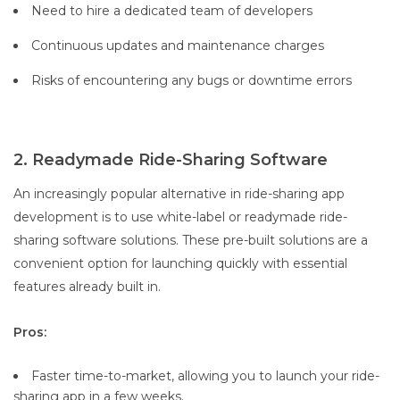
Need to hire a dedicated team of developers
Continuous updates and maintenance charges
Risks of encountering any bugs or downtime errors
2. Readymade Ride-Sharing Software
An increasingly popular alternative in ride-sharing app
development is to use white-label or readymade ride-
sharing software solutions. These pre-built solutions are a
convenient option for launching quickly with essential
features already built in.
Pros:
Faster time-to-market, allowing you to launch your ride-
sharing app in a few weeks.