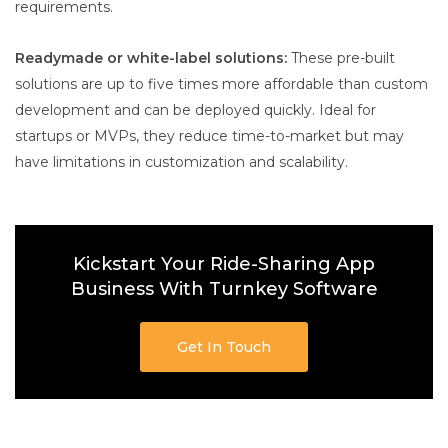
requirements.
Readymade or white-label solutions:
These pre-built
solutions are up to five times more affordable than custom
development and can be deployed quickly. Ideal for
startups or MVPs, they reduce time-to-market but may
have limitations in customization and scalability.
Kickstart Your Ride-Sharing App
Business With Turnkey Software
Get In Touch