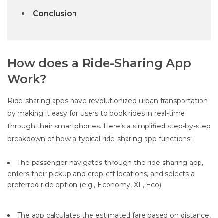
Conclusion
How does a Ride-Sharing App
Work?
Ride-sharing apps have revolutionized urban transportation
by making it easy for users to book rides in real-time
through their smartphones. Here’s a simplified step-by-step
breakdown of how a typical ride-sharing app functions:
The passenger navigates through the ride-sharing app,
enters their pickup and drop-off locations, and selects a
preferred ride option (e.g., Economy, XL, Eco).
The app calculates the estimated fare based on distance,