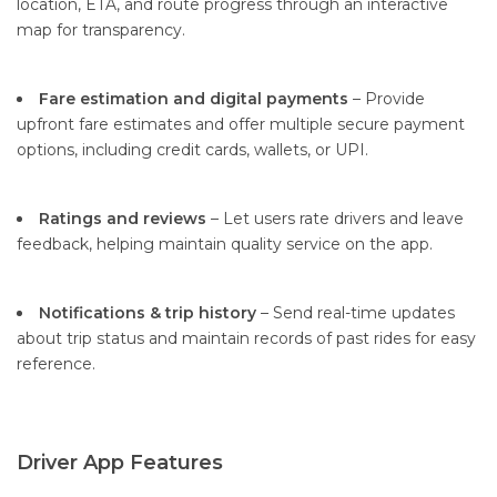
location, ETA, and route progress through an interactive
map for transparency.
Fare estimation and digital payments
– Provide
upfront fare estimates and offer multiple secure payment
options, including credit cards, wallets, or UPI.
Ratings and reviews
– Let users rate drivers and leave
feedback, helping maintain quality service on the app.
Notifications & trip history
– Send real-time updates
about trip status and maintain records of past rides for easy
reference.
Driver App Features