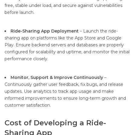
free, stable under load, and secure against vulnerabilities
before launch.
Ride-Sharing App Deployment
– Launch the ride-
sharing app on platforms like the App Store and Google
Play. Ensure backend servers and databases are properly
configured for scalability and uptime, and monitor the initial
performance closely.
Monitor, Support & Improve Continuously
–
Continuously gather user feedback, fix bugs, and release
updates. Use analytics to track app usage and make
informed improvements to ensure long-term growth and
customer satisfaction.
Cost of Developing a Ride-
Sharing App