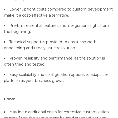
Lower upfront costs compared to custom development
make it a cost-effective alternative.
Pre-built essential features and integrations right from
the beginning.
Technical support is provided to ensure smooth
onboarding and timely issue resolution.
Proven reliability and performance, as the solution is
often tried and tested
Easy scalability and configuration options to adapt the
platform as your business grows.
Cons:
May incur additional costs for extensive customization,