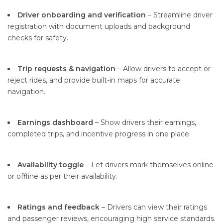
Driver onboarding and verification
– Streamline driver
registration with document uploads and background
checks for safety.
Trip requests & navigation
– Allow drivers to accept or
reject rides, and provide built-in maps for accurate
navigation.
Earnings dashboard
– Show drivers their earnings,
completed trips, and incentive progress in one place.
Availability toggle
– Let drivers mark themselves online
or offline as per their availability.
Ratings and feedback
– Drivers can view their ratings
and passenger reviews, encouraging high service standards.