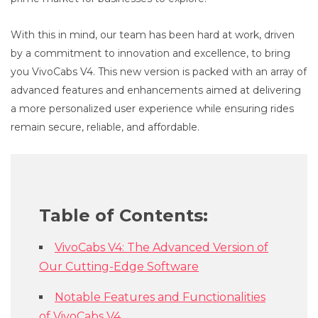
With this in mind, our team has been hard at work, driven
by a commitment to innovation and excellence, to bring
you VivoCabs V4. This new version is packed with an array of
advanced features and enhancements aimed at delivering
a more personalized user experience while ensuring rides
remain secure, reliable, and affordable.
Table of Contents:
VivoCabs V4: The Advanced Version of
Our Cutting-Edge Software
Notable Features and Functionalities
of VivoCabs V4