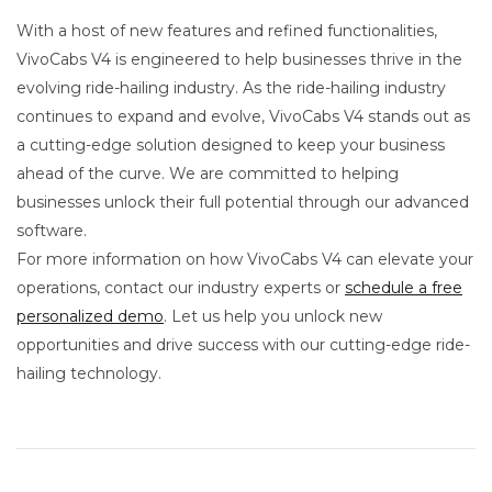
With a host of new features and refined functionalities,
VivoCabs V4 is engineered to help businesses thrive in the
evolving ride-hailing industry. As the ride-hailing industry
continues to expand and evolve, VivoCabs V4 stands out as
a cutting-edge solution designed to keep your business
ahead of the curve. We are committed to helping
businesses unlock their full potential through our advanced
software.
For more information on how VivoCabs V4 can elevate your
operations, contact our industry experts or
schedule a free
personalized demo
. Let us help you unlock new
opportunities and drive success with our cutting-edge ride-
hailing technology.