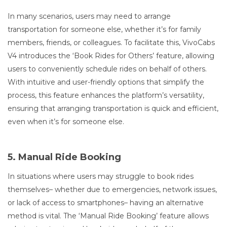
In many scenarios, users may need to arrange
transportation for someone else, whether it’s for family
members, friends, or colleagues. To facilitate this, VivoCabs
V4 introduces the ‘Book Rides for Others’ feature, allowing
users to conveniently schedule rides on behalf of others.
With intuitive and user-friendly options that simplify the
process, this feature enhances the platform’s versatility,
ensuring that arranging transportation is quick and efficient,
even when it’s for someone else.
5. Manual Ride Booking
In situations where users may struggle to book rides
themselves– whether due to emergencies, network issues,
or lack of access to smartphones– having an alternative
method is vital. The ‘Manual Ride Booking’ feature allows