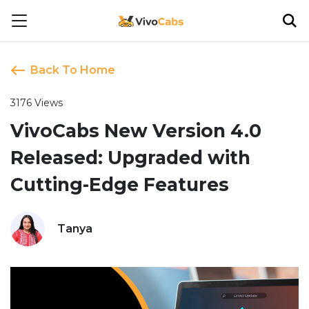
Back To Home
3176 Views
VivoCabs New Version 4.0
Released: Upgraded with
Cutting-Edge Features
Tanya