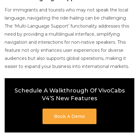
For immigrants and tourists who may not speak the local
language, navigating the ride-hailing can be challenging.
The ‘Multi-Language Support’ functionality addresses this
need by providing a multilingual interface, simplifying
navigation and interactions for non-native speakers. This
feature not only enhances user experiences for diverse
audiences but also supports global operations, making it
easier to expand your business into international markets.
Schedule A Walkthrough Of VivoCabs
V4’s New Features
Book A Demo