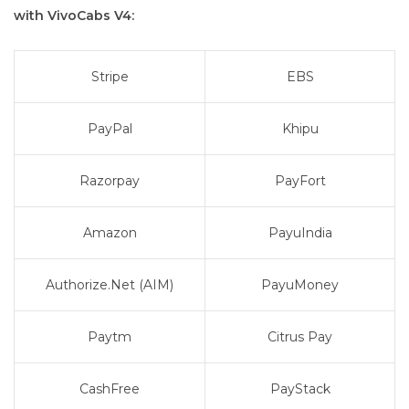
with VivoCabs V4:
Stripe
EBS
PayPal
Khipu
Razorpay
PayFort
Amazon
PayuIndia
Authorize.Net (AIM)
PayuMoney
Paytm
Citrus Pay
CashFree
PayStack