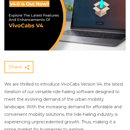
Share
We are thrilled to introduce VivoCabs Version V4, the latest
iteration of our versatile ride-hailing software designed to
meet the evolving demand of the urban mobility
landscape. With the increasing demand for affordable and
convenient mobility solutions, the ride-hailing industry is
experiencing unprecedented growth. Thus, making it a
prime market for businesses to explore.