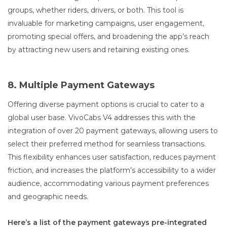
groups, whether riders, drivers, or both. This tool is
invaluable for marketing campaigns, user engagement,
promoting special offers, and broadening the app’s reach
by attracting new users and retaining existing ones.
8. Multiple Payment Gateways
Offering diverse payment options is crucial to cater to a
global user base. VivoCabs V4 addresses this with the
integration of over 20 payment gateways, allowing users to
select their preferred method for seamless transactions.
This flexibility enhances user satisfaction, reduces payment
friction, and increases the platform’s accessibility to a wider
audience, accommodating various payment preferences
and geographic needs.
Here’s a list of the payment gateways pre-integrated