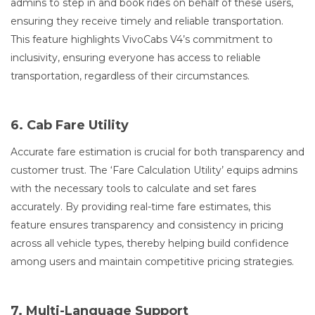
admins to step in and book rides on behalf of these users,
ensuring they receive timely and reliable transportation.
This feature highlights VivoCabs V4’s commitment to
inclusivity, ensuring everyone has access to reliable
transportation, regardless of their circumstances.
6. Cab Fare Utility
Accurate fare estimation is crucial for both transparency and
customer trust. The ‘Fare Calculation Utility’ equips admins
with the necessary tools to calculate and set fares
accurately. By providing real-time fare estimates, this
feature ensures transparency and consistency in pricing
across all vehicle types, thereby helping build confidence
among users and maintain competitive pricing strategies.
7. Multi-Language Support