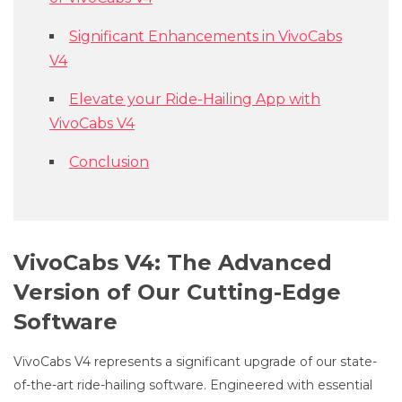
Significant Enhancements in VivoCabs
V4
Elevate your Ride-Hailing App with
VivoCabs V4
Conclusion
VivoCabs V4: The Advanced
Version of Our Cutting-Edge
Software
VivoCabs V4 represents a significant upgrade of our state-
of-the-art ride-hailing software. Engineered with essential