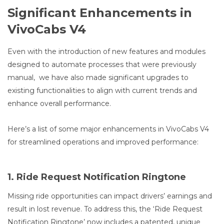
Significant Enhancements in
VivoCabs V4
Even with the introduction of new features and modules
designed to automate processes that were previously
manual, we have also made significant upgrades to
existing functionalities to align with current trends and
enhance overall performance.
Here’s a list of some major enhancements in VivoCabs V4
for streamlined operations and improved performance:
1. Ride Request Notification Ringtone
Missing ride opportunities can impact drivers’ earnings and
result in lost revenue. To address this, the ‘Ride Request
Notification Ringtone’ now includes a patented, unique