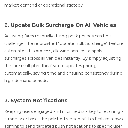
market demand or operational strategy.
6. Update Bulk Surcharge On All Vehicles
Adjusting fares manually during peak periods can be a
challenge. The refurbished “Update Bulk Surcharge” feature
automates this process, allowing admins to apply
surcharges across all vehicles instantly. By simply adjusting
the fare multiplier, this feature updates pricing
automatically, saving time and ensuring consistency during
high-demand periods.
7. System Notifications
Keeping users engaged and informed is a key to retaining a
strong user base. The polished version of this feature allows
admins to send targeted push notifications to specific user