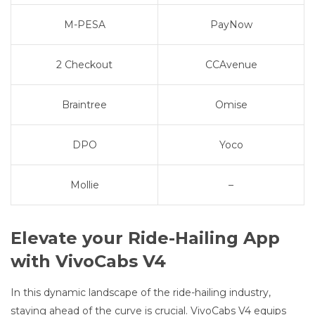
M-PESA
PayNow
2 Checkout
CCAvenue
Braintree
Omise
DPO
Yoco
Mollie
–
Elevate your Ride-Hailing App
with VivoCabs V4
In this dynamic landscape of the ride-hailing industry,
staying ahead of the curve is crucial. VivoCabs V4 equips