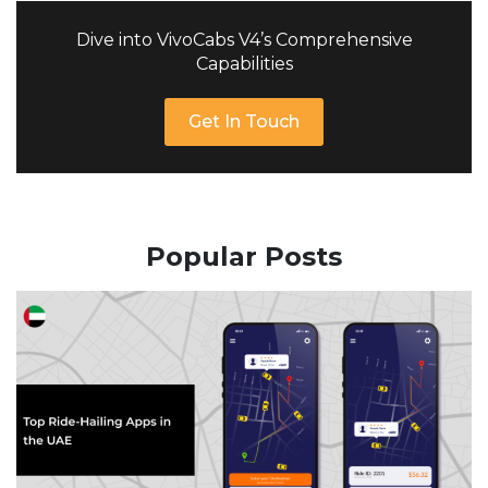
Dive into VivoCabs V4’s Comprehensive
Capabilities
Get In Touch
Popular Posts