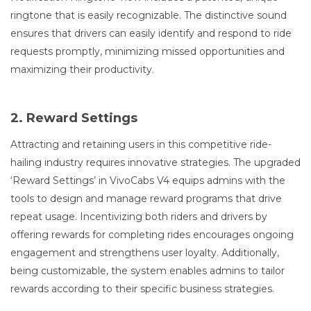
ringtone that is easily recognizable. The distinctive sound
ensures that drivers can easily identify and respond to ride
requests promptly, minimizing missed opportunities and
maximizing their productivity.
2. Reward Settings
Attracting and retaining users in this competitive ride-
hailing industry requires innovative strategies. The upgraded
‘Reward Settings’ in VivoCabs V4 equips admins with the
tools to design and manage reward programs that drive
repeat usage. Incentivizing both riders and drivers by
offering rewards for completing rides encourages ongoing
engagement and strengthens user loyalty. Additionally,
being customizable, the system enables admins to tailor
rewards according to their specific business strategies.