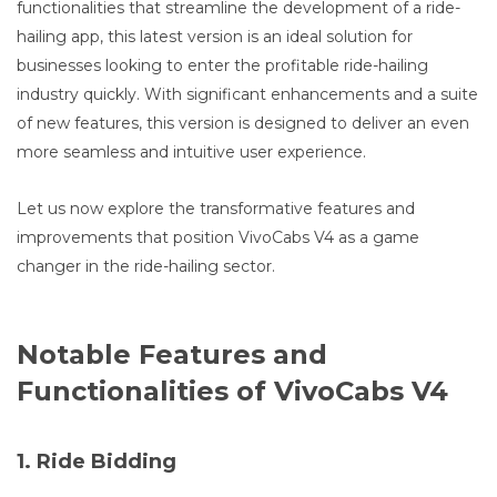
functionalities that streamline the development of a ride-
hailing app, this latest version is an ideal solution for
businesses looking to enter the profitable ride-hailing
industry quickly. With significant enhancements and a suite
of new features, this version is designed to deliver an even
more seamless and intuitive user experience.
Let us now explore the transformative features and
improvements that position VivoCabs V4 as a game
changer in the ride-hailing sector.
Notable Features and
Functionalities of VivoCabs V4
1. Ride Bidding