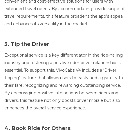
convenient and cost-effective solutions for users with
extended travel needs. By accommodating a wide range of
travel requirements, this feature broadens the app’s appeal
and enhances its versatility in the market.
3. Tip the Driver
Exceptional service is a key differentiator in the ride-hailing
industry and fostering a positive rider-driver relationship is
essential. To support this, VivoCabs V4 includes a ‘Driver
Tipping’ feature that allows users to easily add a gratuity to
their fare, recognizing and rewarding outstanding service.
By encouraging positive interactions between riders and
drivers, this feature not only boosts driver morale but also
enhances the overall service experience.
4. Book Ride for Others