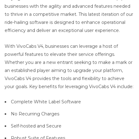
businesses with the agility and advanced features needed
to thrive in a competitive market. This latest iteration of our
ride-hailing software is designed to enhance operational
efficiency and deliver an exceptional user experience.
With VivoCabs V4, businesses can leverage a host of
powerful features to elevate their service offerings.
Whether you are a new entrant seeking to make a mark or
an established player aiming to upgrade your platform,
VivoCabs V4 provides the tools and flexibility to achieve
your goals. Key benefits for leveraging VivoCabs V4 include:
Complete White Label Software
No Recurring Charges
Self-hosted and Secure
Robust Suite of Features