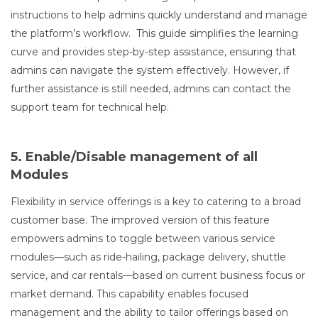
instructions to help admins quickly understand and manage
the platform’s workflow. This guide simplifies the learning
curve and provides step-by-step assistance, ensuring that
admins can navigate the system effectively. However, if
further assistance is still needed, admins can contact the
support team for technical help.
5. Enable/Disable management of all
Modules
Flexibility in service offerings is a key to catering to a broad
customer base. The improved version of this feature
empowers admins to toggle between various service
modules—such as ride-hailing, package delivery, shuttle
service, and car rentals—based on current business focus or
market demand. This capability enables focused
management and the ability to tailor offerings based on