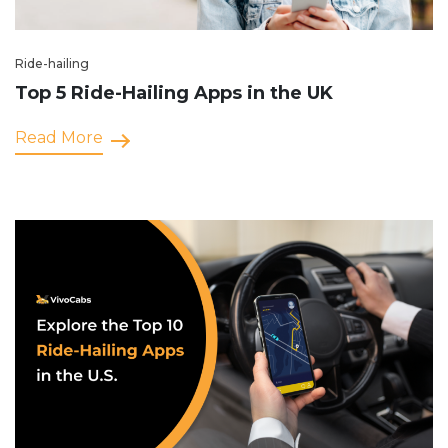
Ride-hailing
Top 5 Ride-Hailing Apps in the UK
Read More