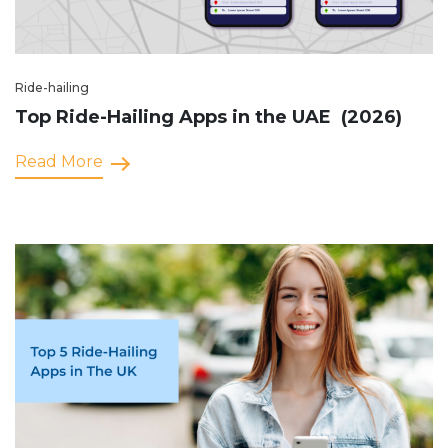
Ride-hailing
Top Ride-Hailing Apps in the UAE (2026)
Read More