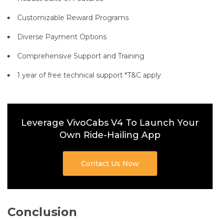
Customizable Reward Programs
Diverse Payment Options
Comprehensive Support and Training
1 year of free technical support *T&C apply
Leverage VivoCabs V4 To Launch Your
Own Ride-Hailing App
Contact Us Now
Conclusion