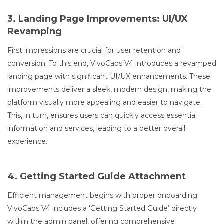
3. Landing Page Improvements: UI/UX
Revamping
First impressions are crucial for user retention and
conversion. To this end, VivoCabs V4 introduces a revamped
landing page with significant UI/UX enhancements. These
improvements deliver a sleek, modern design, making the
platform visually more appealing and easier to navigate.
This, in turn, ensures users can quickly access essential
information and services, leading to a better overall
experience.
4. Getting Started Guide Attachment
Efficient management begins with proper onboarding.
VivoCabs V4 includes a ‘Getting Started Guide’ directly
within the admin panel, offering comprehensive