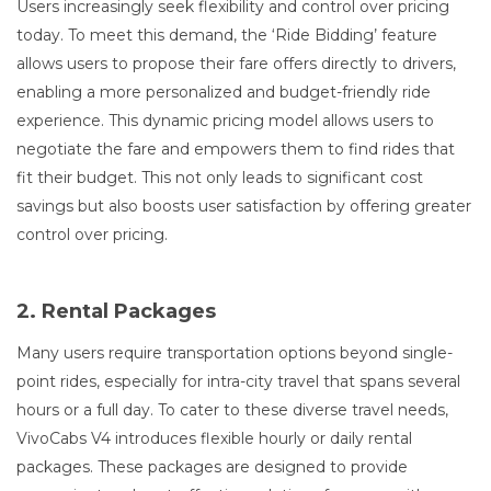
Users increasingly seek flexibility and control over pricing
today. To meet this demand, the ‘Ride Bidding’ feature
allows users to propose their fare offers directly to drivers,
enabling a more personalized and budget-friendly ride
experience. This dynamic pricing model allows users to
negotiate the fare and empowers them to find rides that
fit their budget. This not only leads to significant cost
savings but also boosts user satisfaction by offering greater
control over pricing.
2. Rental Packages
Many users require transportation options beyond single-
point rides, especially for intra-city travel that spans several
hours or a full day. To cater to these diverse travel needs,
VivoCabs V4 introduces flexible hourly or daily rental
packages. These packages are designed to provide