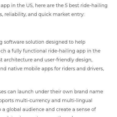
 app in the US, here are the 5 best ride-hailing
, reliability, and quick market entry:
ng software solution designed to help
 a fully functional ride-hailing app in the
t architecture and user-friendly design,
d native mobile apps for riders and drivers,
sses can launch under their own brand name
pports multi-currency and multi-lingual
to a global audience and create a sense of