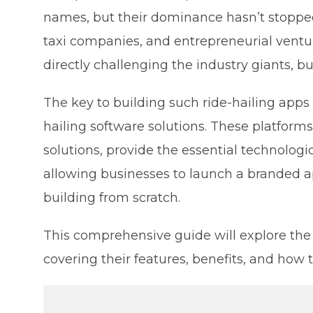
names, but their dominance hasn’t stopped
taxi companies, and entrepreneurial ventu
directly challenging the industry giants, b
The key to building such ride-hailing apps
hailing software solutions. These platforms,
solutions, provide the essential technologic
allowing businesses to launch a branded ap
building from scratch.
This comprehensive guide will explore the 5
covering their features, benefits, and how 