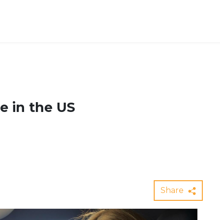
e in the US
Share