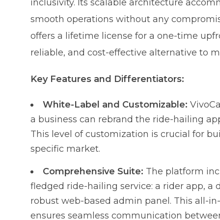
inclusivity. Its scalable architecture acc
smooth operations without any compromise. A
offers a lifetime license for a one-time upfr
reliable, and cost-effective alternative to m
Key Features and Differentiators:
White-Label and Customizable:
VivoCab
a business can rebrand the ride-hailing ap
This level of customization is crucial for b
specific market.
Comprehensive Suite:
The platform incl
fledged ride-hailing service: a rider app, a
robust web-based admin panel. This all-i
ensures seamless communication between a