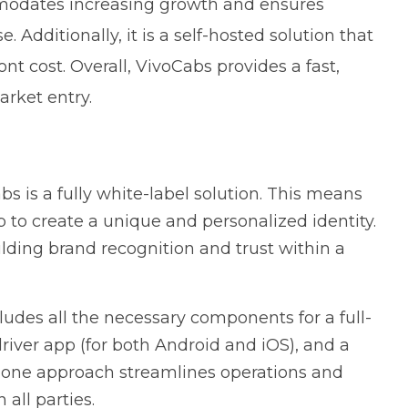
ommodates increasing growth and ensures
dditionally, it is a self-hosted solution that
ont cost. Overall, VivoCabs provides a fast,
arket entry.
s is a fully white-label solution. This means
p to create a unique and personalized identity.
uilding brand recognition and trust within a
udes all the necessary components for a full-
 driver app (for both Android and iOS), and a
n-one approach streamlines operations and
ll parties.