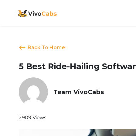
Back To Home
5 Best Ride-Hailing Softwar
Team VivoCabs
2909 Views