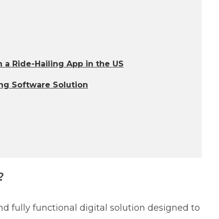
 a Ride-Hailing App in the US
ng Software Solution
?
d fully functional digital solution designed to