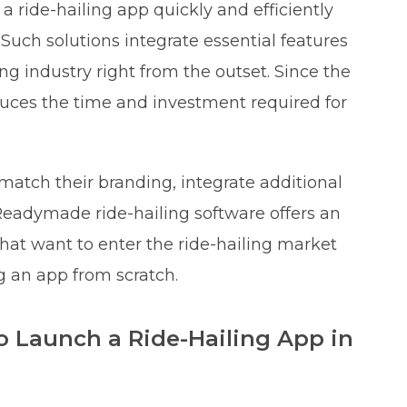
 ride-hailing app quickly and efficiently
uch solutions integrate essential features
ing industry right from the outset. Since the
reduces the time and investment required for
match their branding, integrate additional
Readymade ride-hailing software offers an
that want to enter the ride-hailing market
g an app from scratch.
to Launch a Ride-Hailing App in