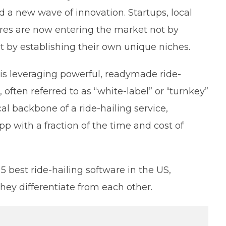
 a new wave of innovation. Startups, local
res are now entering the market not by
ut by establishing their own unique niches.
 is leveraging powerful, readymade ride-
 often referred to as “white-label” or “turnkey”
al backbone of a ride-hailing service,
p with a fraction of the time and cost of
 best ride-hailing software in the US,
they differentiate from each other.