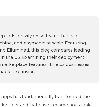
depends heavily on software that can
atching, and payments at scale. Featuring
and Elluminati, this blog compares leading
le in the US. Examining their deployment
 marketplace features, it helps businesses
inable expansion.
 apps has fundamentally transformed the
s like Uber and Lyft have become household