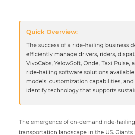
Quick Overview:
The success of a ride-hailing business 
efficiently manage drivers, riders, disp
VivoCabs, YelowSoft, Onde, Taxi Pulse, 
ride-hailing software solutions availab
models, customization capabilities, and
identify technology that supports susta
The emergence of on-demand ride-hailing
transportation landscape in the US. Giant