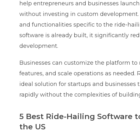
help entrepreneurs and businesses launch a
without investing in custom development. S
and functionalities specific to the ride-hail
software is already built, it significantly 
development.
Businesses can customize the platform to 
features, and scale operations as needed. 
ideal solution for startups and businesses 
rapidly without the complexities of buildin
5 Best Ride-Hailing Software 
the US