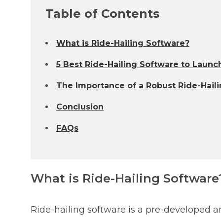
Table of Contents
What is Ride-Hailing Software?
5 Best Ride-Hailing Software to Launch
The Importance of a Robust Ride-Haili
Conclusion
FAQs
What is Ride-Hailing Software
Ride-hailing software is a pre-developed an