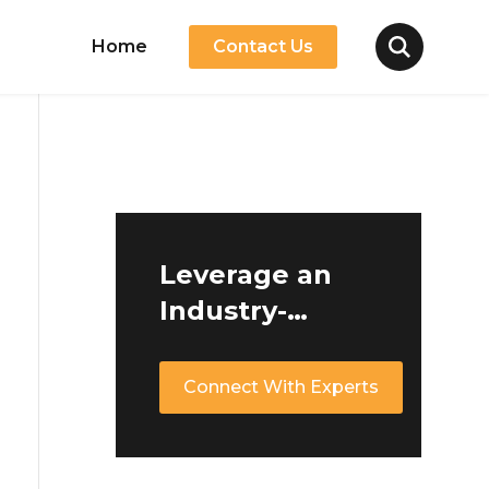
Home
Contact Us
Leverage an
Industry-
Leading Ride-
Hailing
Connect With Experts
Software