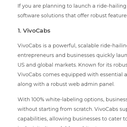
If you are planning to launch a ride-hailing
software solutions that offer robust features
1. VivoCabs
VivoCabs is a powerful, scalable ride-haili
entrepreneurs and businesses quickly launch
US and global markets. Known for its robus
VivoCabs comes equipped with essential an
along with a robust web admin panel.
With 100% white-labeling options, busine
without starting from scratch. VivoCabs su
capabilities, allowing businesses to cater 