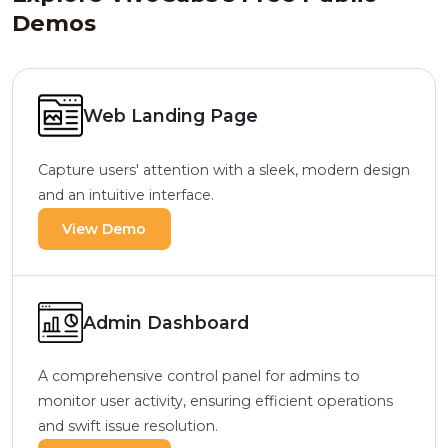
Demos
Web Landing Page
Capture users' attention with a sleek, modern design
and an intuitive interface.
View Demo
Admin Dashboard
A comprehensive control panel for admins to
monitor user activity, ensuring efficient operations
and swift issue resolution.