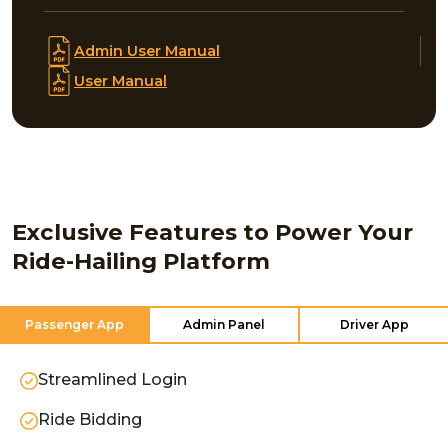
Admin User Manual
User Manual
Exclusive Features to Power Your
Ride-Hailing Platform
Passenger App
Admin Panel
Driver App
Streamlined Login
Ride Bidding