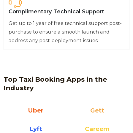
Complimentary Technical Support
Get up to 1 year of free technical support post-
purchase to ensure a smooth launch and
address any post-deployment issues.
Top Taxi Booking Apps in the
Industry
Uber
Gett
Lyft
Careem