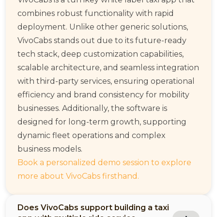
combines robust functionality with rapid
deployment. Unlike other generic solutions,
VivoCabs stands out due to its future-ready
tech stack, deep customization capabilities,
scalable architecture, and seamless integration
with third-party services, ensuring operational
efficiency and brand consistency for mobility
businesses. Additionally, the software is
designed for long-term growth, supporting
dynamic fleet operations and complex
business models.
Book a personalized demo session to explore
more about VivoCabs firsthand.
Does VivoCabs support building a taxi