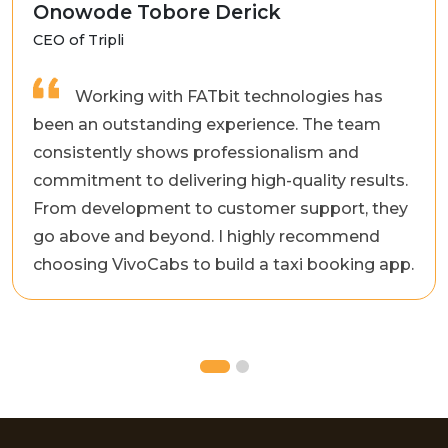
Onowode Tobore Derick
CEO of Tripli
Working with FATbit technologies has
been an outstanding experience. The team
consistently shows professionalism and
commitment to delivering high-quality results.
From development to customer support, they
go above and beyond. I highly recommend
choosing VivoCabs to build a taxi booking app.