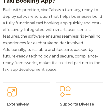
Taxi Booking App?
Built with precision, VivoCabs is a turnkey, ready-to-
deploy software solution that helps businesses build
a fully functional taxi booking app quickly and cost-
effectively. Integrated with smart, user-centric
features, the software ensures seamless ride-hailing
experiences for each stakeholder involved.
Additionally, its scalable architecture, backed by
future-ready technology and secure, compliance-
ready frameworks, makes it a trusted partner in the
taxi app development space.
Extensively
Supports Diverse