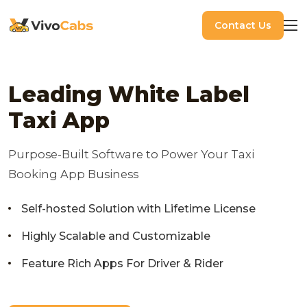
Contact Us
Leading White Label
Taxi App
Purpose-Built Software to Power Your Taxi
Booking App Business
Self-hosted Solution with Lifetime License
Highly Scalable and Customizable
Feature Rich Apps For Driver & Rider