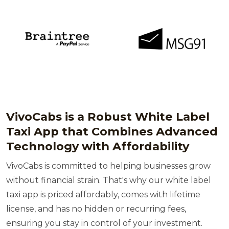
VivoCabs is a Robust White Label
Taxi App that Combines Advanced
Technology with Affordability
VivoCabs is committed to helping businesses grow
without financial strain. That's why our white label
taxi app is priced affordably, comes with lifetime
license, and has no hidden or recurring fees,
ensuring you stay in control of your investment.