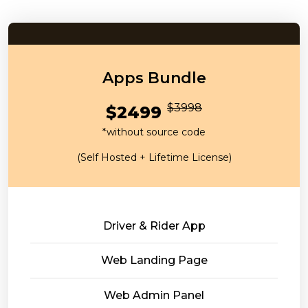
Apps Bundle
$3998
$2499
*without source code
(Self Hosted + Lifetime License)
Driver & Rider App
Web Landing Page
Web Admin Panel