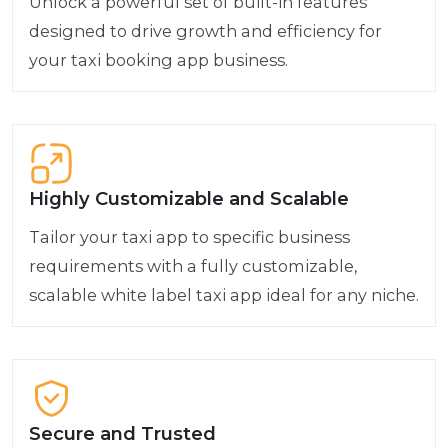
Unlock a powerful set of built-in features
designed to drive growth and efficiency for
your taxi booking app business.
Highly Customizable and Scalable
Tailor your taxi app to specific business
requirements with a fully customizable,
scalable white label taxi app ideal for any niche.
Secure and Trusted