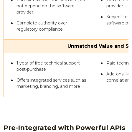
not depend on the software
provider
provider.
Subject to t
Complete authority over
software pro
regulatory compliance
Unmatched Value and Su
1 year of free technical support
Paid technic
post-purchase
Add-ons like
Offers integrated services such as
come at an 
marketing, branding, and more
Pre-Integrated with Powerful APIs