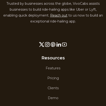
Trusted by businesses across the globe, VivoCabs assists
businesses to build ride-hailing apps like Uber or Lyft,
enabling quick deployment.
Reach out
to us now to build an
exceptional ride-hailing app.
Resources
Features
Pricing
Clients
Demo