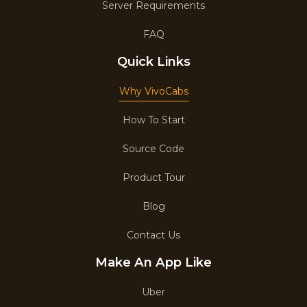
Server Requirements
FAQ
Quick Links
Why VivoCabs
How To Start
Source Code
Product Tour
Blog
Contact Us
Make An App Like
Uber