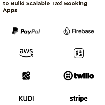
to Build Scalable Taxi Booking
Apps