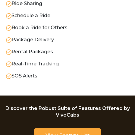
Ride Sharing
Schedule a Ride
Book a Ride for Others
Package Delivery
Rental Packages
Real-Time Tracking
SOS Alerts
Discover the Robust Suite of Features Offered by
VivoCabs