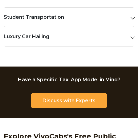
Student Transportation
Luxury Car Hailing
Have a Specific Taxi App Model in Mind?
Discuss with Experts
Explore VivoCabs's Free Public