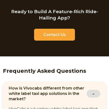
Ready to Build A Feature-Rich Ride-
Hailing App?
Contact Us
Frequently Asked Questions
How is Vivocabs different from other
white label taxi app solutions in the
market?
VivoCabs is a turnkey white label taxi app that