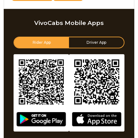
VivoCabs Mobile Apps
Rider App
Driver App