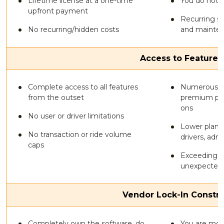
Lifetime license at a one-time
You do not 
upfront payment
Recurring su
No recurring/hidden costs
and mainte
Access to Features
Complete access to all features
Numerous co
from the outset
premium plan
ons
No user or driver limitations
Lower plans 
No transaction or ride volume
drivers, adm
caps
Exceeding u
unexpected 
Vendor Lock-In Constra
Completely own the software, do
You are mos