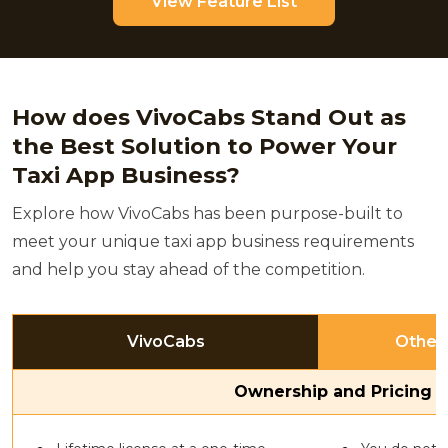
View Feature List
How does VivoCabs Stand Out as
the Best Solution to Power Your
Taxi App Business?
Explore how VivoCabs has been purpose-built to
meet your unique taxi app business requirements
and help you stay ahead of the competition.
VivoCabs
Other
Ownership and Pricing 