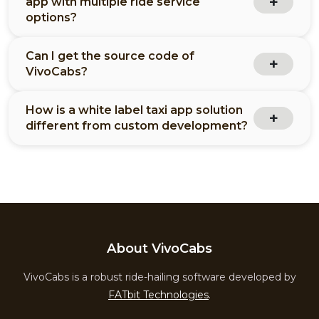
app with multiple ride service
options?
Can I get the source code of
VivoCabs?
How is a white label taxi app solution
different from custom development?
About VivoCabs
VivoCabs is a robust ride-hailing software developed by
FATbit Technologies
.