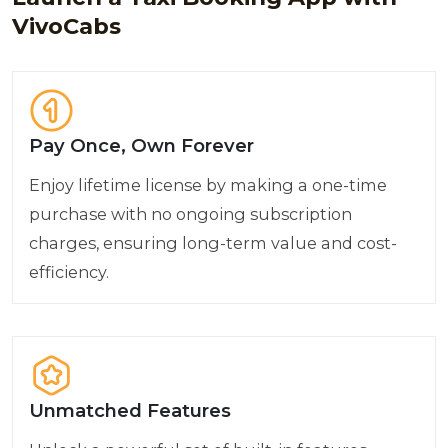
VivoCabs
Pay Once, Own Forever
Enjoy lifetime license by making a one-time
purchase with no ongoing subscription
charges, ensuring long-term value and cost-
efficiency.
Unmatched Features