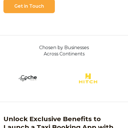
Get in Touch
Chosen by Businesses
Across Continents
Unlock Exclusive Benefits to
Launch a Taxi Booking App with