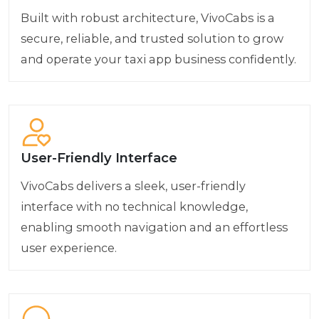
Built with robust architecture, VivoCabs is a
secure, reliable, and trusted solution to grow
and operate your taxi app business confidently.
User-Friendly Interface
VivoCabs delivers a sleek, user-friendly
interface with no technical knowledge,
enabling smooth navigation and an effortless
user experience.