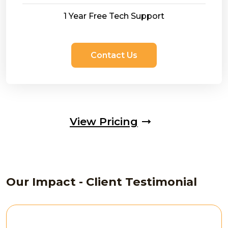
1 Year Free Tech Support
Contact Us
View Pricing
Our Impact - Client Testimonial