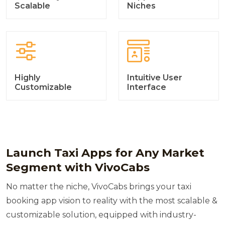
Scalable
Niches
Highly
Intuitive User
Customizable
Interface
Launch Taxi Apps for Any Market
Segment with VivoCabs
No matter the niche, VivoCabs brings your taxi
booking app vision to reality with the most scalable &
customizable solution, equipped with industry-