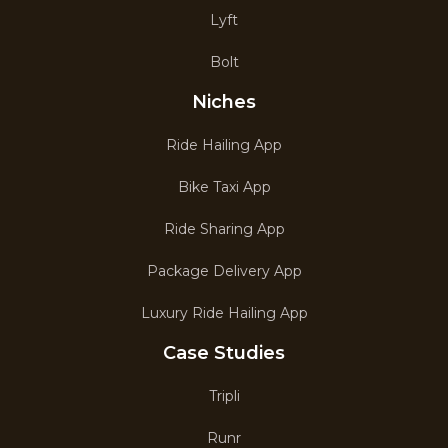
Lyft
Bolt
Niches
Ride Hailing App
Bike Taxi App
Ride Sharing App
Package Delivery App
Luxury Ride Hailing App
Case Studies
Tripli
Runr