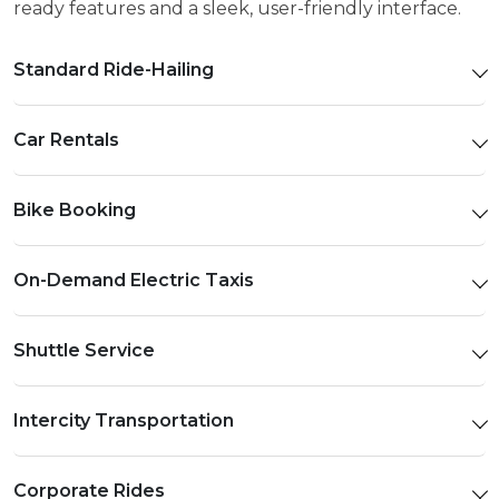
ready features and a sleek, user-friendly interface.
Standard Ride-Hailing
Car Rentals
Bike Booking
On-Demand Electric Taxis
Shuttle Service
Intercity Transportation
Corporate Rides