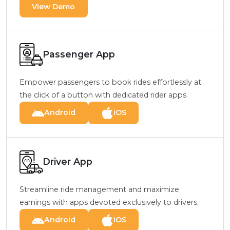
View Demo
Passenger App
Empower passengers to book rides effortlessly at
the click of a button with dedicated rider apps.
Android
iOS
Driver App
Streamline ride management and maximize
earnings with apps devoted exclusively to drivers.
Android
iOS