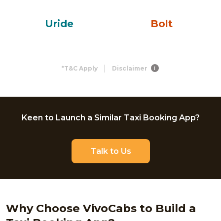
Uride
Bolt
|
*T&C Apply
Disclaimer
i
Keen to Launch a Similar Taxi Booking App?
Talk to Us
Why Choose VivoCabs to Build a