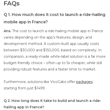
FAQs
Q 1. How much does it cost to launch a ride-hailing
mobile app in France?
Ans.
The cost to launch a ride-hailing mobile app in France
varies depending on the app’s features, design, and
development method. A custom-built app usually costs
between $30,000 and $150,000, based on complexity. In
comparison, a ready-made white-label solution is a far more
budget-friendly choice – often up to 5x cheaper, while still
providing robust features and a faster time to market.
Furthermore, solutions like VivoCabs offer
packages
starting from just $1499.
Q 2. How long does it take to build and launch a ride-
hailing app in France?