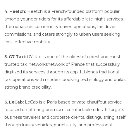
4. Heetch:
Heetch is a French-founded platform popular
among younger riders for its affordable late-night services.
It emphasizes community-driven operations, fair driver
commissions, and caters strongly to urban users seeking
cost-effective mobility.
5. G7 Taxi:
G7 Taxi is one of the oldestof oldest and most
trusted taxi networksnetwork of France that successfully
digitized its services through its app. It blends traditional
taxi operations with modern booking technology and builds
strong brand credibility.
6. LeCab:
LeCab is a Paris-based private chauffeur service
focused on offering premium, comfortable rides. It targets
business travelers and corporate clients, distinguishing itself
through luxury vehicles, punctuality, and professional