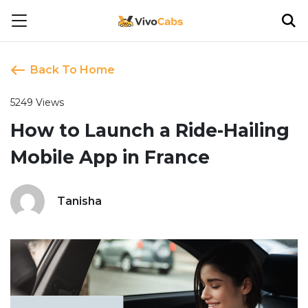
Back To Home
5249 Views
How to Launch a Ride-Hailing
Mobile App in France
Tanisha