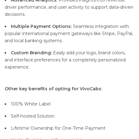
Advanced Analytics:
Provides insights into revenue,
driver performance, and user activity to support data-driven
decisions.
Multiple Payment Options:
Seamless integration with
popular international payment gateways like Stripe, PayPal,
and local banking systems.
Custom Branding:
Easily add your logo, brand colors,
and interface preferences for a completely personalized
experience.
Other key benefits of opting for VivoCabs:
100% White Label
Self-hosted Solution
Lifetime Ownership for One-Time Payment