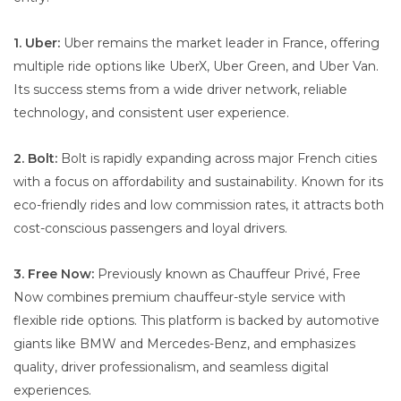
1. Uber:
Uber remains the market leader in France, offering
multiple ride options like UberX, Uber Green, and Uber Van.
Its success stems from a wide driver network, reliable
technology, and consistent user experience.
2. Bolt:
Bolt is rapidly expanding across major French cities
with a focus on affordability and sustainability. Known for its
eco-friendly rides and low commission rates, it attracts both
cost-conscious passengers and loyal drivers.
3. Free Now:
Previously known as Chauffeur Privé, Free
Now combines premium chauffeur-style service with
flexible ride options. This platform is backed by automotive
giants like BMW and Mercedes-Benz, and emphasizes
quality, driver professionalism, and seamless digital
experiences.