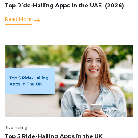
Top Ride-Hailing Apps in the UAE (2026)
Read More
Ride-hailing
Top 5 Ride-Hailing Apps in the UK