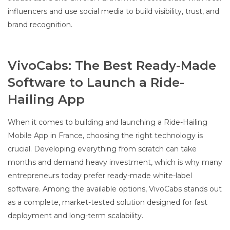
influencers and use social media to build visibility, trust, and
brand recognition.
VivoCabs: The Best Ready-Made
Software to Launch a Ride-
Hailing App
When it comes to building and launching a Ride-Hailing
Mobile App in France, choosing the right technology is
crucial. Developing everything from scratch can take
months and demand heavy investment, which is why many
entrepreneurs today prefer ready-made white-label
software. Among the available options, VivoCabs stands out
as a complete, market-tested solution designed for fast
deployment and long-term scalability.