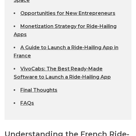
Space
Opportunities for New Entrepreneurs
Monetization Strategy for Ride-Hailing
Apps
A Guide to Launch a Ride-Hailing App in
France
VivoCabs: The Best Ready-Made
Software to Launch a Ride-Hailing App
Final Thoughts
FAQs
Understanding the French Ride-