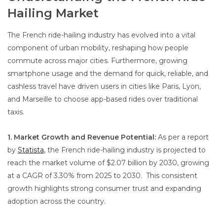
Hailing Market
The French ride-hailing industry has evolved into a vital
component of urban mobility, reshaping how people
commute across major cities. Furthermore, growing
smartphone usage and the demand for quick, reliable, and
cashless travel have driven users in cities like Paris, Lyon,
and Marseille to choose app-based rides over traditional
taxis.
1. Market Growth and Revenue Potential:
As per a report
by
Statista
, the French ride-hailing industry is projected to
reach the market volume of $2.07 billion by 2030, growing
at a CAGR of 3.30% from 2025 to 2030. This consistent
growth highlights strong consumer trust and expanding
adoption across the country.