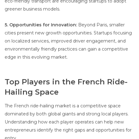
eco-friendly transport are encouraging startups to adopt
greener business models.
5. Opportunities for Innovation:
Beyond Paris, smaller
cities present new growth opportunities. Startups focusing
on localized services, improved driver engagement, and
environmentally friendly practices can gain a competitive
edge in this evolving market.
Top Players in the French Ride-
Hailing Space
The French ride-hailing market is a competitive space
dominated by both global giants and strong local players.
Understanding how each player operates can help new
entrepreneurs identify the right gaps and opportunities for
entry.