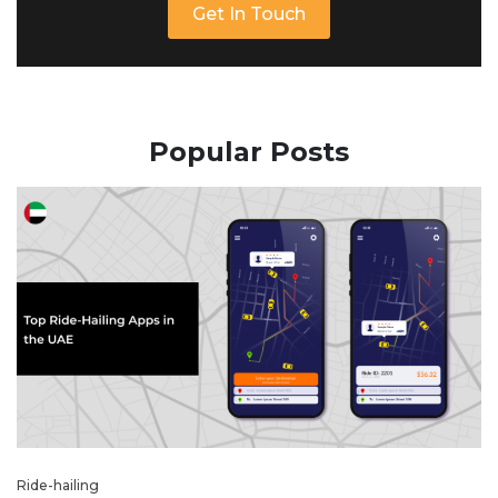
Get In Touch
Popular Posts
Ride-hailing