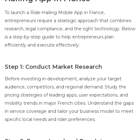
To launch a Ride-Hailing Mobile App in France,
entrepreneurs require a strategic approach that combines
research, legal compliance, and the right technology. Below
is a step-by-step guide to help entrepreneurs plan
efficiently and execute effectively:
Step 1: Conduct Market Research
Before investing in development, analyze your target
audience, competitors, and regional demand. Study the
pricing strategies of leading apps, user expectations, and
mobility trends in major French cities. Understand the gaps
in service coverage and tailor your business model to meet
specific local needs and rider preferences.