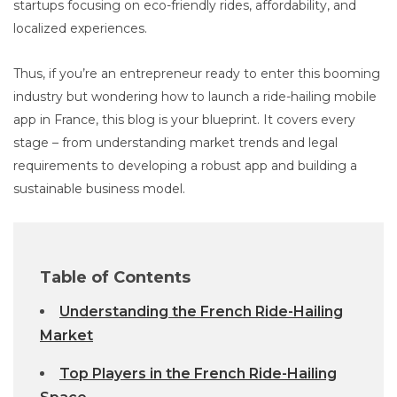
startups focusing on eco-friendly rides, affordability, and
localized experiences.
Thus, if you’re an entrepreneur ready to enter this booming
industry but wondering how to launch a ride-hailing mobile
app in France, this blog is your blueprint. It covers every
stage – from understanding market trends and legal
requirements to developing a robust app and building a
sustainable business model.
Table of Contents
Understanding the French Ride-Hailing
Market
Top Players in the French Ride-Hailing