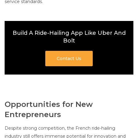
service standards.
Build A Ride-Hailing App Like Uber And
Bolt
Contact Us
Opportunities for New
Entrepreneurs
Despite strong competition, the French ride-hailing
industry still offers immense potential for innovation and