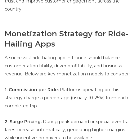
trust and improve customer engagement across the
country.
Monetization Strategy for Ride-
Hailing Apps
A successful ride-hailing app in France should balance
customer affordability, driver profitability, and business
revenue. Below are key monetization models to consider:
1. Commission per Ride:
Platforms operating on this
strategy charge a percentage (usually 10-25%) from each
completed trip.
2. Surge Pricing:
During peak demand or special events,
fares increase automatically, generating higher margins
while incentivizing drivers to be available.