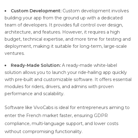
Custom Development:
Custom development involves
building your app from the ground up with a dedicated
team of developers. It provides full control over design,
architecture, and features. However, it requires a high
budget, technical expertise, and more time for testing and
deployment, making it suitable for long-term, large-scale
ventures.
Ready-Made Solution:
A ready-made white-label
solution allows you to launch your ride-hailing app quickly
with pre-built and customizable software. It offers essential
modules for riders, drivers, and admins with proven
performance and scalability.
Software like VivoCabs is ideal for entrepreneurs aiming to
enter the French market faster, ensuring GDPR
compliance, multi-language support, and lower costs
without compromising functionality.