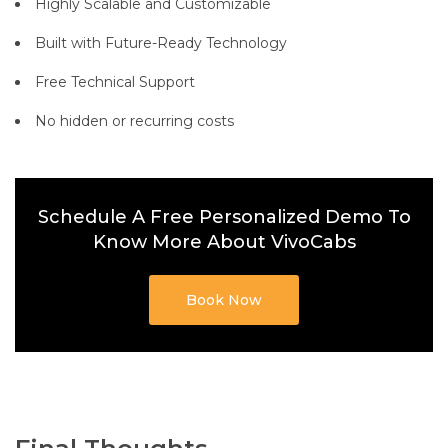
Highly Scalable and Customizable
Built with Future-Ready Technology
Free Technical Support
No hidden or recurring costs
Schedule A Free Personalized Demo To
Know More About VivoCabs
Book Now