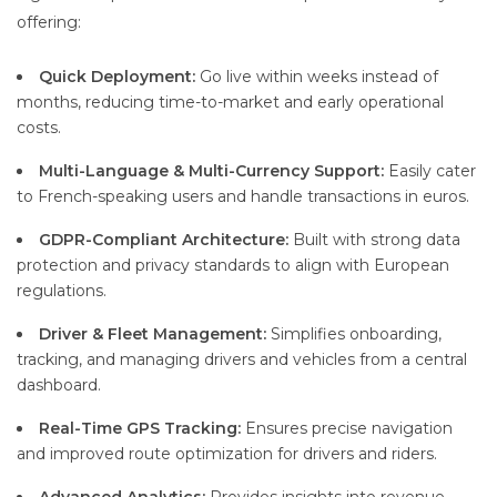
offering:
Quick Deployment:
Go live within weeks instead of
months, reducing time-to-market and early operational
costs.
Multi-Language & Multi-Currency Support:
Easily cater
to French-speaking users and handle transactions in euros.
GDPR-Compliant Architecture:
Built with strong data
protection and privacy standards to align with European
regulations.
Driver & Fleet Management:
Simplifies onboarding,
tracking, and managing drivers and vehicles from a central
dashboard.
Real-Time GPS Tracking:
Ensures precise navigation
and improved route optimization for drivers and riders.