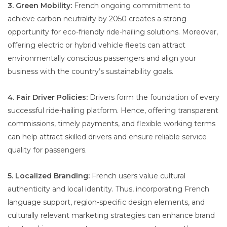
3. Green Mobility:
French ongoing commitment to
achieve carbon neutrality by 2050 creates a strong
opportunity for eco-friendly ride-hailing solutions. Moreover,
offering electric or hybrid vehicle fleets can attract
environmentally conscious passengers and align your
business with the country’s sustainability goals.
4. Fair Driver Policies:
Drivers form the foundation of every
successful ride-hailing platform. Hence, offering transparent
commissions, timely payments, and flexible working terms
can help attract skilled drivers and ensure reliable service
quality for passengers.
5. Localized Branding:
French users value cultural
authenticity and local identity. Thus, incorporating French
language support, region-specific design elements, and
culturally relevant marketing strategies can enhance brand