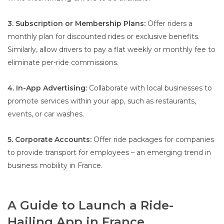
3. Subscription or Membership Plans:
Offer riders a
monthly plan for discounted rides or exclusive benefits.
Similarly, allow drivers to pay a flat weekly or monthly fee to
eliminate per-ride commissions.
4. In-App Advertising:
Collaborate with local businesses to
promote services within your app, such as restaurants,
events, or car washes.
5. Corporate Accounts:
Offer ride packages for companies
to provide transport for employees – an emerging trend in
business mobility in France.
A Guide to Launch a Ride-
Hailing App in France