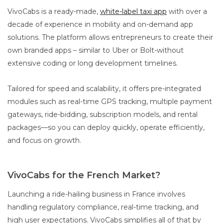
VivoCabs is a ready-made,
white-label taxi app
with over a
decade of experience in mobility and on-demand app
solutions. The platform allows entrepreneurs to create their
own branded apps – similar to Uber or Bolt-without
extensive coding or long development timelines.
Tailored for speed and scalability, it offers pre-integrated
modules such as real-time GPS tracking, multiple payment
gateways, ride-bidding, subscription models, and rental
packages—so you can deploy quickly, operate efficiently,
and focus on growth.
VivoCabs for the French Market?
Launching a ride-hailing business in France involves
handling regulatory compliance, real-time tracking, and
high user expectations. VivoCabs simplifies all of that by