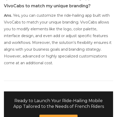
VivoCabs to match my unique branding?
Ans.
Yes, you can customize the ride-hailing app built with
VivoCabs to match your unique branding. VivoCabs allows
you to modify elements like the logo, color palette,
interface design, and even add or adjust specific features
and workflows. Moreover, the solution’s flexibility ensures it
aligns with your business goals and branding strategy.
However, advanced or highly specialized customizations
come at an additional cost.
Ready to Launch Your Ride-Hailing Mobile
App Tailored to the Needs of French Riders