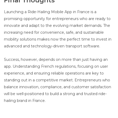
Final Thoughts
Launching a Ride-Hailing Mobile App in France is a
promising opportunity for entrepreneurs who are ready to
innovate and adapt to the evolving market demands. The
increasing need for convenience, safe, and sustainable
mobility solutions makes now the perfect time to invest in
advanced and technology-driven transport software.
Success, however, depends on more than just having an
app. Understanding French regulations, focusing on user
experience, and ensuring reliable operations are key to
standing out in a competitive market. Entrepreneurs who
balance innovation, compliance, and customer satisfaction
will be well-positioned to build a strong and trusted ride-
hailing brand in France.