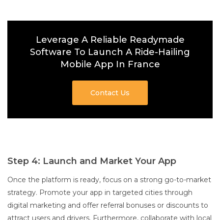
Leverage A Reliable Readymade
Software To Launch A Ride-Hailing
Mobile App In France
Contact Us
Step 4: Launch and Market Your App
Once the platform is ready, focus on a strong go-to-market
strategy. Promote your app in targeted cities through
digital marketing and offer referral bonuses or discounts to
attract users and drivers. Furthermore, collaborate with local