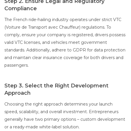
Step 2. Ensure Legal and Regulatory
Compliance
The French ride-hailing industry operates under strict VTC
(Voiture de Transport avec Chauffeur) regulations. To
comply, ensure your company is registered, drivers possess
valid VTC licenses, and vehicles meet government
standards. Additionally, adhere to GDPR for data protection
and maintain clear insurance coverage for both drivers and
passengers.
Step 3. Select the Right Development
Approach
Choosing the right approach determines your launch
speed, scalability, and overall investment. Entrepreneurs
generally have two primary options – custom development
or a ready-made white-label solution.