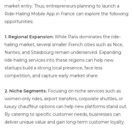
market entry. Thus, entrepreneurs planning to launch a
Ride-Hailing Mobile App in France can explore the following
opportunities:
1. Regional Expansion:
While Paris dominates the ride-
hailing market, several smaller French cities such as Nice,
Nantes, and Strasbourg remain underserved. Expanding
ride-hailing services into these regions can help new
startups build a strong local presence, face less
competition, and capture early market share.
2. Niche Segments:
Focusing on niche services such as
women-only rides, airport transfers, corporate shuttles, or
luxury chauffeur options can help new platforms stand out.
By catering to specific customer needs, businesses can
deliver unique value and gain long-term customer loyalty.