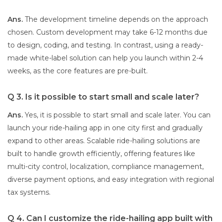
Ans.
The development timeline depends on the approach
chosen. Custom development may take 6-12 months due
to design, coding, and testing. In contrast, using a ready-
made white-label solution can help you launch within 2-4
weeks, as the core features are pre-built.
Q 3. Is it possible to start small and scale later?
Ans.
Yes, it is possible to start small and scale later. You can
launch your ride-hailing app in one city first and gradually
expand to other areas. Scalable ride-hailing solutions are
built to handle growth efficiently, offering features like
multi-city control, localization, compliance management,
diverse payment options, and easy integration with regional
tax systems.
Q 4. Can I customize the ride-hailing app built with