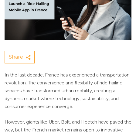
Share
In the last decade, France has experienced a transportation
revolution. The convenience and flexibility of ride-hailing
services have transformed urban mobility, creating a
dynamic market where technology, sustainability, and
consumer experience converge.
However, giants like Uber, Bolt, and Heetch have paved the
way, but the French market remains open to innovative