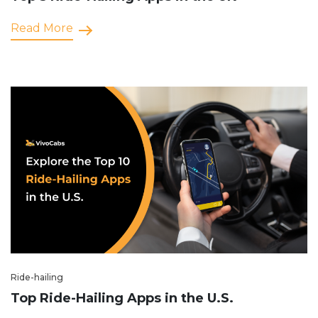
Read More
Ride-hailing
Top Ride-Hailing Apps in the U.S.