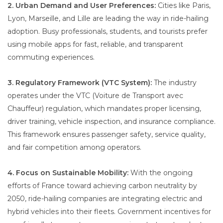
2. Urban Demand and User Preferences:
Cities like Paris,
Lyon, Marseille, and Lille are leading the way in ride-hailing
adoption. Busy professionals, students, and tourists prefer
using mobile apps for fast, reliable, and transparent
commuting experiences.
3. Regulatory Framework (VTC System):
The industry
operates under the VTC (Voiture de Transport avec
Chauffeur) regulation, which mandates proper licensing,
driver training, vehicle inspection, and insurance compliance.
This framework ensures passenger safety, service quality,
and fair competition among operators.
4. Focus on Sustainable Mobility:
With the ongoing
efforts of France toward achieving carbon neutrality by
2050, ride-hailing companies are integrating electric and
hybrid vehicles into their fleets. Government incentives for