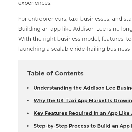
experiences.
For entrepreneurs, taxi businesses, and sta
Building an app like Addison Lee is no lon
With the right business model, features, t
launching a scalable ride-hailing business
Table of Contents
Understanding the Addison Lee Busin
Why the UK Taxi App Market Is Growi
Key Features Required in an App Like
Step-by-Step Process to Build an App