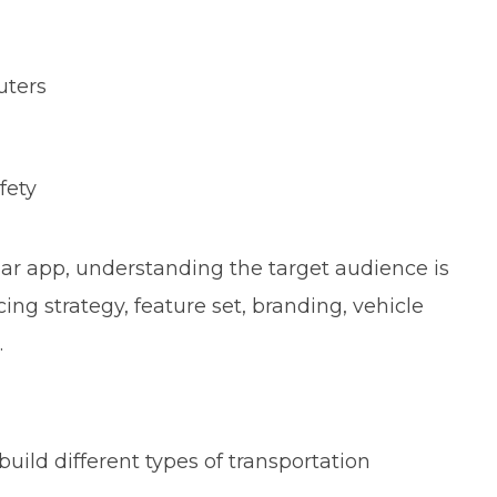
uters
fety
lar app, understanding the target audience is
cing strategy, feature set, branding, vehicle
.
ild different types of transportation