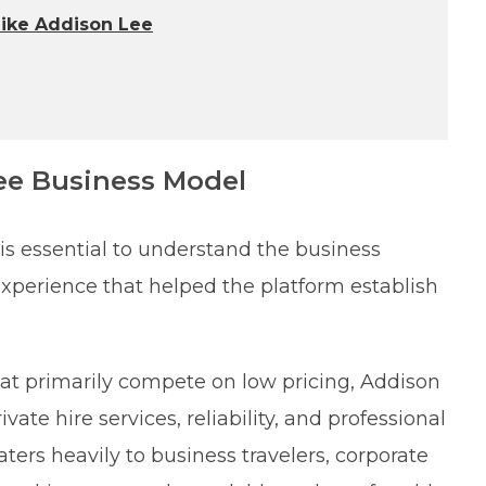
Like Addison Lee
ee Business Model
 is essential to understand the business
xperience that helped the platform establish
that primarily compete on low pricing, Addison
ate hire services, reliability, and professional
ters heavily to business travelers, corporate