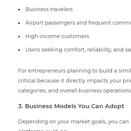
Business travelers
Airport passengers and frequent comm
High-income customers
Users seeking comfort, reliability, and sa
For entrepreneurs planning to build a simi
critical because it directly impacts your pri
categories, and overall business operations
3. Business Models You Can Adopt
Depending on your market goals, you can bu