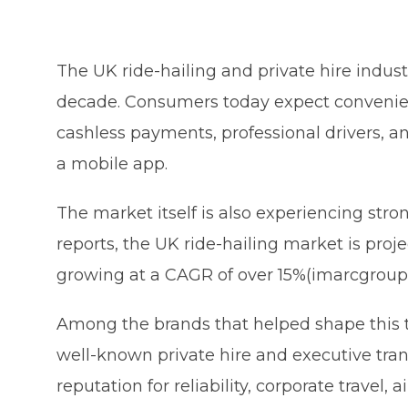
The UK ride-hailing and private hire indust
decade. Consumers today expect convenienc
cashless payments, professional drivers, 
a mobile app.
The market itself is also experiencing stro
reports, the UK ride-hailing market is proj
growing at a CAGR of over 15%(imarcgroup
Among the brands that helped shape this t
well-known private hire and executive tran
reputation for reliability, corporate travel,