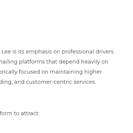
 Lee is its emphasis on professional drivers
hailing platforms that depend heavily on
torically focused on maintaining higher
ding, and customer-centric services.
orm to attract: