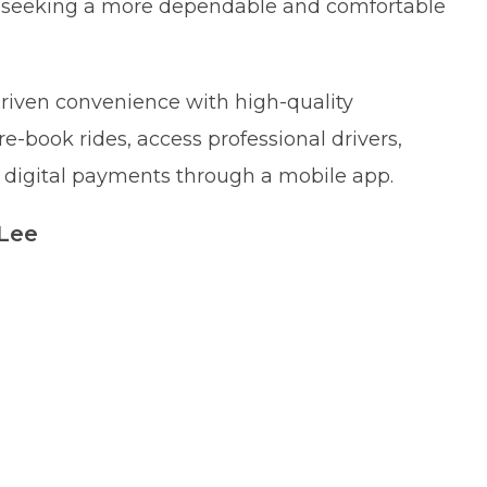
s seeking a more dependable and comfortable
riven convenience with high-quality
re-book rides, access professional drivers,
ss digital payments through a mobile app.
 Lee