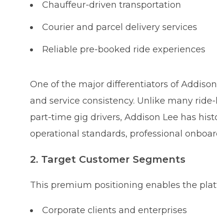
Chauffeur-driven transportation
Courier and parcel delivery services
Reliable pre-booked ride experiences
One of the major differentiators of Addison
and service consistency. Unlike many ride-
part-time gig drivers, Addison Lee has his
operational standards, professional onboar
2. Target Customer Segments
This premium positioning enables the platf
Corporate clients and enterprises