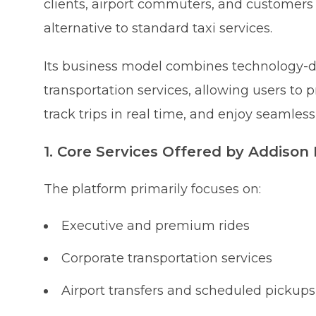
clients, airport commuters, and customer
alternative to standard taxi services.
Its business model combines technology-d
transportation services, allowing users to p
track trips in real time, and enjoy seamle
1. Core Services Offered by Addison
The platform primarily focuses on:
Executive and premium rides
Corporate transportation services
Airport transfers and scheduled pickups