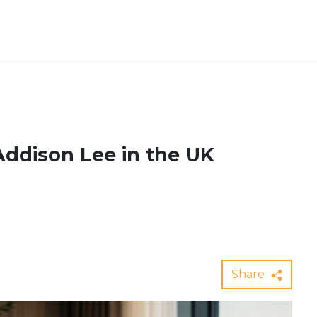
Addison Lee in the UK
Share