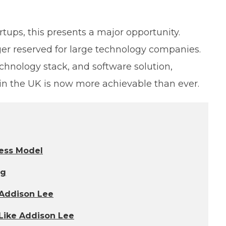
rtups, this presents a major opportunity.
ger reserved for large technology companies.
echnology stack, and software solution,
 in the UK is now more achievable than ever.
ess Model
ng
 Addison Lee
 Like Addison Lee