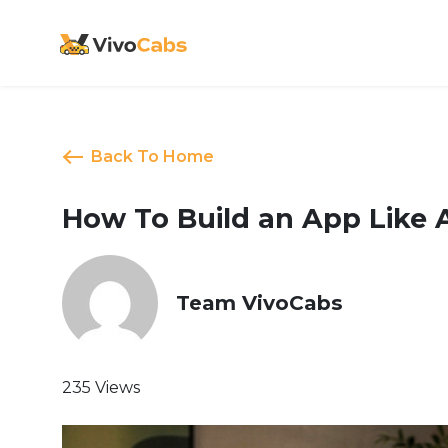
Back To Home
How To Build an App Like 
Team VivoCabs
235 Views