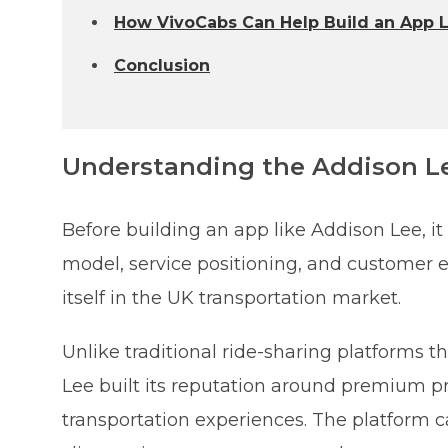
How VivoCabs Can Help Build an App 
Conclusion
Understanding the Addison L
Before building an app like Addison Lee, it
model, service positioning, and customer e
itself in the UK transportation market.
Unlike traditional ride-sharing platforms 
Lee built its reputation around premium priv
transportation experiences. The platform ca