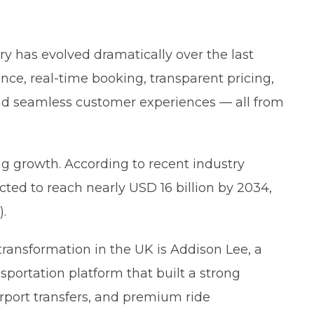
ry has evolved dramatically over the last
e, real-time booking, transparent pricing,
and seamless customer experiences — all from
ng growth. According to recent industry
ected to reach nearly USD 16 billion by 2034,
).
ransformation in the UK is Addison Lee, a
sportation platform that built a strong
 airport transfers, and premium ride