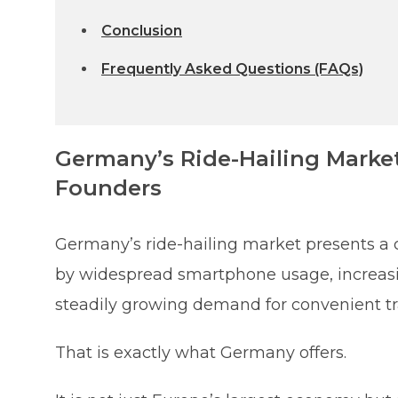
Conclusion
Frequently Asked Questions (FAQs)
Germany’s Ride-Hailing Marke
Founders
Germany’s ride-hailing market presents a 
by widespread smartphone usage, increasing
steadily growing demand for convenient tr
That is exactly what Germany offers.