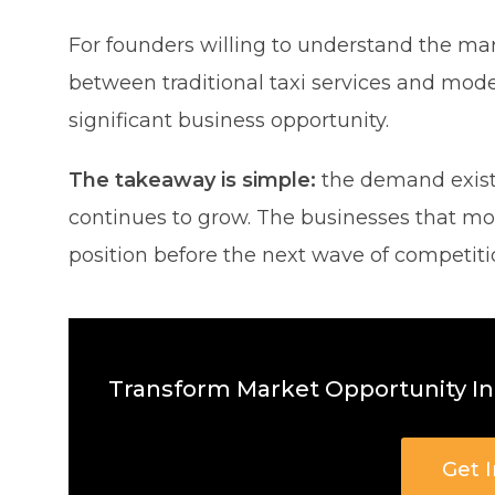
For founders willing to understand the mar
between traditional taxi services and mod
significant business opportunity.
The takeaway is simple:
the demand exists
continues to grow. The businesses that mo
position before the next wave of competitio
Transform Market Opportunity Int
Get 