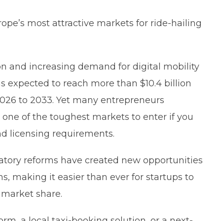
pe’s most attractive markets for ride-hailing
 and increasing demand for digital mobility
 is expected to reach more than $10.4 billion
2026 to 2033. Yet many entrepreneurs
s one of the toughest markets to enter if you
nd licensing requirements.
atory reforms have created new opportunities
ms, making it easier than ever for startups to
 market share.
rm, a local taxi-booking solution, or a next-