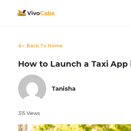
Back To Home
How to Launch a Taxi App
Tanisha
315 Views