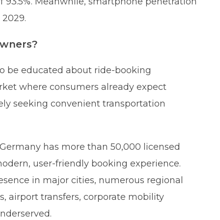
 of 93.5%. Meanwhile, smartphone penetration
 2029.
owners?
to be educated about ride-booking
market where consumers already expect
ely seeking convenient transportation
s: Germany has more than 50,000 licensed
 modern, user-friendly booking experience.
esence in major cities, numerous regional
, airport transfers, corporate mobility
underserved.