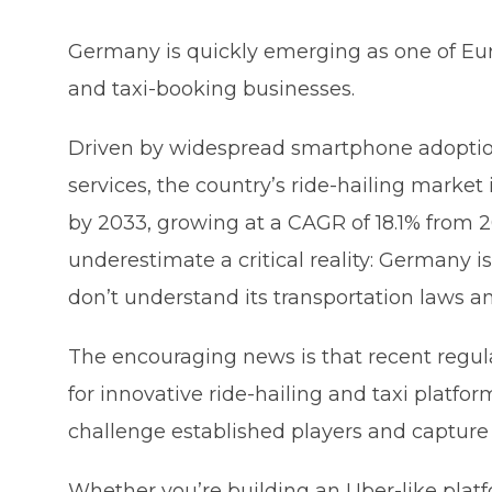
Germany is quickly emerging as one of Euro
and taxi-booking businesses.
Driven by widespread smartphone adoption
services, the country’s ride-hailing market
by 2033, growing at a CAGR of 18.1% from 
underestimate a critical reality: Germany i
don’t understand its transportation laws a
The encouraging news is that recent regul
for innovative ride-hailing and taxi platfor
challenge established players and capture
Whether you’re building an Uber-like platfo