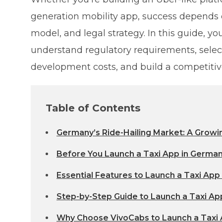
generation mobility app, success depends 
model, and legal strategy. In this guide, y
understand regulatory requirements, selec
development costs, and build a competitiv
Table of Contents
Germany’s Ride-Hailing Market: A Growi
Before You Launch a Taxi App in Germa
Essential Features to Launch a Taxi App
Step-by-Step Guide to Launch a Taxi Ap
Why Choose VivoCabs to Launch a Taxi