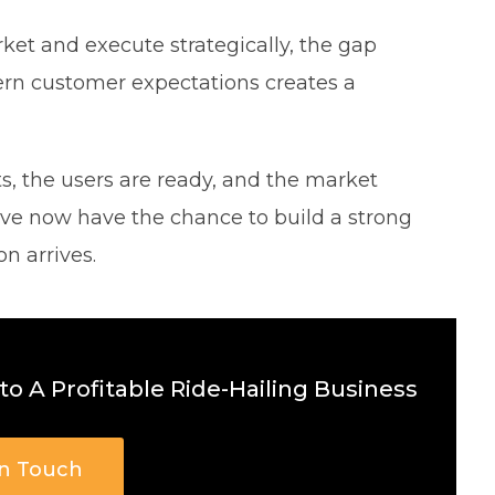
ket and execute strategically, the gap
ern customer expectations creates a
, the users are ready, and the market
ve now have the chance to build a strong
n arrives.
o A Profitable Ride-Hailing Business
In Touch