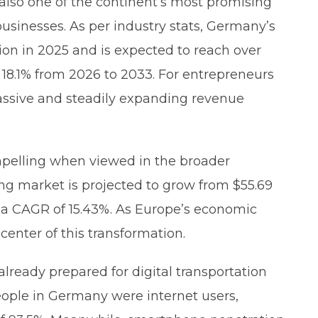
 also one of the continent’s most promising
businesses. As per industry stats, Germany’s
lion in 2025 and is expected to reach over
 18.1% from 2026 to 2033. For entrepreneurs
massive and steadily expanding revenue
elling when viewed in the broader
ng market is projected to grow from $55.69
 at a CAGR of 15.43%. As Europe’s economic
enter of this transformation.
ready prepared for digital transportation
people in Germany were internet users,