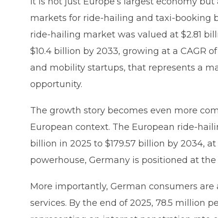
It is not just Europe’s largest economy but
markets for ride-hailing and taxi-booking 
ride-hailing market was valued at $2.81 bil
$10.4 billion by 2033, growing at a CAGR of
and mobility startups, that represents a 
opportunity.
The growth story becomes even more comp
European context. The European ride-haili
billion in 2025 to $179.57 billion by 2034,
powerhouse, Germany is positioned at the c
More importantly, German consumers are al
services. By the end of 2025, 78.5 million 