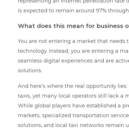
representing an internet penetration rate
is expected to remain around 97% through
What does this mean for business 
You are not entering a market that needs 
technology. Instead, you are entering a 
seamless digital experiences and are activ
solutions.
And here’s where the real opportunity lie
taxis, yet many local operators still lack a
While global players have established a pr
markets, specialized transportation services
solutions, and local taxi networks remain 