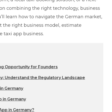
on combining the right technology, business
ou’ll learn how to navigate the German market,
t the right business model, estimate
e taxi app business.
ng Opportunity for Founders
ny: Understand the Regulatory Landscape
 in Germany
p in Germany
 App in Germany?