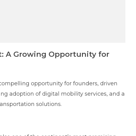
t: A Growing Opportunity for
compelling opportunity for founders, driven
 adoption of digital mobility services, and a
ansportation solutions.