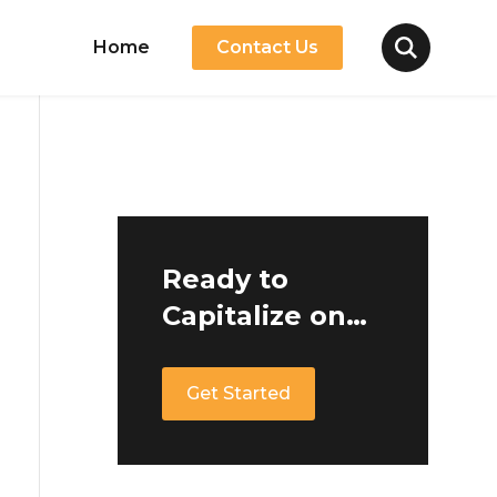
Home
Contact Us
Ready to
Capitalize on
Germany's
Growing
Get Started
Mobility
Market?