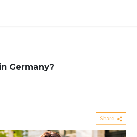
 in Germany?
Share