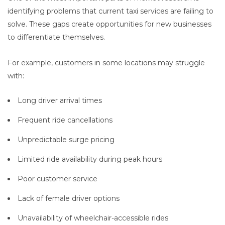
identifying problems that current taxi services are failing to
solve. These gaps create opportunities for new businesses
to differentiate themselves.
For example, customers in some locations may struggle
with:
Long driver arrival times
Frequent ride cancellations
Unpredictable surge pricing
Limited ride availability during peak hours
Poor customer service
Lack of female driver options
Unavailability of wheelchair-accessible rides