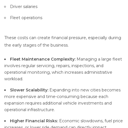
Driver salaries
Fleet operations
These costs can create financial pressure, especially during
the early stages of the business.
Fleet Maintenance Complexity:
Managing a large fleet
involves regular servicing, repairs, inspections, and
operational monitoring, which increases administrative
workload.
Slower Scalability:
Expanding into new cities becomes
more expensive and time-consuming because each
expansion requires additional vehicle investments and
operational infrastructure.
Higher Financial Risks:
Economic slowdowns, fuel price
increases, or lower ride demand can directly impact