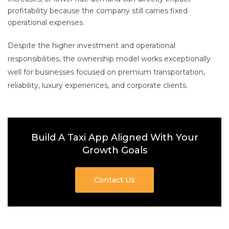
profitability because the company still carries fixed
operational expenses.
Despite the higher investment and operational
responsibilities, the ownership model works exceptionally
well for businesses focused on premium transportation,
reliability, luxury experiences, and corporate clients.
Build A Taxi App Aligned With Your
Growth Goals
Contact Us