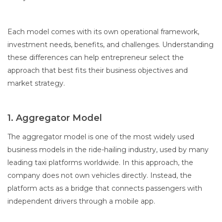
Each model comes with its own operational framework,
investment needs, benefits, and challenges. Understanding
these differences can help entrepreneur select the
approach that best fits their business objectives and
market strategy.
1. Aggregator Model
The aggregator model is one of the most widely used
business models in the ride-hailing industry, used by many
leading taxi platforms worldwide. In this approach, the
company does not own vehicles directly. Instead, the
platform acts as a bridge that connects passengers with
independent drivers through a mobile app.