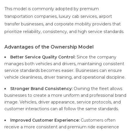
This model is commonly adopted by premium
transportation companies, luxury cab services, airport
transfer businesses, and corporate mobility providers that
prioritize reliability, consistency, and high service standards.
Advantages of the Ownership Model
Better Service Quality Control:
Since the company
manages both vehicles and drivers, maintaining consistent
service standards becomes easier. Businesses can ensure
vehicle cleanliness, driver training, and operational discipline.
Stronger Brand Consistency:
Owning the fleet allows
businesses to create a more uniform and professional brand
image. Vehicles, driver appearance, service protocols, and
customer interactions can all follow the same standards.
Improved Customer Experience:
Customers often
receive a more consistent and premium ride experience