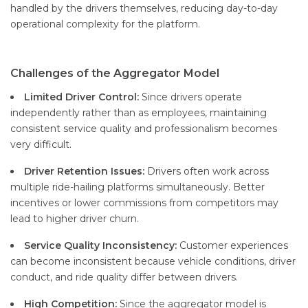
handled by the drivers themselves, reducing day-to-day
operational complexity for the platform.
Challenges of the Aggregator Model
Limited Driver Control:
Since drivers operate
independently rather than as employees, maintaining
consistent service quality and professionalism becomes
very difficult.
Driver Retention Issues:
Drivers often work across
multiple ride-hailing platforms simultaneously. Better
incentives or lower commissions from competitors may
lead to higher driver churn.
Service Quality Inconsistency:
Customer experiences
can become inconsistent because vehicle conditions, driver
conduct, and ride quality differ between drivers.
High Competition:
Since the aggregator model is