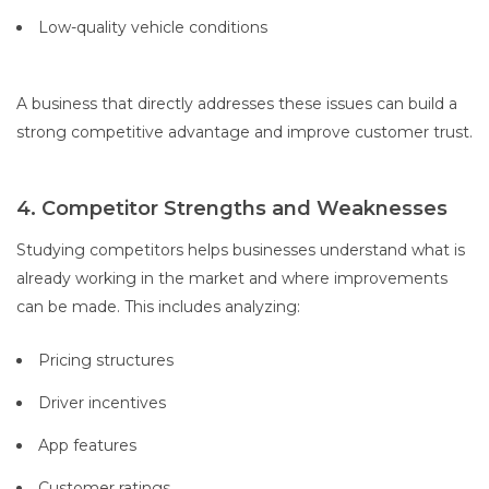
Low-quality vehicle conditions
A business that directly addresses these issues can build a
strong competitive advantage and improve customer trust.
4. Competitor Strengths and Weaknesses
Studying competitors helps businesses understand what is
already working in the market and where improvements
can be made. This includes analyzing:
Pricing structures
Driver incentives
App features
Customer ratings