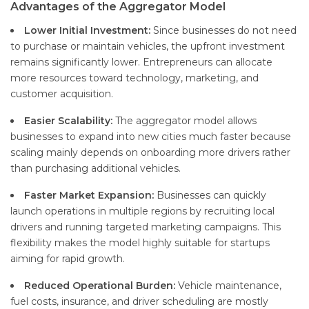
Advantages of the Aggregator Model
Lower Initial Investment:
Since businesses do not need
to purchase or maintain vehicles, the upfront investment
remains significantly lower. Entrepreneurs can allocate
more resources toward technology, marketing, and
customer acquisition.
Easier Scalability:
The aggregator model allows
businesses to expand into new cities much faster because
scaling mainly depends on onboarding more drivers rather
than purchasing additional vehicles.
Faster Market Expansion:
Businesses can quickly
launch operations in multiple regions by recruiting local
drivers and running targeted marketing campaigns. This
flexibility makes the model highly suitable for startups
aiming for rapid growth.
Reduced Operational Burden:
Vehicle maintenance,
fuel costs, insurance, and driver scheduling are mostly