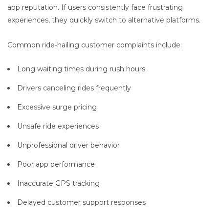
app reputation. If users consistently face frustrating
experiences, they quickly switch to alternative platforms.
Common ride-hailing customer complaints include:
Long waiting times during rush hours
Drivers canceling rides frequently
Excessive surge pricing
Unsafe ride experiences
Unprofessional driver behavior
Poor app performance
Inaccurate GPS tracking
Delayed customer support responses