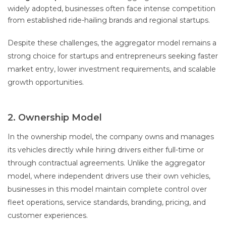
widely adopted, businesses often face intense competition
from established ride-hailing brands and regional startups.
Despite these challenges, the aggregator model remains a
strong choice for startups and entrepreneurs seeking faster
market entry, lower investment requirements, and scalable
growth opportunities.
2. Ownership Model
In the ownership model, the company owns and manages
its vehicles directly while hiring drivers either full-time or
through contractual agreements. Unlike the aggregator
model, where independent drivers use their own vehicles,
businesses in this model maintain complete control over
fleet operations, service standards, branding, pricing, and
customer experiences.