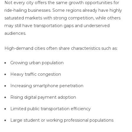
Not every city offers the same growth opportunities for
ride-hailing businesses. Some regions already have highly
saturated markets with strong competition, while others
may still have transportation gaps and underserved
audiences.
High-demand cities often share characteristics such as:
Growing urban population
Heavy traffic congestion
Increasing smartphone penetration
Rising digital payment adoption
Limited public transportation efficiency
Large student or working professional populations