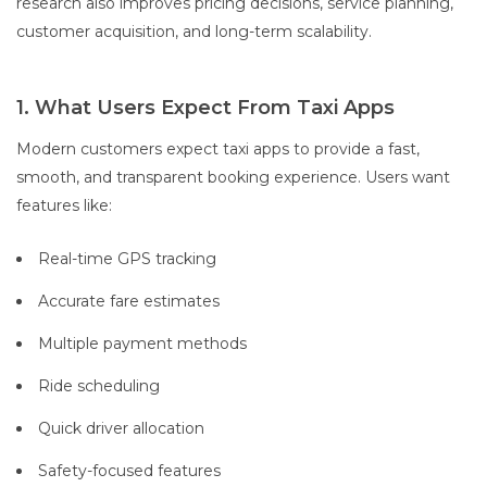
research also improves pricing decisions, service planning,
customer acquisition, and long-term scalability.
1. What Users Expect From Taxi Apps
Modern customers expect taxi apps to provide a fast,
smooth, and transparent booking experience. Users want
features like:
Real-time GPS tracking
Accurate fare estimates
Multiple payment methods
Ride scheduling
Quick driver allocation
Safety-focused features