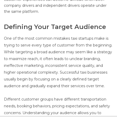
company drivers and independent drivers operate under
the same platform.
Defining Your Target Audience
One of the most common mistakes taxi startups make is
trying to serve every type of customer from the beginning.
While targeting a broad audience may seem like a strategy
to maximize reach, it often leads to unclear branding,
ineffective marketing, inconsistent service quality, and
higher operational complexity. Successful taxi businesses
usually begin by focusing on a clearly defined target
audience and gradually expand their services over time.
Different customer groups have different transportation
needs, booking behaviors, pricing expectations, and safety
concerns. Understanding your audience allows you to