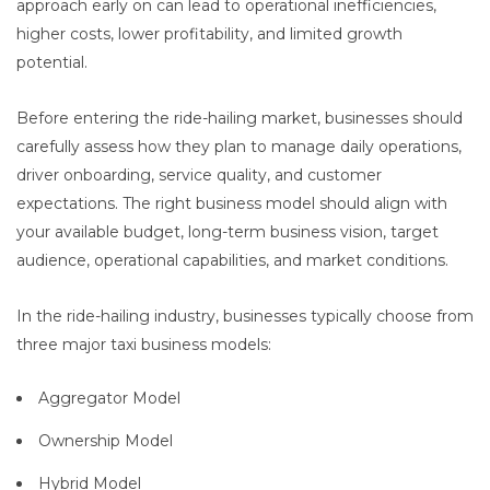
approach early on can lead to operational inefficiencies,
higher costs, lower profitability, and limited growth
potential.
Before entering the ride-hailing market, businesses should
carefully assess how they plan to manage daily operations,
driver onboarding, service quality, and customer
expectations. The right business model should align with
your available budget, long-term business vision, target
audience, operational capabilities, and market conditions.
In the ride-hailing industry, businesses typically choose from
three major taxi business models:
Aggregator Model
Ownership Model
Hybrid Model