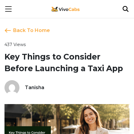
Back To Home
437 Views
Key Things to Consider
Before Launching a Taxi App
Tanisha