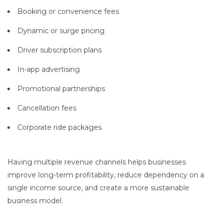
Booking or convenience fees
Dynamic or surge pricing
Driver subscription plans
In-app advertising
Promotional partnerships
Cancellation fees
Corporate ride packages
Having multiple revenue channels helps businesses
improve long-term profitability, reduce dependency on a
single income source, and create a more sustainable
business model.