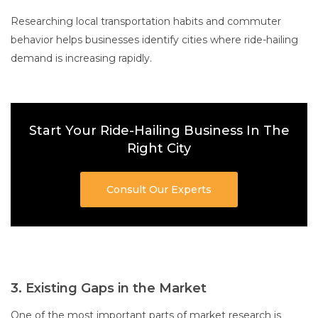
Researching local transportation habits and commuter
behavior helps businesses identify cities where ride-hailing
demand is increasing rapidly.
Start Your Ride-Hailing Business In The
Right City
Consult Our Experts
3. Existing Gaps in the Market
One of the most important parts of market research is