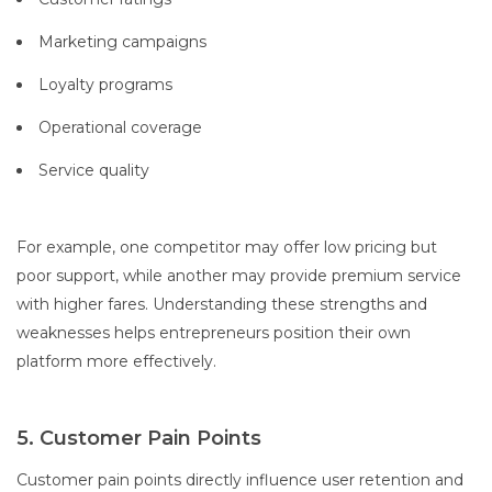
Marketing campaigns
Loyalty programs
Operational coverage
Service quality
For example, one competitor may offer low pricing but
poor support, while another may provide premium service
with higher fares. Understanding these strengths and
weaknesses helps entrepreneurs position their own
platform more effectively.
5. Customer Pain Points
Customer pain points directly influence user retention and