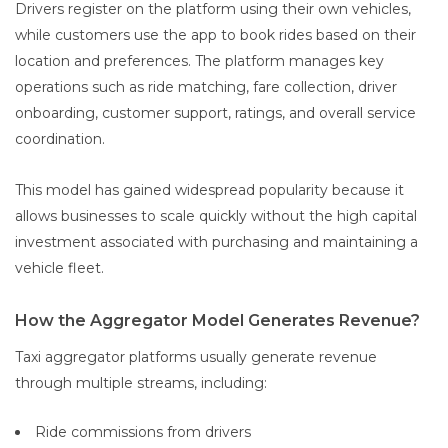
Drivers register on the platform using their own vehicles,
while customers use the app to book rides based on their
location and preferences. The platform manages key
operations such as ride matching, fare collection, driver
onboarding, customer support, ratings, and overall service
coordination.
This model has gained widespread popularity because it
allows businesses to scale quickly without the high capital
investment associated with purchasing and maintaining a
vehicle fleet.
How the Aggregator Model Generates Revenue?
Taxi aggregator platforms usually generate revenue
through multiple streams, including:
Ride commissions from drivers