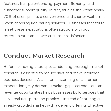
features, transparent pricing, payment flexibility, and
customer support quality. In fact, studies show that nearly
70% of users prioritize convenience and shorter wait times
when choosing ride-hailing services. Businesses that fail to
meet these expectations often struggle with poor
retention rates and lower customer satisfaction.
Conduct Market Research
Before launching a taxi app, conducting thorough market
research is essential to reduce risks and make informed
business decisions. A clear understanding of customer
expectations, city demand, market gaps, competitors, and
revenue opportunities helps businesses build services that
solve real transportation problems instead of entering an
already crowded market with a generic offering. Effective