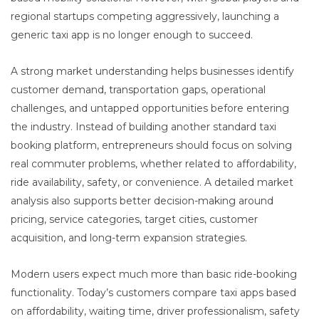
regional startups competing aggressively, launching a
generic taxi app is no longer enough to succeed.
A strong market understanding helps businesses identify
customer demand, transportation gaps, operational
challenges, and untapped opportunities before entering
the industry. Instead of building another standard taxi
booking platform, entrepreneurs should focus on solving
real commuter problems, whether related to affordability,
ride availability, safety, or convenience. A detailed market
analysis also supports better decision-making around
pricing, service categories, target cities, customer
acquisition, and long-term expansion strategies.
Modern users expect much more than basic ride-booking
functionality. Today’s customers compare taxi apps based
on affordability, waiting time, driver professionalism, safety