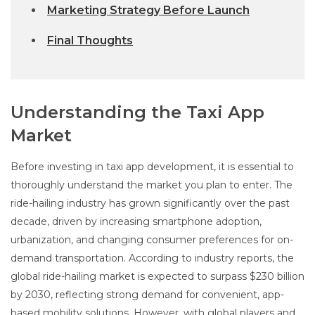
Marketing Strategy Before Launch
Final Thoughts
Understanding the Taxi App
Market
Before investing in taxi app development, it is essential to
thoroughly understand the market you plan to enter. The
ride-hailing industry has grown significantly over the past
decade, driven by increasing smartphone adoption,
urbanization, and changing consumer preferences for on-
demand transportation. According to industry reports, the
global ride-hailing market is expected to surpass $230 billion
by 2030, reflecting strong demand for convenient, app-
based mobility solutions. However, with global players and