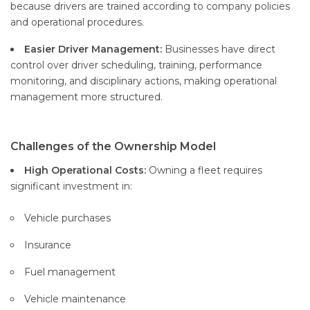
because drivers are trained according to company policies
and operational procedures.
Easier Driver Management:
Businesses have direct
control over driver scheduling, training, performance
monitoring, and disciplinary actions, making operational
management more structured.
Challenges of the Ownership Model
High Operational Costs:
Owning a fleet requires
significant investment in:
Vehicle purchases
Insurance
Fuel management
Vehicle maintenance