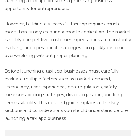
launching a taxi app presents a promising business
opportunity for entrepreneurs.
However, building a successful taxi app requires much
more than simply creating a mobile application. The market
is highly competitive, customer expectations are constantly
evolving, and operational challenges can quickly become
overwhelming without proper planning.
Before launching a taxi app, businesses must carefully
evaluate multiple factors such as market demand,
technology, user experience, legal regulations, safety
measures, pricing strategies, driver acquisition, and long-
term scalability. This detailed guide explains all the key
sections and considerations you should understand before
launching a taxi app business.