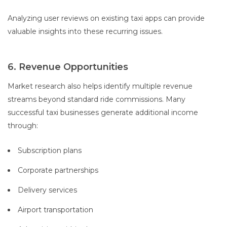
Analyzing user reviews on existing taxi apps can provide
valuable insights into these recurring issues.
6. Revenue Opportunities
Market research also helps identify multiple revenue
streams beyond standard ride commissions. Many
successful taxi businesses generate additional income
through:
Subscription plans
Corporate partnerships
Delivery services
Airport transportation