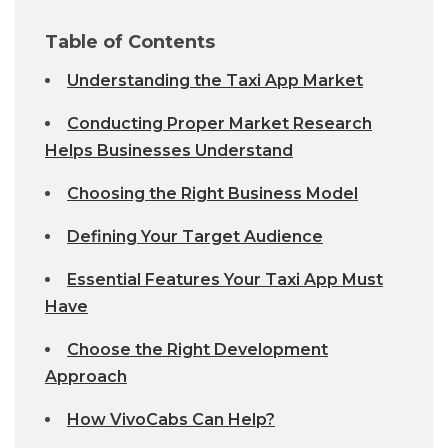
Table of Contents
Understanding the Taxi App Market
Conducting Proper Market Research
Helps Businesses Understand
Choosing the Right Business Model
Defining Your Target Audience
Essential Features Your Taxi App Must
Have
Choose the Right Development
Approach
How VivoCabs Can Help?