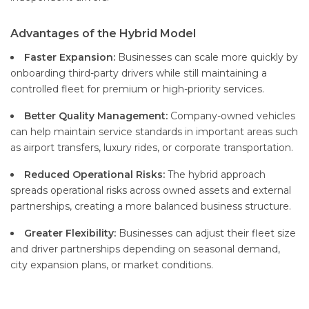
Advantages of the Hybrid Model
Faster Expansion:
Businesses can scale more quickly by
onboarding third-party drivers while still maintaining a
controlled fleet for premium or high-priority services.
Better Quality Management:
Company-owned vehicles
can help maintain service standards in important areas such
as airport transfers, luxury rides, or corporate transportation.
Reduced Operational Risks:
The hybrid approach
spreads operational risks across owned assets and external
partnerships, creating a more balanced business structure.
Greater Flexibility:
Businesses can adjust their fleet size
and driver partnerships depending on seasonal demand,
city expansion plans, or market conditions.