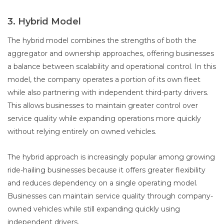
3. Hybrid Model
The hybrid model combines the strengths of both the
aggregator and ownership approaches, offering businesses
a balance between scalability and operational control. In this
model, the company operates a portion of its own fleet
while also partnering with independent third-party drivers.
This allows businesses to maintain greater control over
service quality while expanding operations more quickly
without relying entirely on owned vehicles.
The hybrid approach is increasingly popular among growing
ride-hailing businesses because it offers greater flexibility
and reduces dependency on a single operating model.
Businesses can maintain service quality through company-
owned vehicles while still expanding quickly using
independent drivers.