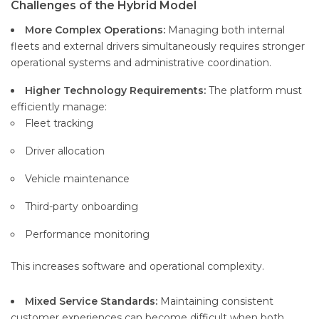
Challenges of the Hybrid Model
More Complex Operations:
Managing both internal
fleets and external drivers simultaneously requires stronger
operational systems and administrative coordination.
Higher Technology Requirements:
The platform must
efficiently manage:
Fleet tracking
Driver allocation
Vehicle maintenance
Third-party onboarding
Performance monitoring
This increases software and operational complexity.
Mixed Service Standards:
Maintaining consistent
customer experiences can become difficult when both