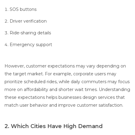
SOS buttons
Driver verification
Ride-sharing details
Emergency support
However, customer expectations may vary depending on
the target market. For example, corporate users may
prioritize scheduled rides, while daily commuters may focus
more on affordability and shorter wait times. Understanding
these expectations helps businesses design services that
match user behavior and improve customer satisfaction.
2. Which Cities Have High Demand