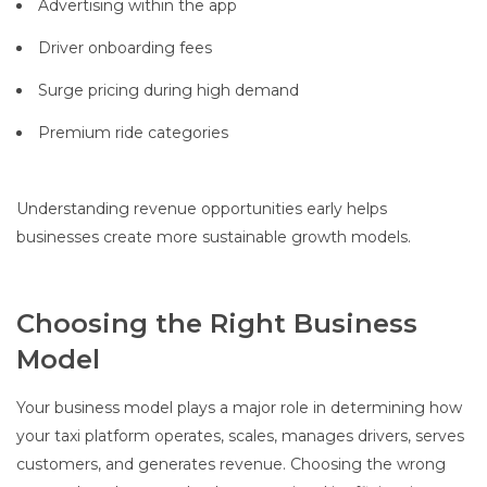
Advertising within the app
Driver onboarding fees
Surge pricing during high demand
Premium ride categories
Understanding revenue opportunities early helps
businesses create more sustainable growth models.
Choosing the Right Business
Model
Your business model plays a major role in determining how
your taxi platform operates, scales, manages drivers, serves
customers, and generates revenue. Choosing the wrong