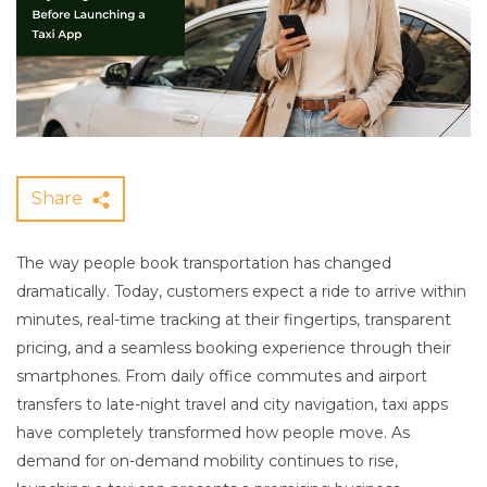
Share
The way people book transportation has changed
dramatically. Today, customers expect a ride to arrive within
minutes, real-time tracking at their fingertips, transparent
pricing, and a seamless booking experience through their
smartphones. From daily office commutes and airport
transfers to late-night travel and city navigation, taxi apps
have completely transformed how people move. As
demand for on-demand mobility continues to rise,