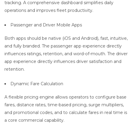
tracking. A comprehensive dashboard simplifies daily
operations and improves fleet productivity.
Passenger and Driver Mobile Apps
Both apps should be native (iOS and Android), fast, intuitive,
and fully branded. The passenger app experience directly
influences ratings, retention, and word-of-mouth. The driver
app experience directly influences driver satisfaction and
retention.
Dynamic Fare Calculation
A flexible pricing engine allows operators to configure base
fares, distance rates, time-based pricing, surge multipliers,
and promotional codes, and to calculate fares in real time is
a core commercial capability.