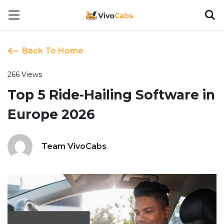
Back To Home
266 Views
Top 5 Ride-Hailing Software in
Europe 2026
Team VivoCabs