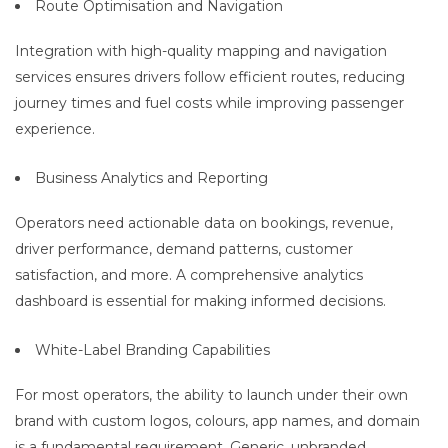
Route Optimisation and Navigation
Integration with high-quality mapping and navigation
services ensures drivers follow efficient routes, reducing
journey times and fuel costs while improving passenger
experience.
Business Analytics and Reporting
Operators need actionable data on bookings, revenue,
driver performance, demand patterns, customer
satisfaction, and more. A comprehensive analytics
dashboard is essential for making informed decisions.
White-Label Branding Capabilities
For most operators, the ability to launch under their own
brand with custom logos, colours, app names, and domain
is a fundamental requirement. Generic, unbranded