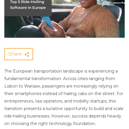
Share
The European transportation landscape is experiencing a
fundamental transformation. Across cities ranging from
Lisbon to Warsaw, passengers are increasingly relying on
their smartphones instead of hailing cabs on the street. For
entrepreneurs, taxi operators, and mobility startups, this
transition presents a lucrative opportunity to build and scale
ride-hailing businesses. However, success depends heavily
on choosing the right technology foundation.