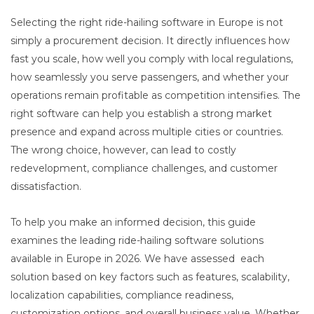
Selecting the right ride-hailing software in Europe is not
simply a procurement decision. It directly influences how
fast you scale, how well you comply with local regulations,
how seamlessly you serve passengers, and whether your
operations remain profitable as competition intensifies. The
right software can help you establish a strong market
presence and expand across multiple cities or countries.
The wrong choice, however, can lead to costly
redevelopment, compliance challenges, and customer
dissatisfaction.
To help you make an informed decision, this guide
examines the leading ride-hailing software solutions
available in Europe in 2026. We have assessed each
solution based on key factors such as features, scalability,
localization capabilities, compliance readiness,
customization options, and overall business value. Whether