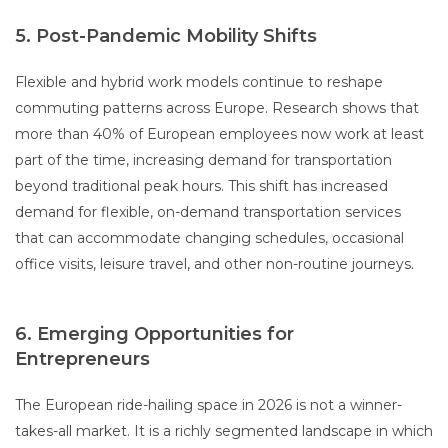
5. Post-Pandemic Mobility Shifts
Flexible and hybrid work models continue to reshape
commuting patterns across Europe. Research shows that
more than 40% of European employees now work at least
part of the time, increasing demand for transportation
beyond traditional peak hours. This shift has increased
demand for flexible, on-demand transportation services
that can accommodate changing schedules, occasional
office visits, leisure travel, and other non-routine journeys.
6. Emerging Opportunities for
Entrepreneurs
The European ride-hailing space in 2026 is not a winner-
takes-all market. It is a richly segmented landscape in which