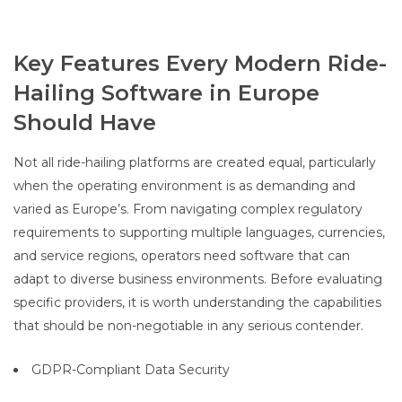
Key Features Every Modern Ride-
Hailing Software in Europe
Should Have
Not all ride-hailing platforms are created equal, particularly
when the operating environment is as demanding and
varied as Europe’s. From navigating complex regulatory
requirements to supporting multiple languages, currencies,
and service regions, operators need software that can
adapt to diverse business environments. Before evaluating
specific providers, it is worth understanding the capabilities
that should be non-negotiable in any serious contender.
GDPR-Compliant Data Security