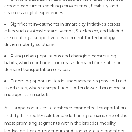
among consumers seeking convenience, flexibility, and
seamless digital experiences.
Significant investments in smart city initiatives across
cities such as Amsterdam, Vienna, Stockholm, and Madrid
are creating a supportive environment for technology-
driven mobility solutions.
Rising urban populations and changing commuting
habits, which continue to increase demand for reliable on-
demand transportation services.
Emerging opportunities in underserved regions and mid-
sized cities, where competition is often lower than in major
metropolitan markets.
As Europe continues to embrace connected transportation
and digital mobility solutions, ride-hailing remains one of the
most promising segments within the broader mobility
landscape. For entrepreneurs and transportation operators,