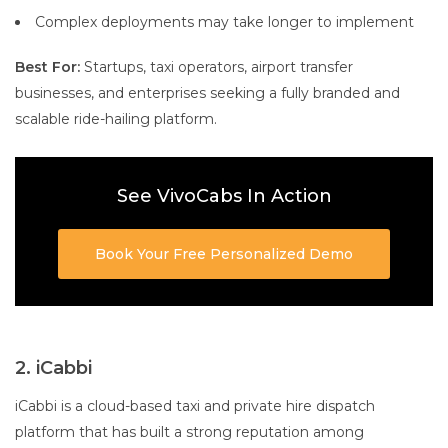
Complex deployments may take longer to implement
Best For:
Startups, taxi operators, airport transfer
businesses, and enterprises seeking a fully branded and
scalable ride-hailing platform.
See VivoCabs In Action
Book Your Free Personalized Demo
2. iCabbi
iCabbi is a cloud-based taxi and private hire dispatch
platform that has built a strong reputation among