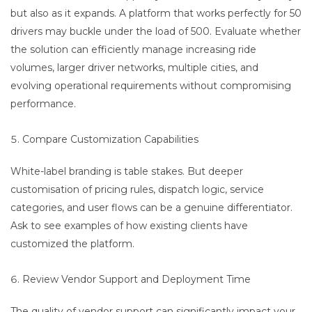
but also as it expands. A platform that works perfectly for 50
drivers may buckle under the load of 500. Evaluate whether
the solution can efficiently manage increasing ride
volumes, larger driver networks, multiple cities, and
evolving operational requirements without compromising
performance.
Compare Customization Capabilities
White-label branding is table stakes. But deeper
customisation of pricing rules, dispatch logic, service
categories, and user flows can be a genuine differentiator.
Ask to see examples of how existing clients have
customized the platform.
Review Vendor Support and Deployment Time
The quality of vendor support can significantly impact your