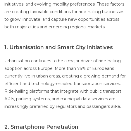
initiatives, and evolving mobility preferences. These factors
are creating favorable conditions for ride-hailing businesses
to grow, innovate, and capture new opportunities across
both major cities and emerging regional markets.
1. Urbanisation and Smart City Initiatives
Urbanisation continues to be a major driver of ride-hailing
adoption across Europe. More than 75% of Europeans
currently live in urban areas, creating a growing demand for
efficient and technology-enabled transportation services.
Ride-hailing platforms that integrate with public transport
APIs, parking systems, and municipal data services are
increasingly preferred by regulators and passengers alike.
2. Smartphone Penetration