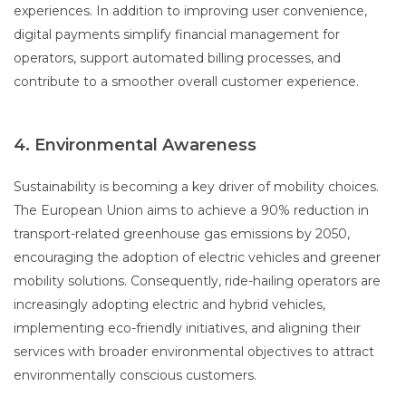
experiences. In addition to improving user convenience,
digital payments simplify financial management for
operators, support automated billing processes, and
contribute to a smoother overall customer experience.
4. Environmental Awareness
Sustainability is becoming a key driver of mobility choices.
The European Union aims to achieve a 90% reduction in
transport-related greenhouse gas emissions by 2050,
encouraging the adoption of electric vehicles and greener
mobility solutions. Consequently, ride-hailing operators are
increasingly adopting electric and hybrid vehicles,
implementing eco-friendly initiatives, and aligning their
services with broader environmental objectives to attract
environmentally conscious customers.