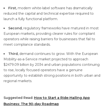
First,
modern white-label software has dramatically
reduced the capital and technical expertise required to
launch a fully functional platform.
Second,
regulatory frameworks have matured in most
European markets, providing clearer rules for compliant
operators while raising barriers for businesses that fail to
meet compliance standards.
Third,
demand continues to grow. With the European
Mobility-as-a-Service market projected to approach
$2479.09 billion by 2034 and urban populations continuing
to rise, locally focused operators have a genuine
opportunity to establish strong positions in both urban and
regional markets.
Suggested Read:
How to Start a Ride-Hailing App
Business: The 90-day Roadmap