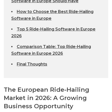
Software in Europe Should Have
How to Choose the Best Ride-Hailing
Software in Europe
Top 5 Ride-Hailing Software in Europe
2026
Comparison Table: Top Ride-Hailing
Software in Europe 2026
Final Thoughts
The European Ride-Hailing
Market in 2026: A Growing
Business Opportunity