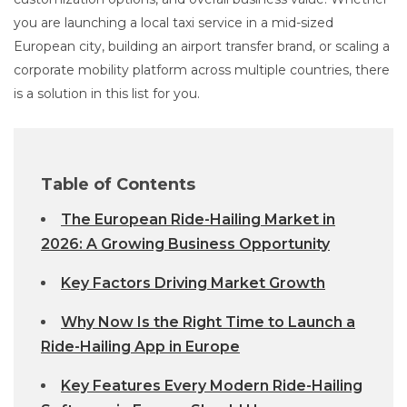
you are launching a local taxi service in a mid-sized
European city, building an airport transfer brand, or scaling a
corporate mobility platform across multiple countries, there
is a solution in this list for you.
Table of Contents
The European Ride-Hailing Market in
2026: A Growing Business Opportunity
Key Factors Driving Market Growth
Why Now Is the Right Time to Launch a
Ride-Hailing App in Europe
Key Features Every Modern Ride-Hailing