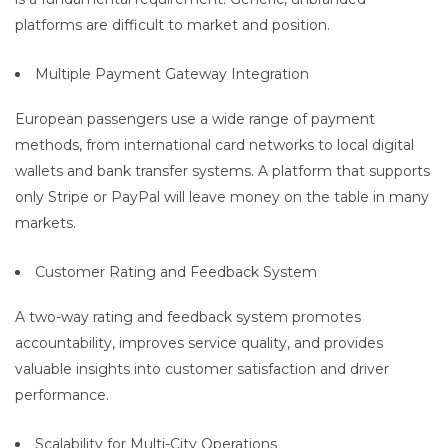
platforms are difficult to market and position.
Multiple Payment Gateway Integration
European passengers use a wide range of payment
methods, from international card networks to local digital
wallets and bank transfer systems. A platform that supports
only Stripe or PayPal will leave money on the table in many
markets.
Customer Rating and Feedback System
A two-way rating and feedback system promotes
accountability, improves service quality, and provides
valuable insights into customer satisfaction and driver
performance.
Scalability for Multi-City Operations