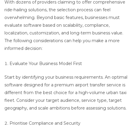
With dozens of providers claiming to offer comprehensive
ride-hailing solutions, the selection process can feel
overwhelming. Beyond basic features, businesses must
evaluate software based on scalability, compliance,
localization, customization, and long-term business value.
The following considerations can help you make a more
informed decision:
Evaluate Your Business Model First
Start by identifying your business requirements. An optimal
software designed for a premium airport transfer service is
different from the best choice for a high-volume urban taxi
fleet. Consider your target audience, service type, target
geography, and scale ambitions before assessing solutions.
Prioritise Compliance and Security