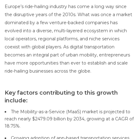
Europe’s ride-hailing industry has come a long way since
the disruptive years of the 2010s. What was once a market
dominated by a few venture-backed companies has
evolved into a diverse, multi-layered ecosystem in which
local operators, regional platforms, and niche services
coexist with global players. As digital transportation
becomes an integral part of urban mobility, entrepreneurs
have more opportunities than ever to establish and scale
ride-hailing businesses across the globe.
Key factors contributing to this growth
include:
The Mobility-as-a-Service (MaaS) market is projected to
reach nearly $2479.09 billion by 2034, growing at a CAGR of
18.75%.
Growing adoption of app-based transportation services