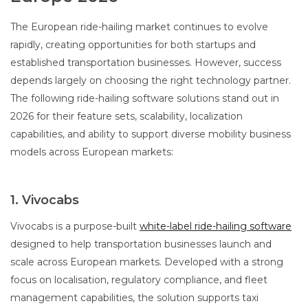
The European ride-hailing market continues to evolve
rapidly, creating opportunities for both startups and
established transportation businesses. However, success
depends largely on choosing the right technology partner.
The following ride-hailing software solutions stand out in
2026 for their feature sets, scalability, localization
capabilities, and ability to support diverse mobility business
models across European markets:
1. Vivocabs
Vivocabs is a purpose-built
white-label ride-hailing software
designed to help transportation businesses launch and
scale across European markets. Developed with a strong
focus on localisation, regulatory compliance, and fleet
management capabilities, the solution supports taxi