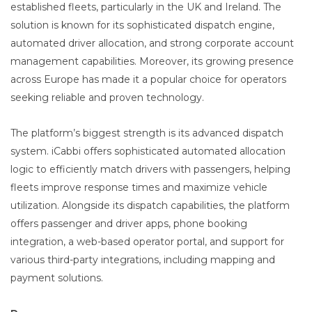
established fleets, particularly in the UK and Ireland. The
solution is known for its sophisticated dispatch engine,
automated driver allocation, and strong corporate account
management capabilities. Moreover, its growing presence
across Europe has made it a popular choice for operators
seeking reliable and proven technology.
The platform’s biggest strength is its advanced dispatch
system. iCabbi offers sophisticated automated allocation
logic to efficiently match drivers with passengers, helping
fleets improve response times and maximize vehicle
utilization. Alongside its dispatch capabilities, the platform
offers passenger and driver apps, phone booking
integration, a web-based operator portal, and support for
various third-party integrations, including mapping and
payment solutions.