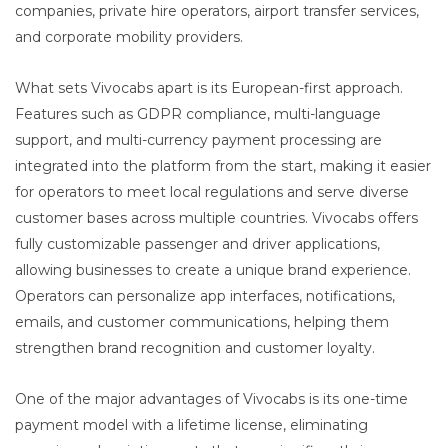
companies, private hire operators, airport transfer services,
and corporate mobility providers.
What sets Vivocabs apart is its European-first approach.
Features such as GDPR compliance, multi-language
support, and multi-currency payment processing are
integrated into the platform from the start, making it easier
for operators to meet local regulations and serve diverse
customer bases across multiple countries. Vivocabs offers
fully customizable passenger and driver applications,
allowing businesses to create a unique brand experience.
Operators can personalize app interfaces, notifications,
emails, and customer communications, helping them
strengthen brand recognition and customer loyalty.
One of the major advantages of Vivocabs is its one-time
payment model with a lifetime license, eliminating