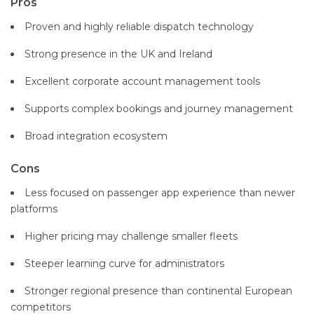
Pros
Proven and highly reliable dispatch technology
Strong presence in the UK and Ireland
Excellent corporate account management tools
Supports complex bookings and journey management
Broad integration ecosystem
Cons
Less focused on passenger app experience than newer
platforms
Higher pricing may challenge smaller fleets
Steeper learning curve for administrators
Stronger regional presence than continental European
competitors