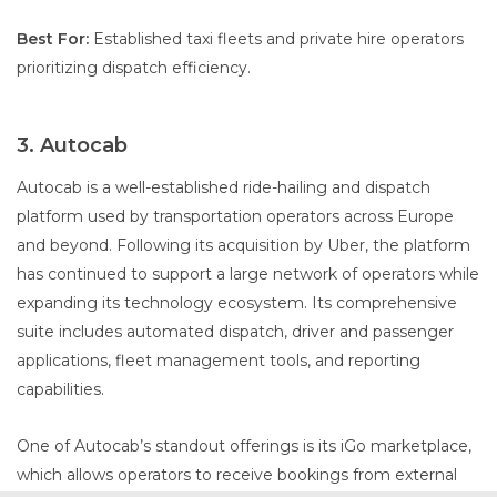
Best For:
Established taxi fleets and private hire operators
prioritizing dispatch efficiency.
3. Autocab
Autocab is a well-established ride-hailing and dispatch
platform used by transportation operators across Europe
and beyond. Following its acquisition by Uber, the platform
has continued to support a large network of operators while
expanding its technology ecosystem. Its comprehensive
suite includes automated dispatch, driver and passenger
applications, fleet management tools, and reporting
capabilities.
One of Autocab’s standout offerings is its iGo marketplace,
which allows operators to receive bookings from external