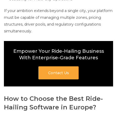
If your ambition extends beyond a single city, your platform
must be capable of managing multiple zones, pricing
structures, driver pools, and regulatory configurations
simultaneously.
Empower Your Ride-Hailing Business
With Enterprise-Grade Features
Contact Us
How to Choose the Best Ride-
Hailing Software in Europe?