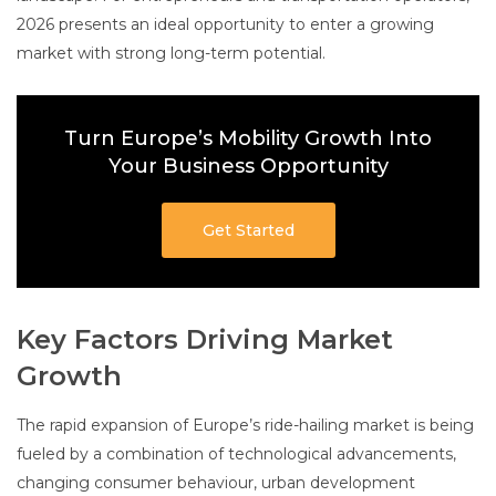
2026 presents an ideal opportunity to enter a growing
market with strong long-term potential.
Turn Europe’s Mobility Growth Into
Your Business Opportunity
Get Started
Key Factors Driving Market
Growth
The rapid expansion of Europe’s ride-hailing market is being
fueled by a combination of technological advancements,
changing consumer behaviour, urban development