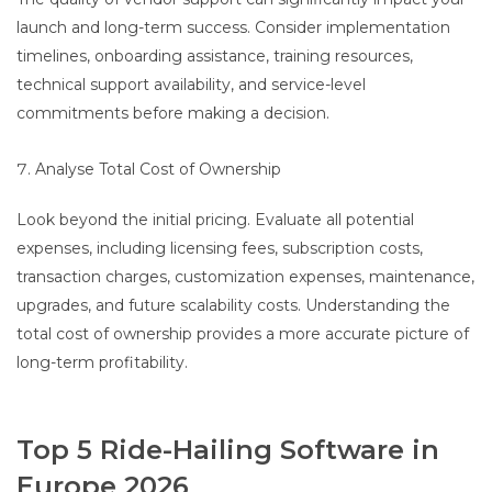
launch and long-term success. Consider implementation
timelines, onboarding assistance, training resources,
technical support availability, and service-level
commitments before making a decision.
Analyse Total Cost of Ownership
Look beyond the initial pricing. Evaluate all potential
expenses, including licensing fees, subscription costs,
transaction charges, customization expenses, maintenance,
upgrades, and future scalability costs. Understanding the
total cost of ownership provides a more accurate picture of
long-term profitability.
Top 5 Ride-Hailing Software in
Europe 2026