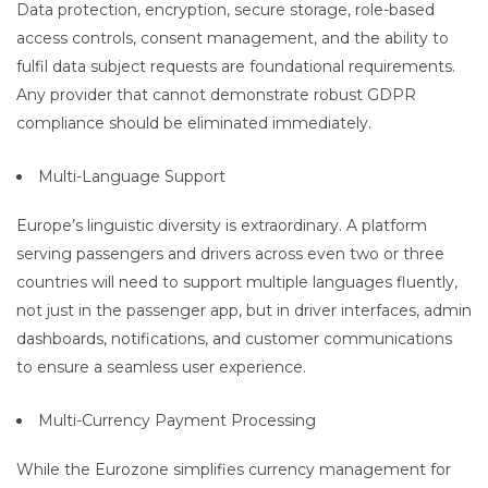
Data protection, encryption, secure storage, role-based
access controls, consent management, and the ability to
fulfil data subject requests are foundational requirements.
Any provider that cannot demonstrate robust GDPR
compliance should be eliminated immediately.
Multi-Language Support
Europe’s linguistic diversity is extraordinary. A platform
serving passengers and drivers across even two or three
countries will need to support multiple languages fluently,
not just in the passenger app, but in driver interfaces, admin
dashboards, notifications, and customer communications
to ensure a seamless user experience.
Multi-Currency Payment Processing
While the Eurozone simplifies currency management for