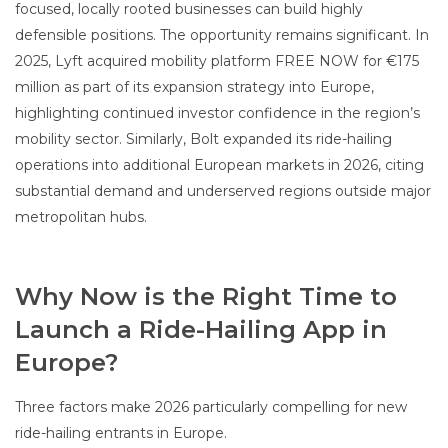
focused, locally rooted businesses can build highly
defensible positions. The opportunity remains significant. In
2025, Lyft acquired mobility platform FREE NOW for €175
million as part of its expansion strategy into Europe,
highlighting continued investor confidence in the region’s
mobility sector. Similarly, Bolt expanded its ride-hailing
operations into additional European markets in 2026, citing
substantial demand and underserved regions outside major
metropolitan hubs.
Why Now is the Right Time to
Launch a Ride-Hailing App in
Europe?
Three factors make 2026 particularly compelling for new
ride-hailing entrants in Europe.