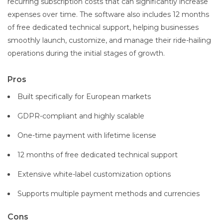
recurring subscription costs that can significantly increase
expenses over time. The software also includes 12 months
of free dedicated technical support, helping businesses
smoothly launch, customize, and manage their ride-hailing
operations during the initial stages of growth.
Pros
Built specifically for European markets
GDPR-compliant and highly scalable
One-time payment with lifetime license
12 months of free dedicated technical support
Extensive white-label customization options
Supports multiple payment methods and currencies
Cons