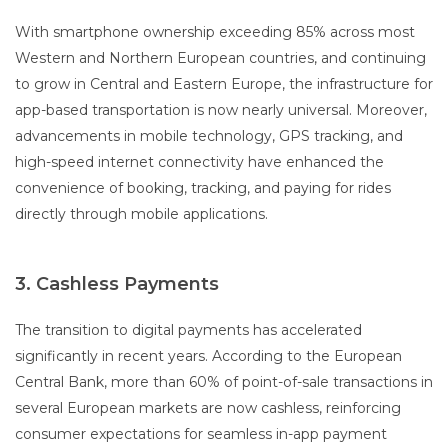
With smartphone ownership exceeding 85% across most
Western and Northern European countries, and continuing
to grow in Central and Eastern Europe, the infrastructure for
app-based transportation is now nearly universal. Moreover,
advancements in mobile technology, GPS tracking, and
high-speed internet connectivity have enhanced the
convenience of booking, tracking, and paying for rides
directly through mobile applications.
3. Cashless Payments
The transition to digital payments has accelerated
significantly in recent years. According to the European
Central Bank, more than 60% of point-of-sale transactions in
several European markets are now cashless, reinforcing
consumer expectations for seamless in-app payment