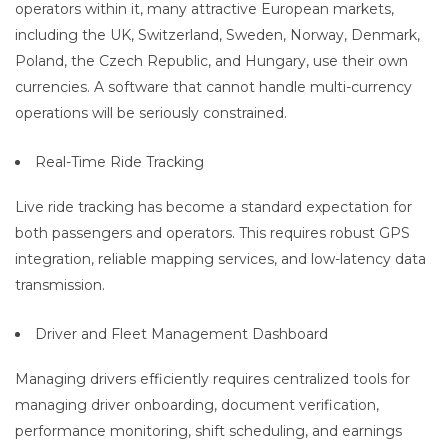
operators within it, many attractive European markets,
including the UK, Switzerland, Sweden, Norway, Denmark,
Poland, the Czech Republic, and Hungary, use their own
currencies. A software that cannot handle multi-currency
operations will be seriously constrained.
Real-Time Ride Tracking
Live ride tracking has become a standard expectation for
both passengers and operators. This requires robust GPS
integration, reliable mapping services, and low-latency data
transmission.
Driver and Fleet Management Dashboard
Managing drivers efficiently requires centralized tools for
managing driver onboarding, document verification,
performance monitoring, shift scheduling, and earnings