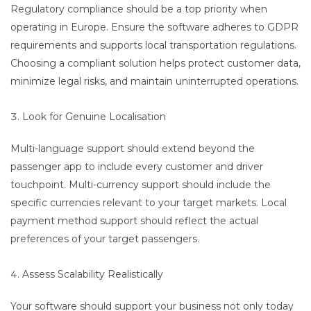
Regulatory compliance should be a top priority when
operating in Europe. Ensure the software adheres to GDPR
requirements and supports local transportation regulations.
Choosing a compliant solution helps protect customer data,
minimize legal risks, and maintain uninterrupted operations.
Look for Genuine Localisation
Multi-language support should extend beyond the
passenger app to include every customer and driver
touchpoint. Multi-currency support should include the
specific currencies relevant to your target markets. Local
payment method support should reflect the actual
preferences of your target passengers.
Assess Scalability Realistically
Your software should support your business not only today