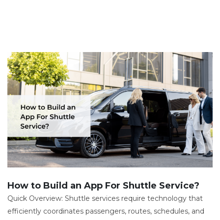
How to Build an App For Shuttle Service?
Quick Overview: Shuttle services require technology that
efficiently coordinates passengers, routes, schedules, and