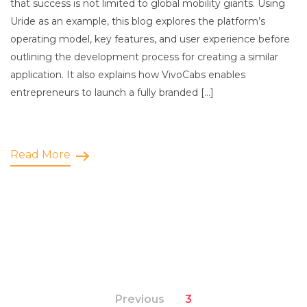
that success is not limited to global mobility giants. Using
Uride as an example, this blog explores the platform’s
operating model, key features, and user experience before
outlining the development process for creating a similar
application. It also explains how VivoCabs enables
entrepreneurs to launch a fully branded […]
Read More
Previous
3