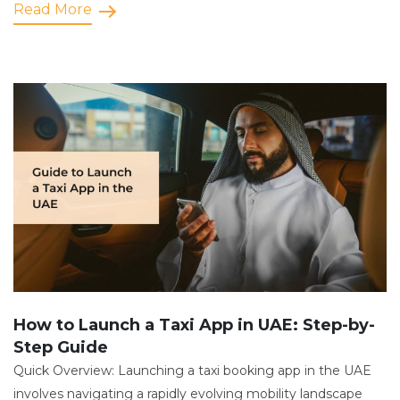
Read More
How to Launch a Taxi App in UAE: Step-by-
Step Guide
Quick Overview: Launching a taxi booking app in the UAE
involves navigating a rapidly evolving mobility landscape