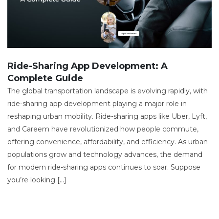
Ride-Sharing App Development: A
Complete Guide
The global transportation landscape is evolving rapidly, with
ride-sharing app development playing a major role in
reshaping urban mobility. Ride-sharing apps like Uber, Lyft,
and Careem have revolutionized how people commute,
offering convenience, affordability, and efficiency. As urban
populations grow and technology advances, the demand
for modern ride-sharing apps continues to soar. Suppose
you’re looking […]