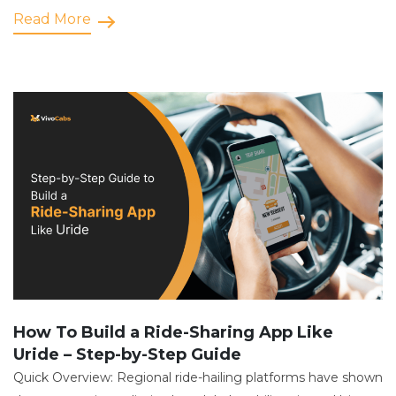
Read More
How To Build a Ride-Sharing App Like
Uride – Step-by-Step Guide
Quick Overview: Regional ride-hailing platforms have shown