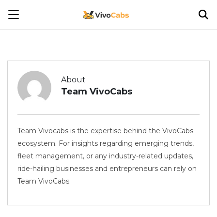
About
Team VivoCabs
Team Vivocabs is the expertise behind the VivoCabs
ecosystem. For insights regarding emerging trends,
fleet management, or any industry-related updates,
ride-hailing businesses and entrepreneurs can rely on
Team VivoCabs.