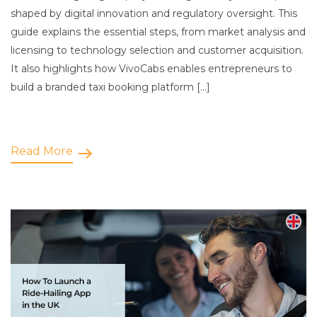
shaped by digital innovation and regulatory oversight. This
guide explains the essential steps, from market analysis and
licensing to technology selection and customer acquisition.
It also highlights how VivoCabs enables entrepreneurs to
build a branded taxi booking platform […]
Read More