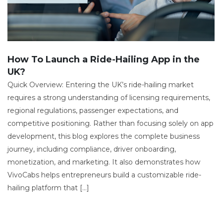
How To Launch a Ride-Hailing App in the
UK?
Quick Overview: Entering the UK’s ride-hailing market
requires a strong understanding of licensing requirements,
regional regulations, passenger expectations, and
competitive positioning. Rather than focusing solely on app
development, this blog explores the complete business
journey, including compliance, driver onboarding,
monetization, and marketing. It also demonstrates how
VivoCabs helps entrepreneurs build a customizable ride-
hailing platform that […]