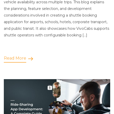
vehicle availability across multiple trips. This blog explains
the planning, feature selection, and development
considerations involved in creating a shuttle booking
application for airports, schools, hotels, corporate transport,
and public transit. It also showcases how VivoCabs supports
shuttle operators with configurable booking […]
Read More