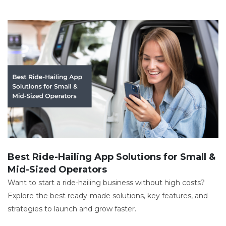
Best Ride-Hailing App Solutions for Small &
Mid-Sized Operators
Want to start a ride-hailing business without high costs?
Explore the best ready-made solutions, key features, and
strategies to launch and grow faster.