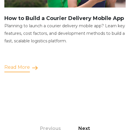
How to Build a Courier Delivery Mobile App
Planning to launch a courier delivery mobile app? Learn key
features, cost factors, and development methods to build a
fast, scalable logistics platform.
Read More
Previous
Next