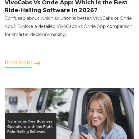
VivoCabs Vs Onde App: Which is the Best
Ride-Hailing Software in 2026?
Confused about which solution is better: VivoCabs or Onde
App? Explore a detailed VivoCabs vs Onde App comparison
for smarter decision-making.
Read More