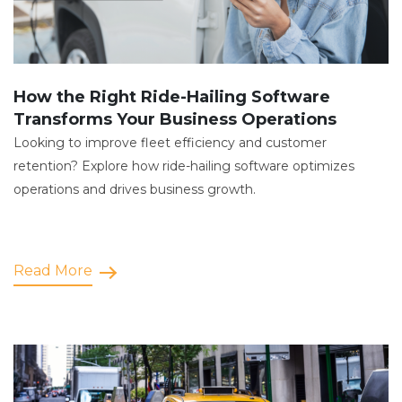
How the Right Ride-Hailing Software
Transforms Your Business Operations
Looking to improve fleet efficiency and customer
retention? Explore how ride-hailing software optimizes
operations and drives business growth.
Read More