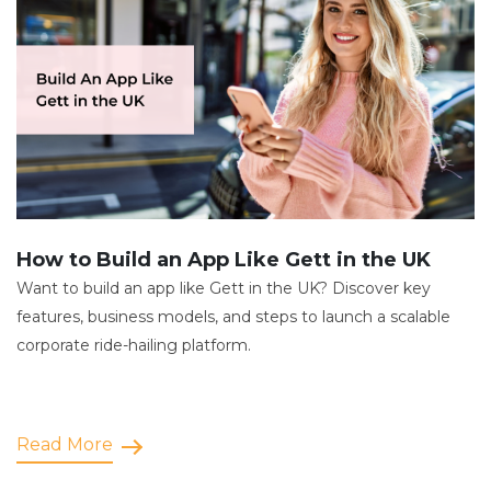
How to Build an App Like Gett in the UK
Want to build an app like Gett in the UK? Discover key
features, business models, and steps to launch a scalable
corporate ride-hailing platform.
Read More