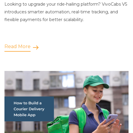
Looking to upgrade your ride-hailing platform? VivoCabs V5
introduces smarter automation, real-time tracking, and
flexible payments for better scalability.
Read More