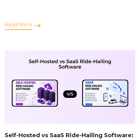
Read More
Self-Hosted vs SaaS Ride-Hailing Software: