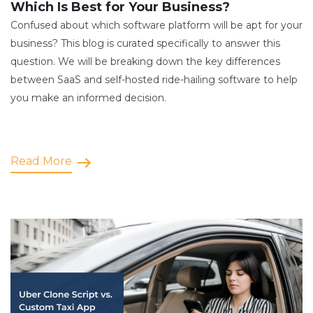
Which Is Best for Your Business?
Confused about which software platform will be apt for your
business? This blog is curated specifically to answer this
question. We will be breaking down the key differences
between SaaS and self-hosted ride-hailing software to help
you make an informed decision.
Read More