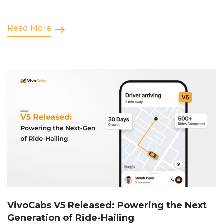
Read More
VivoCabs V5 Released: Powering the Next
Generation of Ride-Hailing