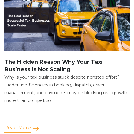
The Hidden Reason Why Your Taxi
Business is Not Scaling
Why is your taxi business stuck despite nonstop effort?
Hidden inefficiencies in booking, dispatch, driver
management, and payments may be blocking real growth
more than competition.
Read More