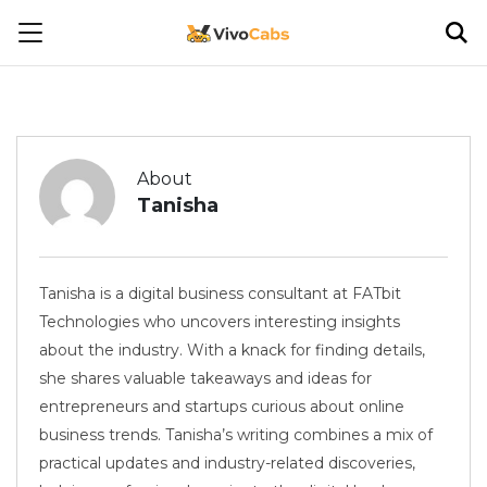
About
Tanisha
Tanisha is a digital business consultant at FATbit
Technologies who uncovers interesting insights
about the industry. With a knack for finding details,
she shares valuable takeaways and ideas for
entrepreneurs and startups curious about online
business trends. Tanisha’s writing combines a mix of
practical updates and industry-related discoveries,