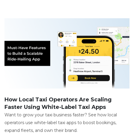
How Local Taxi Operators Are Scaling
Faster Using White-Label Taxi Apps
Want to grow your taxi business faster? See how local
operators use white-label taxi apps to boost bookings,
expand fleets, and own their brand.