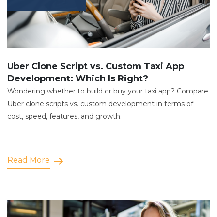
Uber Clone Script vs. Custom Taxi App
Development: Which Is Right?
Wondering whether to build or buy your taxi app? Compare
Uber clone scripts vs. custom development in terms of
cost, speed, features, and growth.
Read More