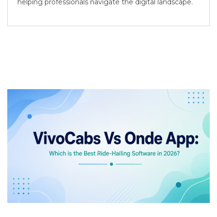
helping professionals navigate the digital landscape.