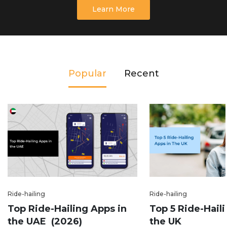
Learn More
Popular
Recent
Ride-hailing
Ride-hailing
Top Ride-Hailing Apps in
Top 5 Ride-Hail
the UAE (2026)
the UK