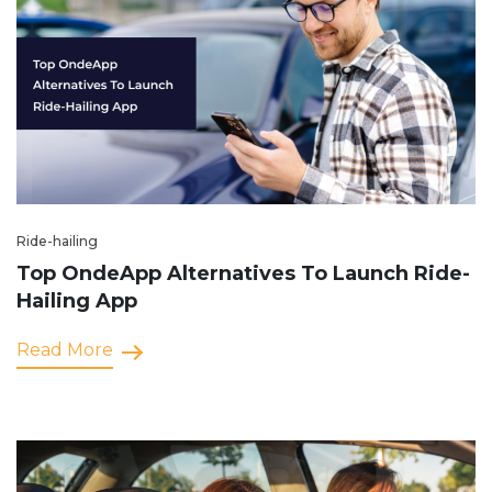
Ride-hailing
Top OndeApp Alternatives To Launch Ride-
Hailing App
Read More