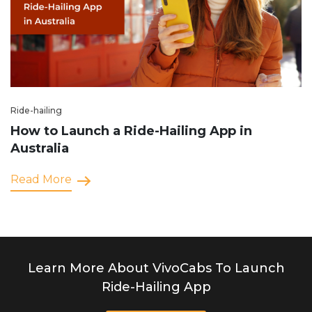
Ride-hailing
How to Launch a Ride-Hailing App in
Australia
Read More
Learn More About VivoCabs To Launch
Ride-Hailing App