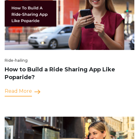
Ride-hailing
How to Build a Ride Sharing App Like
Poparide?
Read More