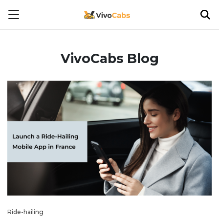
VivoCabs Blog
Ride-hailing