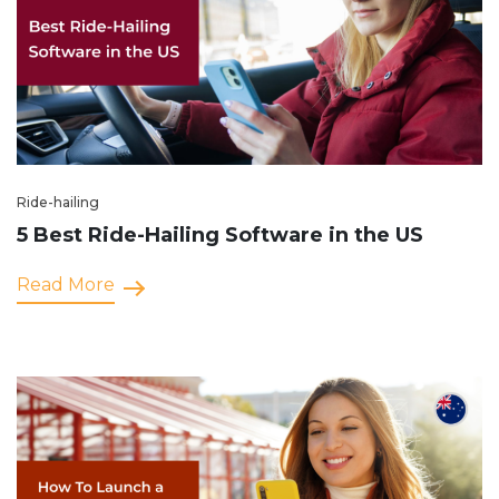
Ride-hailing
5 Best Ride-Hailing Software in the US
Read More