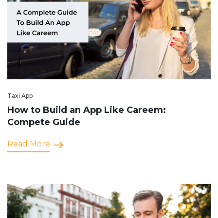
Taxi App
How to Build an App Like Careem:
Compete Guide
Read More