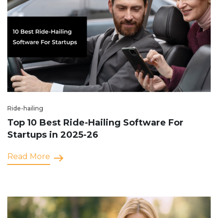
Ride-hailing
Top 10 Best Ride-Hailing Software For
Startups in 2025-26
Read More