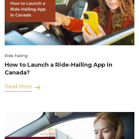
Ride-hailing
How to Launch a Ride-Hailing App in
Canada?
Read More