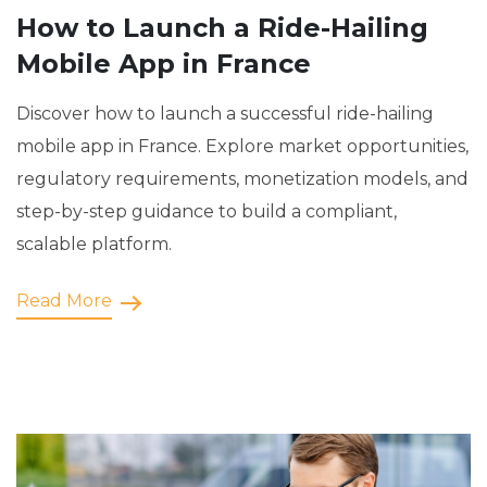
How to Launch a Ride-Hailing
Mobile App in France
Discover how to launch a successful ride-hailing
mobile app in France. Explore market opportunities,
regulatory requirements, monetization models, and
step-by-step guidance to build a compliant,
scalable platform.
Read More