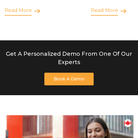
Read More
Read More
Get A Personalized Demo From One Of Our
Experts
Book A Demo