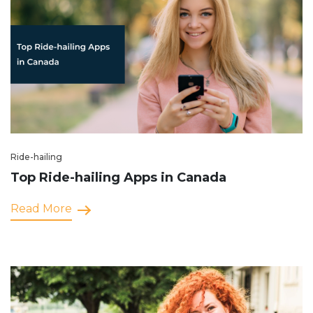
Ride-hailing
Top Ride-hailing Apps in Canada
Read More