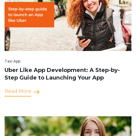
Taxi App
Uber Like App Development: A Step-by-
Step Guide to Launching Your App
Read More