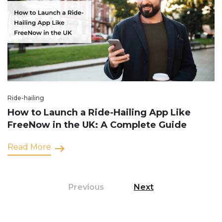
Ride-hailing
How to Launch a Ride-Hailing App Like
FreeNow in the UK: A Complete Guide
Read More
Previous
Next