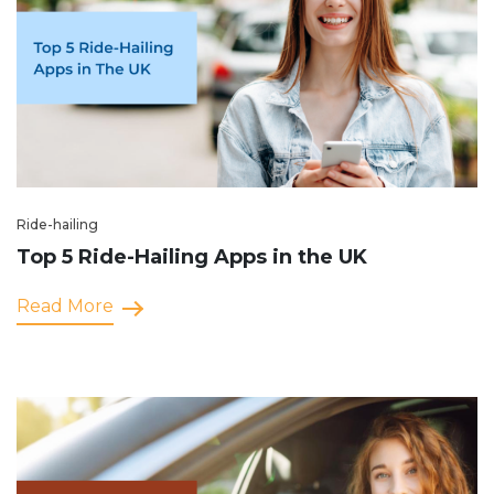
Ride-hailing
Top 5 Ride-Hailing Apps in the UK
Read More