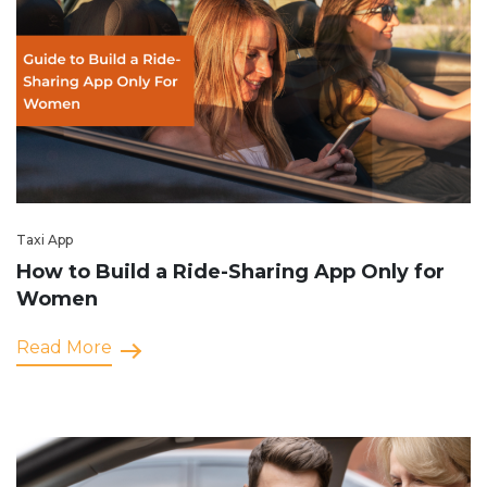
Taxi App
How to Build a Ride-Sharing App Only for
Women
Read More