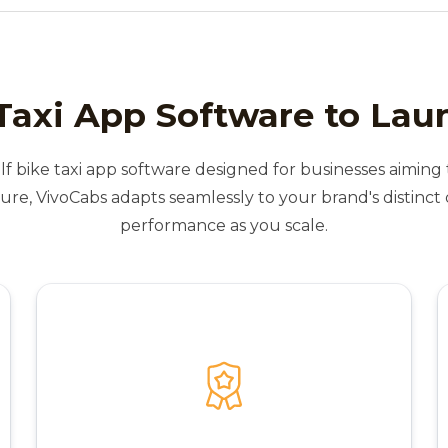
Taxi App Software to Lau
lf bike taxi app software designed for businesses aiming t
ure, VivoCabs adapts seamlessly to your brand's distinc
performance as you scale.