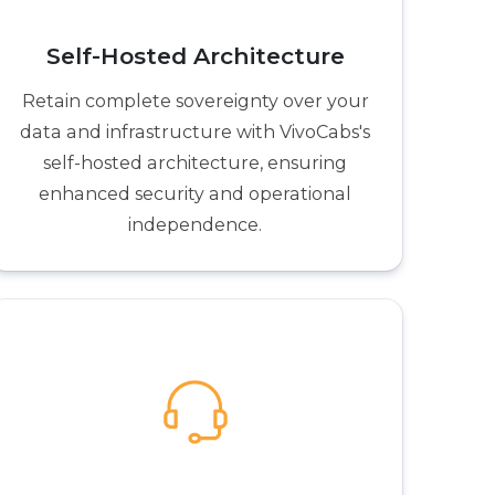
Self-Hosted Architecture
Retain complete sovereignty over your
data and infrastructure with VivoCabs's
self-hosted architecture, ensuring
enhanced security and operational
independence.