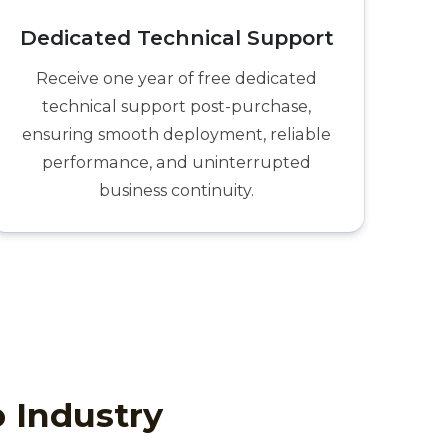
Dedicated Technical Support
Receive one year of free dedicated
technical support post-purchase,
ensuring smooth deployment, reliable
performance, and uninterrupted
business continuity.
p Industry