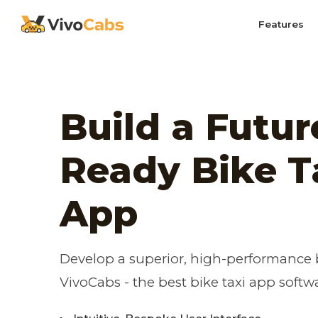
Features
Build a Futur
Ready Bike T
App
Develop a superior, high-performance b
VivoCabs - the best bike taxi app softw