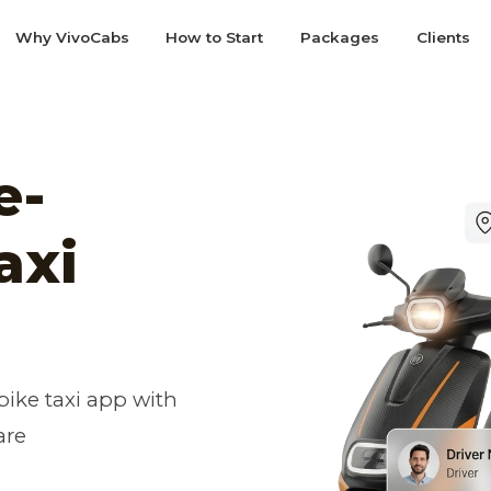
Why VivoCabs
How to Start
Packages
Clients
e-
axi
ike taxi app with
are