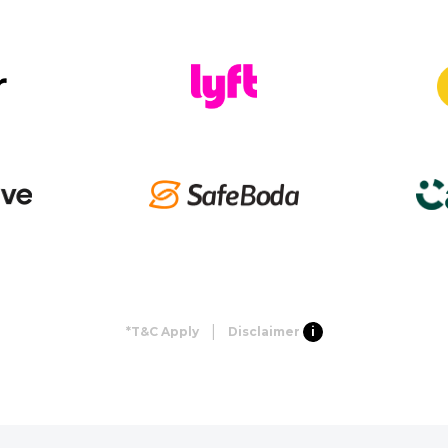
|
*T&C Apply
Disclaimer
i