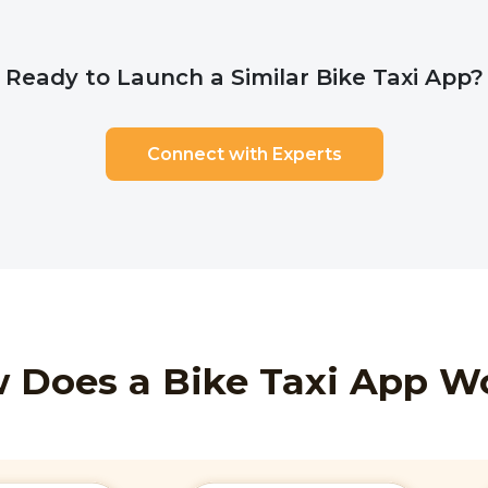
Ready to Launch a Similar Bike Taxi App?
Connect with Experts
 Does a Bike Taxi App W