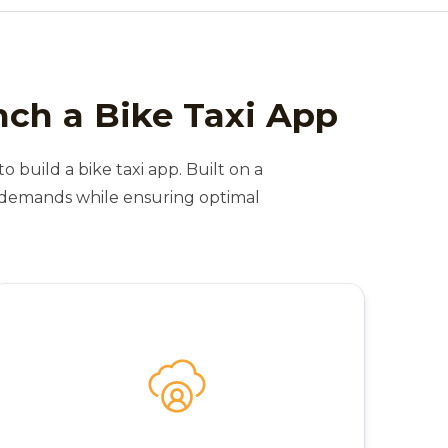
nch a Bike Taxi App
o build a bike taxi app. Built on a
t demands while ensuring optimal