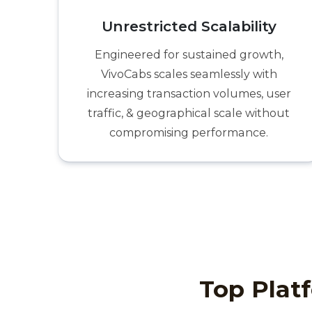
Unrestricted Scalability
Engineered for sustained growth,
VivoCabs scales seamlessly with
increasing transaction volumes, user
traffic, & geographical scale without
compromising performance.
Top Platf