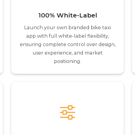
100% White-Label
Launch your own branded bike taxi
app with full white-label flexibility,
ensuring complete control over design,
user experience, and market
positioning.