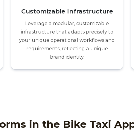
Customizable Infrastructure
Leverage a modular, customizable
infrastructure that adapts precisely to
your unique operational workflows and
requirements, reflecting a unique
brand identity.
orms in the Bike Taxi Ap