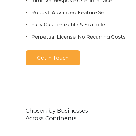
Intuitive, Bespoke User Interface
Robust, Advanced Feature Set
Fully Customizable & Scalable
Perpetual License, No Recurring Costs
Get in Touch
Chosen by Businesses
Across Continents