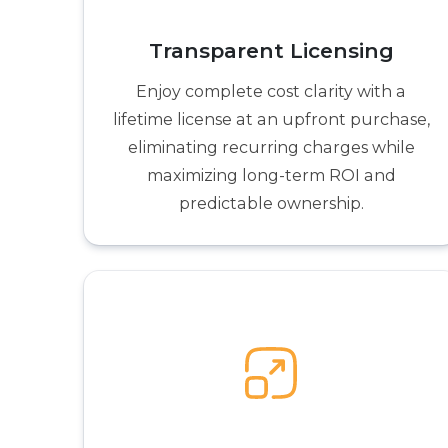
Transparent Licensing
Enjoy complete cost clarity with a
lifetime license at an upfront purchase,
eliminating recurring charges while
maximizing long-term ROI and
predictable ownership.