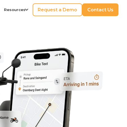
Request a Demo
Contact Us
Resources