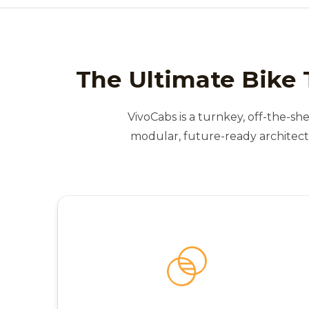
The Ultimate Bike 
VivoCabs is a turnkey, off-the-she
modular, future-ready architect