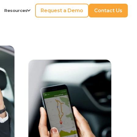
Request a Demo
Contact Us
Resources