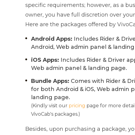
specific requirements; however, as a bu
owner, you have full discretion over your
Here are the packages offered by VivoC
Android Apps:
Includes Rider & Driv
Android, Web admin panel & landing
iOS Apps:
Includes Rider & Driver app
Web admin panel & landing page.
Bundle Apps:
Comes with Rider & Dr
for both Android & iOS, Web admin p
landing page.
(Kindly visit our
pricing
page for more detai
VivoCab's packages.)
Besides, upon purchasing a package, you