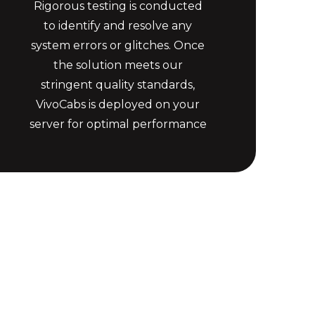
Rigorous testing is conducted
to identify and resolve any
system errors or glitches. Once
the solution meets our
stringent quality standards,
VivoCabs is deployed on your
server for optimal performance