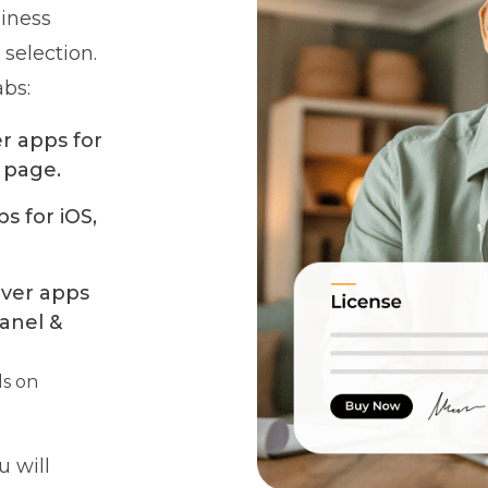
siness
 selection.
abs:
er apps for
 page.
s for iOS,
iver apps
anel &
ls on
 will