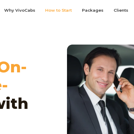
Why VivoCabs
How to Start
Packages
Clients
On-
-
ith