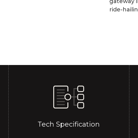
gateway i
ride-haili
Tech Specification