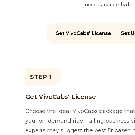
necessary ride-haili
Get VivoCabs' License
Set U
STEP 1
Get VivoCabs' License
Choose the ideal VivoCabs package that 
your on-demand ride-hailing business vi
experts may suggest the best fit based 