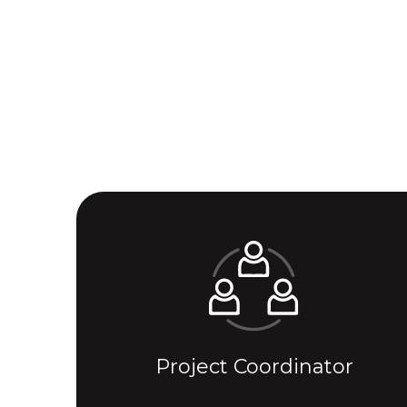
Project Coordinator