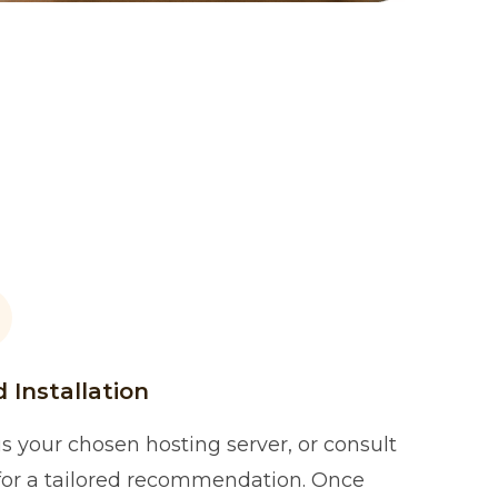
 Installation
s your chosen hosting server, or consult
 for a tailored recommendation. Once