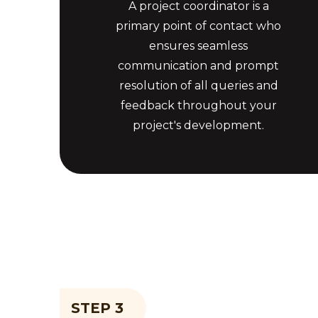
A project coordinator is a
primary point of contact who
ensures seamless
communication and prompt
resolution of all queries and
feedback throughout your
project's development.
STEP 3