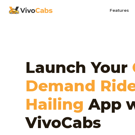
Features
Launch Your
Demand Ride
Hailing
App w
VivoCabs