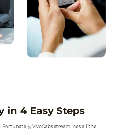
y in 4 Easy Steps
t. Fortunately, VivoCabs streamlines all the