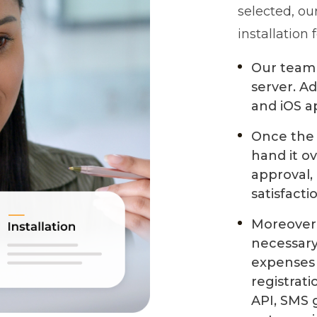
selected, ou
installation 
Our team 
server. Ad
and iOS a
Once the p
hand it o
approval,
satisfacti
Moreover,
necessary 
expenses 
registrat
API, SMS 