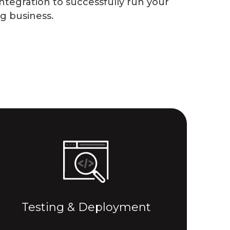
ntegration to successfully run your
ng business.
Testing & Deployment