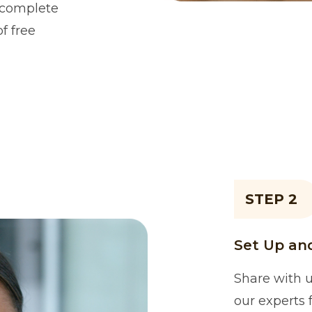
h complete
of free
STEP 2
Set Up and
Share with u
our experts