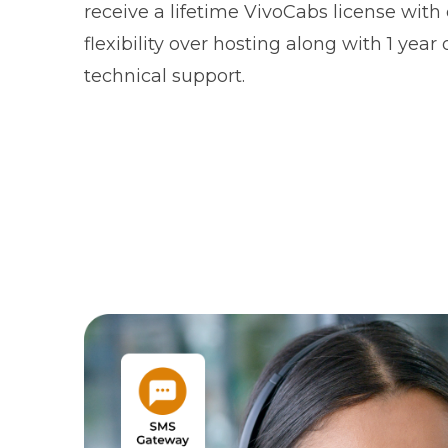
receive a lifetime VivoCabs license wit
flexibility over hosting along with 1 year 
technical support.