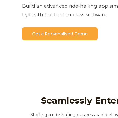
Build an advanced ride-hailing app simi
Lyft with the best-in-class software
Get a Personalised Demo
Seamlessly Enter
Starting a ride-hailing business can feel o