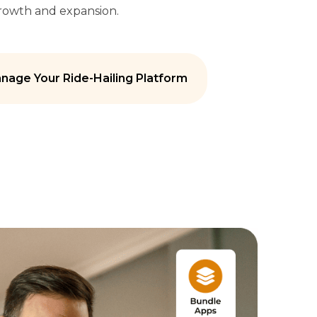
growth and expansion.
nage Your Ride-Hailing Platform