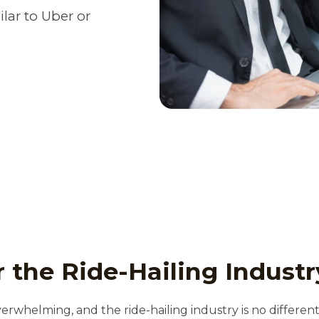
lar to Uber or
 the Ride-Hailing Industr
verwhelming, and the ride-hailing industry is no differen