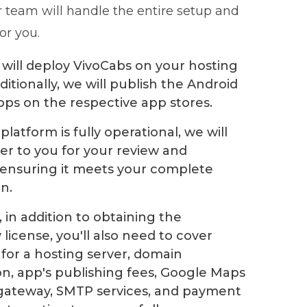
r team will handle the entire setup and
for you.
will deploy VivoCabs on your hosting
ditionally, we will publish the Android
pps on the respective app stores.
latform is fully operational, we will
ver to you for your review and
 ensuring it meets your complete
on.
 in addition to obtaining the
license, you'll also need to cover
for a hosting server, domain
ion, app's publishing fees, Google Maps
gateway, SMTP services, and payment