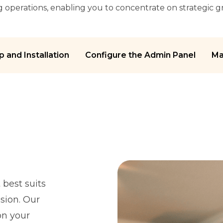
ng operations, enabling you to concentrate on strategic 
p and Installation
Configure the Admin Panel
Ma
best suits
sion. Our
on your