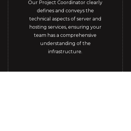
Our Project Coordinator clearly
defines and conveys the
technical aspects of server and
hosting services, ensuring your
team has a comprehensive
understanding of the
infrastructure.