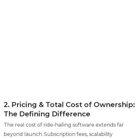
2. Pricing & Total Cost of Ownership:
The Defining Difference
The real cost of ride-hailing software extends far
beyond launch. Subscription fees, scalability