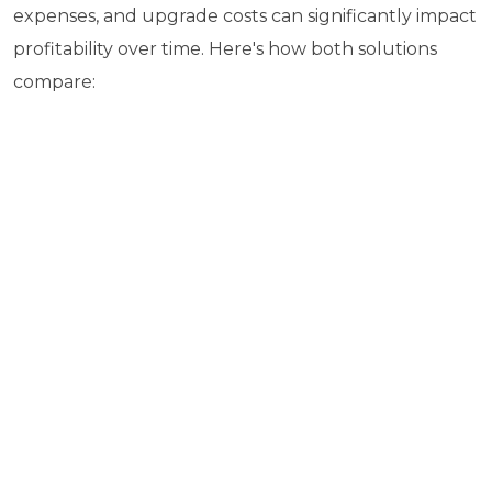
expenses, and upgrade costs can significantly impact
profitability over time. Here's how both solutions
compare: