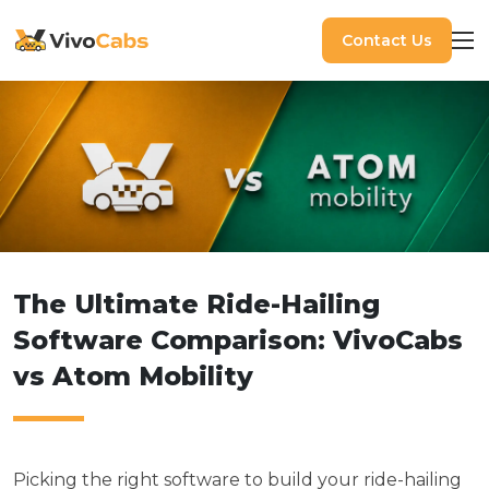
Contact Us
The Ultimate Ride-Hailing
Software Comparison: VivoCabs
vs Atom Mobility
Picking the right software to build your ride-hailing