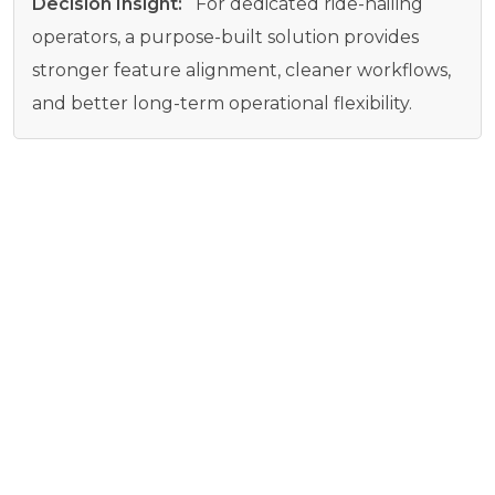
Decision Insight:
For dedicated ride-hailing
operators, a purpose-built solution provides
stronger feature alignment, cleaner workflows,
and better long-term operational flexibility.