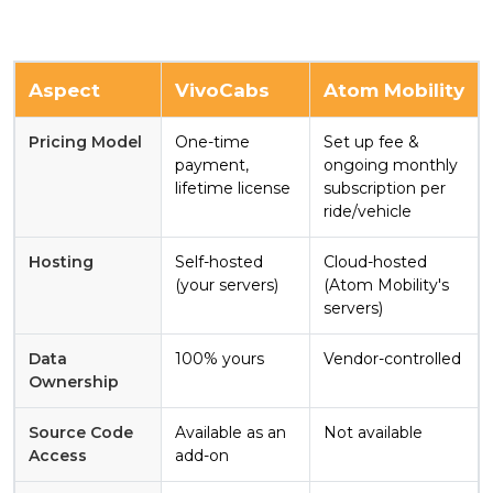
Aspect
VivoCabs
Atom Mobility
Pricing Model
One-time
Set up fee &
payment,
ongoing monthly
lifetime license
subscription per
ride/vehicle
Hosting
Self-hosted
Cloud-hosted
(your servers)
(Atom Mobility's
servers)
Data
100% yours
Vendor-controlled
Ownership
Source Code
Available as an
Not available
Access
add-on