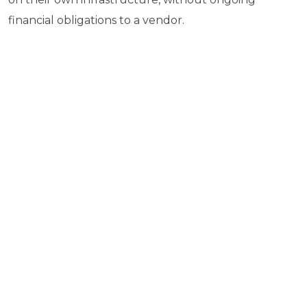
financial obligations to a vendor.