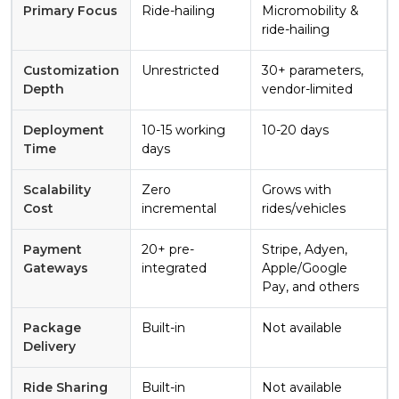
Primary Focus
Ride-hailing
Micromobility &
ride-hailing
Customization
Unrestricted
30+ parameters,
Depth
vendor-limited
Deployment
10-15 working
10-20 days
Time
days
Scalability
Zero
Grows with
Cost
incremental
rides/vehicles
Payment
20+ pre-
Stripe, Adyen,
Gateways
integrated
Apple/Google
Pay, and others
Package
Built-in
Not available
Delivery
Ride Sharing
Built-in
Not available