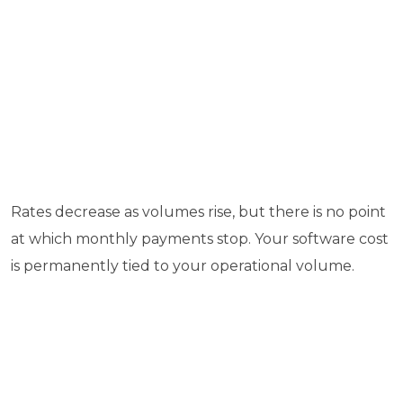
Rates decrease as volumes rise, but there is no point
at which monthly payments stop. Your software cost
is permanently tied to your operational volume.