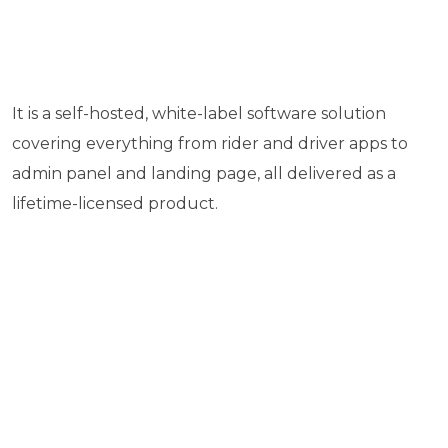
It is a self-hosted, white-label software solution
covering everything from rider and driver apps to
admin panel and landing page, all delivered as a
lifetime-licensed product.