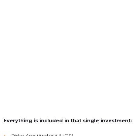
Everything is included in that single investment: