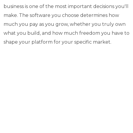
business is one of the most important decisions you'll
make. The software you choose determines how
much you pay as you grow, whether you truly own
what you build, and how much freedom you have to
shape your platform for your specific market.