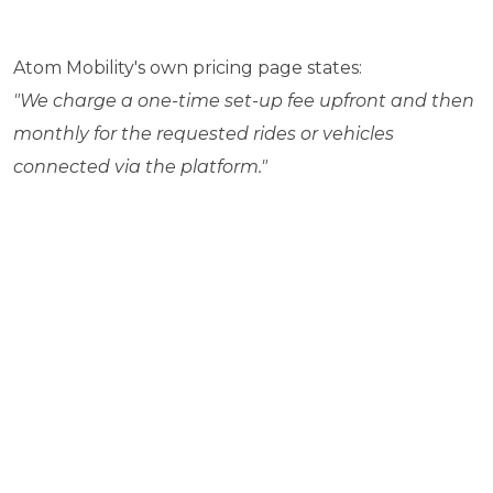
Atom Mobility's own pricing page states:
"We charge a one-time set-up fee upfront and then
monthly for the requested rides or vehicles
connected via the platform."