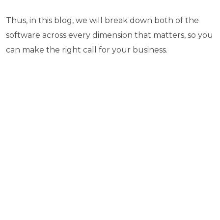
Thus, in this blog, we will break down both of the
software across every dimension that matters, so you
can make the right call for your business.