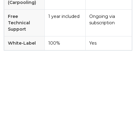
(Carpooling)
Free
1 year included
Ongoing via
Technical
subscription
Support
White-Label
100%
Yes