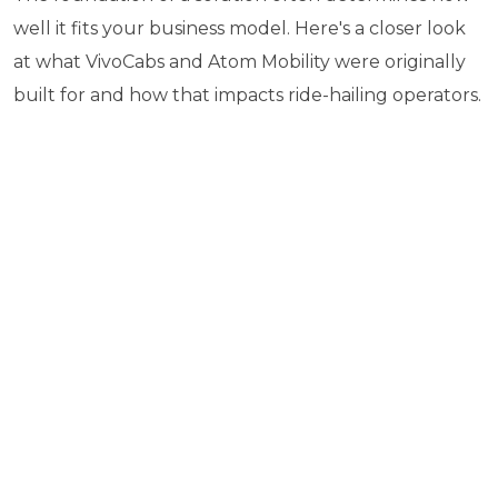
well it fits your business model. Here's a closer look
at what VivoCabs and Atom Mobility were originally
built for and how that impacts ride-hailing operators.