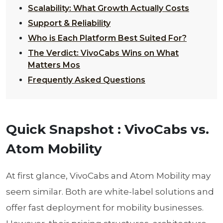
Scalability: What Growth Actually Costs
Support & Reliability
Who is Each Platform Best Suited For?
The Verdict: VivoCabs Wins on What
Matters Mos
Frequently Asked Questions
Quick Snapshot : VivoCabs vs.
Atom Mobility
At first glance, VivoCabs and Atom Mobility may
seem similar. Both are white-label solutions and
offer fast deployment for mobility businesses.