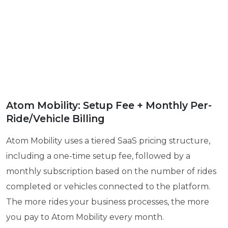
Atom Mobility: Setup Fee + Monthly Per-
Ride/Vehicle Billing
Atom Mobility uses a tiered SaaS pricing structure,
including a one-time setup fee, followed by a
monthly subscription based on the number of rides
completed or vehicles connected to the platform.
The more rides your business processes, the more
you pay to Atom Mobility every month.