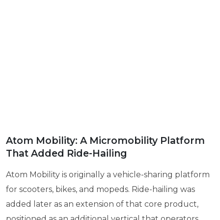
Atom Mobility: A Micromobility Platform
That Added Ride-Hailing
Atom Mobility is originally a vehicle-sharing platform
for scooters, bikes, and mopeds. Ride-hailing was
added later as an extension of that core product,
positioned as an additional vertical that operators