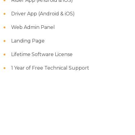
Rider App (Android & iOS)
Driver App (Android & iOS)
Web Admin Panel
Landing Page
Lifetime Software License
1 Year of Free Technical Support