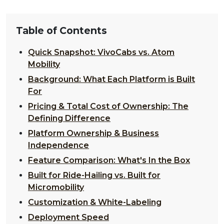
Table of Contents
Quick Snapshot: VivoCabs vs. Atom
Mobility
Background: What Each Platform is Built
For
Pricing & Total Cost of Ownership: The
Defining Difference
Platform Ownership & Business
Independence
Feature Comparison: What's In the Box
Built for Ride-Hailing vs. Built for
Micromobility
Customization & White-Labeling
Deployment Speed