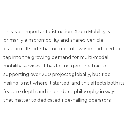
This is an important distinction; Atom Mobility is
primarily a micromobility and shared vehicle
platform. Its ride-hailing module was introduced to
tap into the growing demand for multi-modal
mobility services. It has found genuine traction,
supporting over 200 projects globally, but ride-
hailing is not where it started, and this affects both its
feature depth and its product philosophy in ways
that matter to dedicated ride-hailing operators.