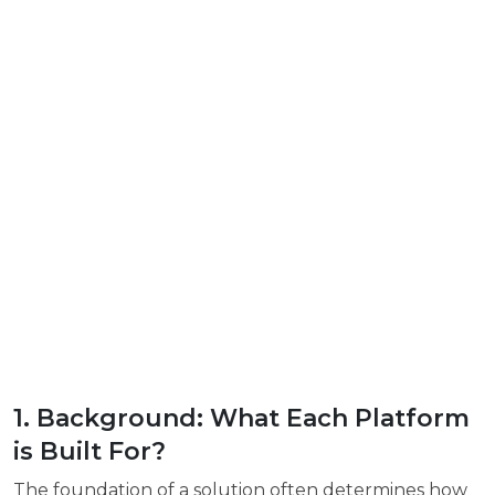
1. Background: What Each Platform
is Built For?
The foundation of a solution often determines how