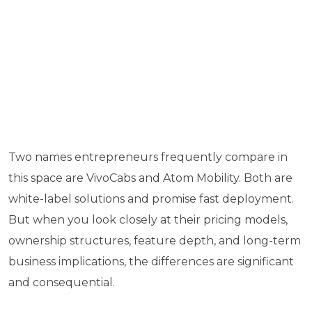
Two names entrepreneurs frequently compare in
this space are VivoCabs and Atom Mobility. Both are
white-label solutions and promise fast deployment.
But when you look closely at their pricing models,
ownership structures, feature depth, and long-term
business implications, the differences are significant
and consequential.