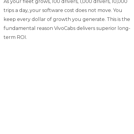
As your fleet grows, 100 drivers, 1,000 drivers, 10,000
trips a day, your software cost does not move. You
keep every dollar of growth you generate. This is the
fundamental reason VivoCabs delivers superior long-
term ROI.