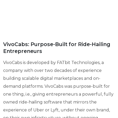
VivoCabs: Purpose-Built for Ride-Hailing
Entrepreneurs
VivoCabs is developed by FATbit Technologies, a
company with over two decades of experience
building scalable digital marketplaces and on-
demand platforms. VivoCabs was purpose-built for
one thing, i.e., giving entrepreneurs a powerful, fully
owned ride-hailing software that mirrors the
experience of Uber or Lyft, under their own brand,
on their own infrastructure, without ongoing