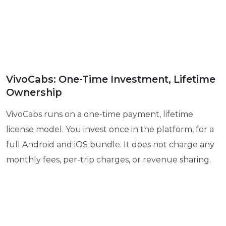
VivoCabs: One-Time Investment, Lifetime
Ownership
VivoCabs runs on a one-time payment, lifetime
license model. You invest once in the platform, for a
full Android and iOS bundle. It does not charge any
monthly fees, per-trip charges, or revenue sharing.