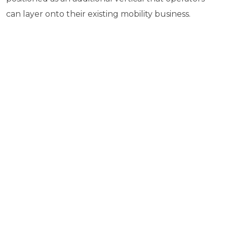
can layer onto their existing mobility business.