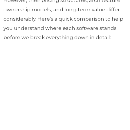
However, their pricing structures, architecture,
ownership models, and long-term value differ
considerably. Here's a quick comparison to help
you understand where each software stands
before we break everything down in detail: