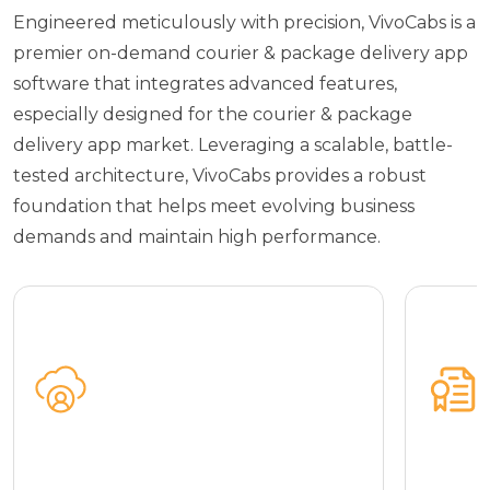
Engineered meticulously with precision, VivoCabs is a
premier on-demand courier & package delivery app
software that integrates advanced features,
especially designed for the courier & package
delivery app market. Leveraging a scalable, battle-
tested architecture, VivoCabs provides a robust
foundation that helps meet evolving business
demands and maintain high performance.