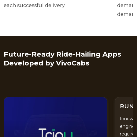
each successful delivery.
demand 
demand
Future-Ready Ride-Hailing Apps
Developed by VivoCabs
UNIT
RUN
Innovat
enginee
require