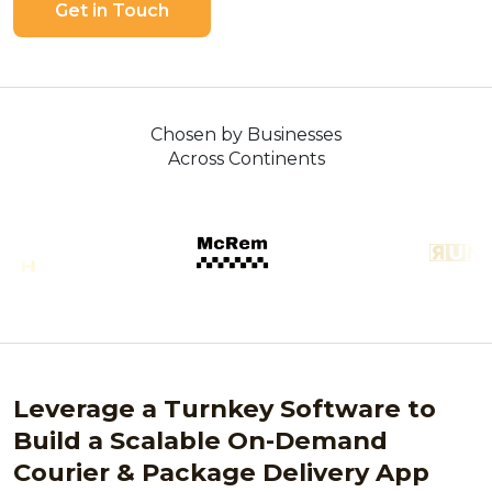
Get in Touch
Chosen by Businesses
Across Continents
Leverage a Turnkey Software to
Build a Scalable On-Demand
Courier & Package Delivery App