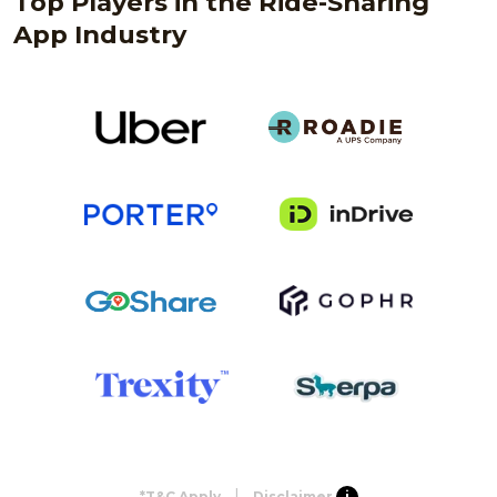
Top Players in the Ride-Sharing
App Industry
|
*T&C Apply
Disclaimer
i