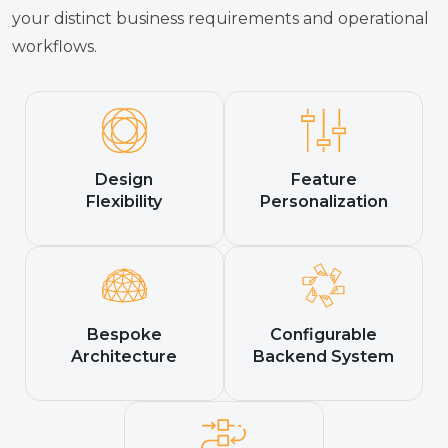
your distinct business requirements and operational
workflows.
Design
Feature
Flexibility
Personalization
Bespoke
Configurable
Architecture
Backend System