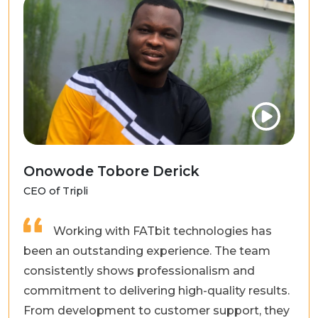
Onowode Tobore Derick
CEO of Tripli
Working with FATbit technologies has
been an outstanding experience. The team
consistently shows professionalism and
commitment to delivering high-quality results.
From development to customer support, they