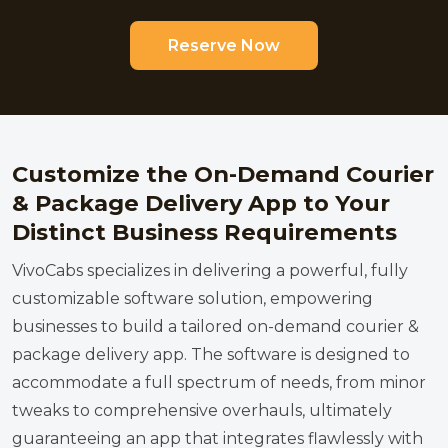
Reserve Now
Customize the On-Demand Courier
& Package Delivery App to Your
Distinct Business Requirements
VivoCabs specializes in delivering a powerful, fully
customizable software solution, empowering
businesses to build a tailored on-demand courier &
package delivery app. The software is designed to
accommodate a full spectrum of needs, from minor
tweaks to comprehensive overhauls, ultimately
guaranteeing an app that integrates flawlessly with