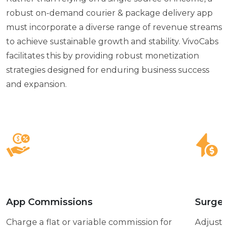
robust on-demand courier & package delivery app
must incorporate a diverse range of revenue streams
to achieve sustainable growth and stability. VivoCabs
facilitates this by providing robust monetization
strategies designed for enduring business success
and expansion.
App Commissions
Surge 
Charge a flat or variable commission for
Adjust 