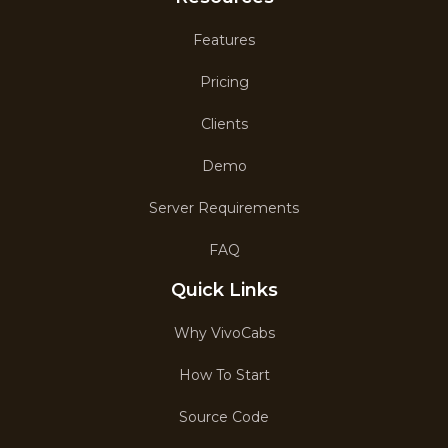
Features
Pricing
Clients
Demo
Server Requirements
FAQ
Quick Links
Why VivoCabs
How To Start
Source Code