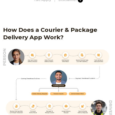
How Does a Courier & Package
Delivery App Work?