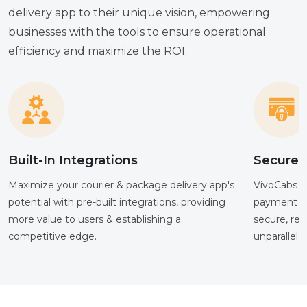
delivery app to their unique vision, empowering
businesses with the tools to ensure operational
efficiency and maximize the ROI.
Built-In Integrations
Secure 
Maximize your courier & package delivery app's
VivoCabs su
potential with pre-built integrations, providing
payment me
more value to users & establishing a
secure, re
competitive edge.
unparallele