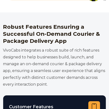
Robust Features Ensuring a
Successful On-Demand Courier &
Package Delivery App
VivoCabs integrates a robust suite of rich features
designed to help businesses build, launch, and
manage an on-demand courier & package delivery
app, ensuring a seamless user experience that aligns
perfectly with distinct customer demands across
every interaction point.
Customer Features