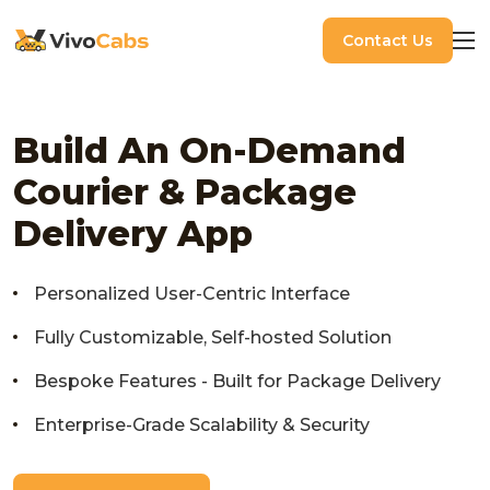
Contact Us
Build An On-Demand
Courier & Package
Delivery App
Personalized User-Centric Interface
Fully Customizable, Self-hosted Solution
Bespoke Features - Built for Package Delivery
Enterprise-Grade Scalability & Security