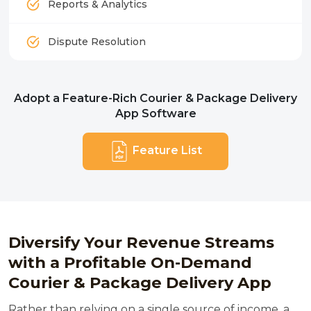
Reports & Analytics
Dispute Resolution
Adopt a Feature-Rich Courier & Package Delivery
App Software
Feature List
Diversify Your Revenue Streams
with a Profitable On-Demand
Courier & Package Delivery App
Rather than relying on a single source of income, a