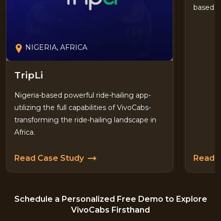
based i
NIGERIA, AFRICA
TripLi
Nigeria-based powerful ride-hailing app-
utilizing the full capabilities of VivoCabs-
transforming the ride-hailing landscape in
Africa.
Read Case Study
Read 
Schedule a Personalized Free Demo to Explore
VivoCabs Firsthand