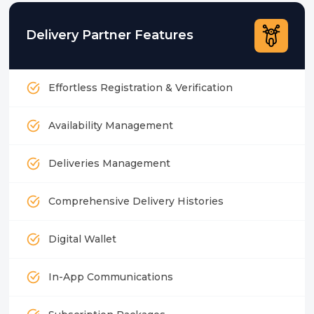
Delivery Partner Features
Effortless Registration & Verification
Availability Management
Deliveries Management
Comprehensive Delivery Histories
Digital Wallet
In-App Communications