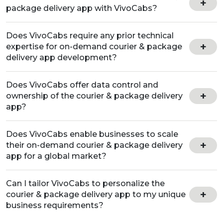
package delivery app with VivoCabs?
Does VivoCabs require any prior technical
expertise for on-demand courier & package
delivery app development?
Does VivoCabs offer data control and
ownership of the courier & package delivery
app?
Does VivoCabs enable businesses to scale
their on-demand courier & package delivery
app for a global market?
Can I tailor VivoCabs to personalize the
courier & package delivery app to my unique
business requirements?