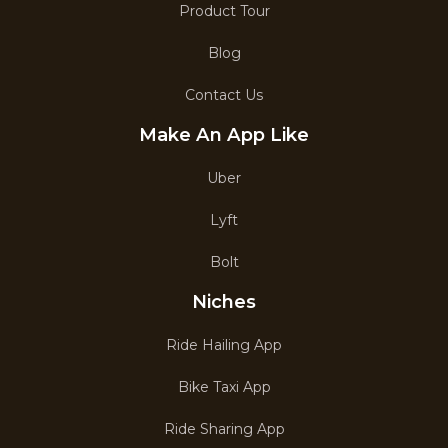
Product Tour
Blog
Contact Us
Make An App Like
Uber
Lyft
Bolt
Niches
Ride Hailing App
Bike Taxi App
Ride Sharing App