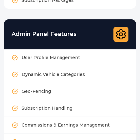
Subscription Packages
Admin Panel Features
User Profile Management
Dynamic Vehicle Categories
Geo-Fencing
Subscription Handling
Commissions & Earnings Management