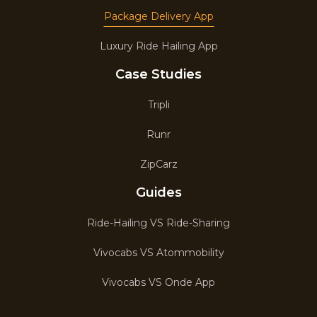
Package Delivery App
Luxury Ride Hailing App
Case Studies
Tripli
Runr
ZipCarz
Guides
Ride-Hailing VS Ride-Sharing
Vivocabs VS Atommobility
Vivocabs VS Onde App