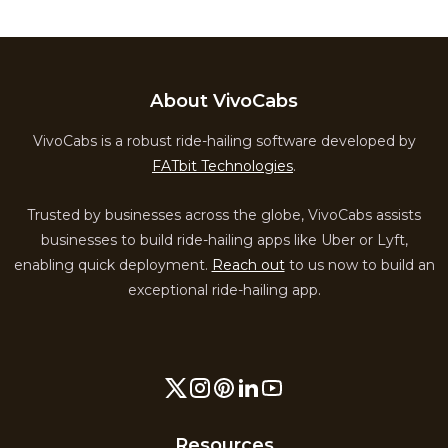
About VivoCabs
VivoCabs is a robust ride-hailing software developed by
FATbit Technologies
.
Trusted by businesses across the globe, VivoCabs assists
businesses to build ride-hailing apps like Uber or Lyft,
enabling quick deployment.
Reach out
to us now to build an
exceptional ride-hailing app.
Resources