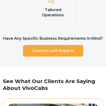
Tailored
Operations
Have Any Specific Business Requirements In Mind?
Connect with Experts
See What Our Clients Are Saying
About VivoCabs