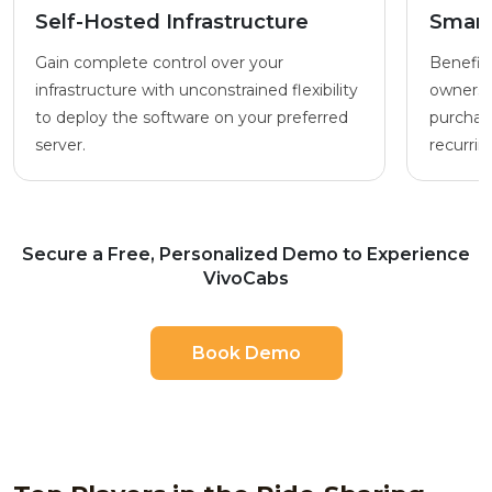
Self-Hosted Infrastructure
Smart
Gain complete control over your
Benefit 
infrastructure with unconstrained flexibility
ownersh
to deploy the software on your preferred
purchase
server.
recurrin
Secure a Free, Personalized Demo to Experience
VivoCabs
Book Demo