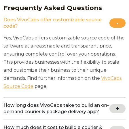
Frequently Asked Questions
Does VivoCabs offer customizable source
code?
Yes, VivoCabs offers customizable source code of the
software at a reasonable and transparent price,
ensuring complete control over your operations.
This provides businesses with the flexibility to scale
and customize their business to their unique
demands. Find further information on the
VivoCabs
Source Code
page.
How long does VivoCabs take to build an on-
demand courier & package delivery app?
How much does it cost to build a courier &