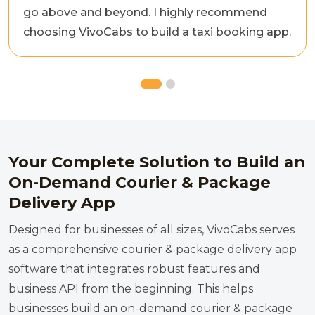
go above and beyond. I highly recommend
choosing VivoCabs to build a taxi booking app.
Your Complete Solution to Build an
On-Demand Courier & Package
Delivery App
Designed for businesses of all sizes, VivoCabs serves
as a comprehensive courier & package delivery app
software that integrates robust features and
business API from the beginning. This helps
businesses build an on-demand courier & package