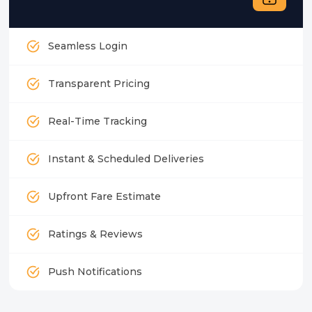
Seamless Login
Transparent Pricing
Real-Time Tracking
Instant & Scheduled Deliveries
Upfront Fare Estimate
Ratings & Reviews
Push Notifications