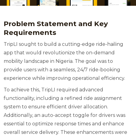
Problem Statement and Key
Requirements
TripLI sought to build a cutting-edge ride-hailing
app that would revolutionize the on-demand
mobility landscape in Nigeria. The goal was to
provide users with a seamless, 24/7 ride-booking
experience while improving operational efficiency.
To achieve this, TripLI required advanced
functionality, including a refined ride assignment
system to ensure efficient driver allocation.
Additionally, an auto-accept toggle for drivers was
essential to optimize response times and enhance
overall service delivery. These enhancements were