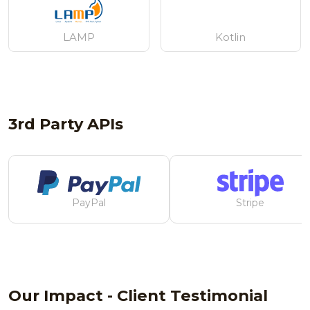
LAMP
Kotlin
3rd Party APIs
PayPal
Stripe
Our Impact - Client Testimonial