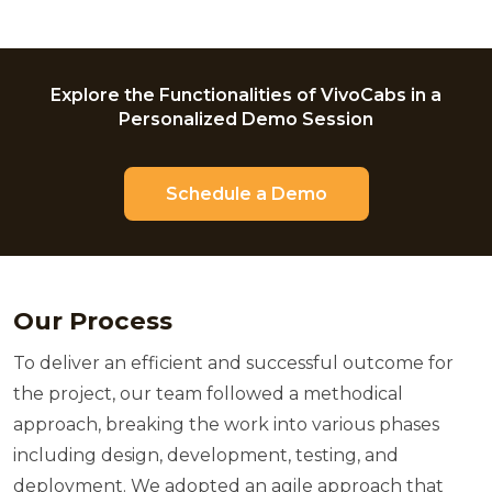
Explore the Functionalities of VivoCabs in a
Personalized Demo Session
Schedule a Demo
Our Process
To deliver an efficient and successful outcome for
the project, our team followed a methodical
approach, breaking the work into various phases
including design, development, testing, and
deployment. We adopted an agile approach that