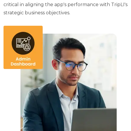
critical in aligning the app's performance with TripLI's
strategic business objectives.