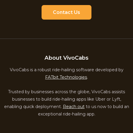
Contact Us
About VivoCabs
VivoCabs is a robust ride-hailing software developed by
FATbit Technologies
.
Trusted by businesses across the globe, VivoCabs assists
businesses to build ride-hailing apps like Uber or Lyft,
enabling quick deployment.
Reach out
to us now to build an
exceptional ride-hailing app.