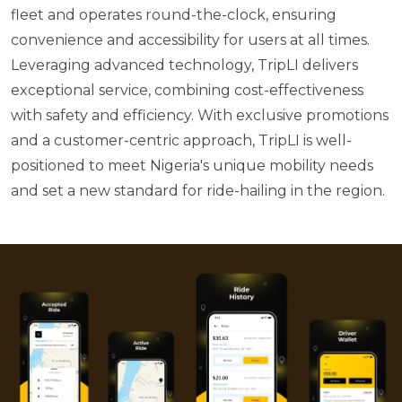
fleet and operates round-the-clock, ensuring
convenience and accessibility for users at all times.
Leveraging advanced technology, TripLI delivers
exceptional service, combining cost-effectiveness
with safety and efficiency. With exclusive promotions
and a customer-centric approach, TripLI is well-
positioned to meet Nigeria's unique mobility needs
and set a new standard for ride-hailing in the region.