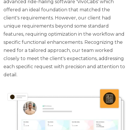
advanced ride-hailing software 'VivoCabs' which
offered an ideal foundation that matched the
client's requirements. However, our client had
unique requirements beyond some standard
features, requiring optimization in the workflow and
specific functional enhancements. Recognizing the
need for a tailored approach, our team worked
closely to meet the client's expectations, addressing
each specific request with precision and attention to
detail.