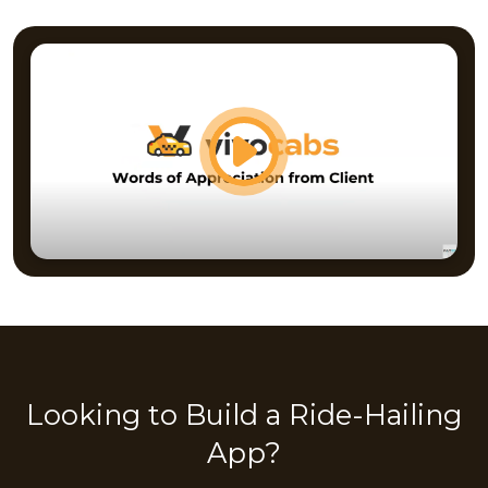
Looking to Build a Ride-Hailing
App?