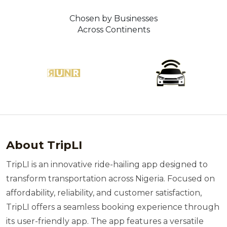
Chosen by Businesses
Across Continents
About TripLI
TripLI is an innovative ride-hailing app designed to
transform transportation across Nigeria. Focused on
affordability, reliability, and customer satisfaction,
TripLI offers a seamless booking experience through
its user-friendly app. The app features a versatile