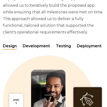
allowed us to iteratively build the proposed app
while ensuring that all milestones were met on time.
This approach allowed us to deliver a fully
functional, tailored solution that supported the
client's operational requirements effectively.
Design
Development
Testing
Deployment