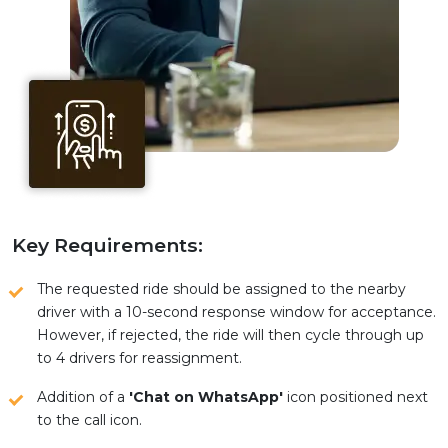
Key Requirements:
The requested ride should be assigned to the nearby
driver with a 10-second response window for acceptance.
However, if rejected, the ride will then cycle through up
to 4 drivers for reassignment.
Addition of a
'Chat on WhatsApp'
icon positioned next
to the call icon.