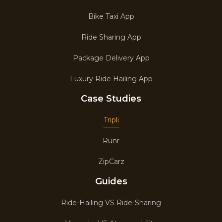
Bike Taxi App
Ride Sharing App
Package Delivery App
Luxury Ride Hailing App
Case Studies
Tripli
Runr
ZipCarz
Guides
Ride-Hailing VS Ride-Sharing