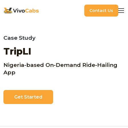
Contact Us
Case Study
TripLI
Nigeria-based On-Demand Ride-Hailing
App
Get Started