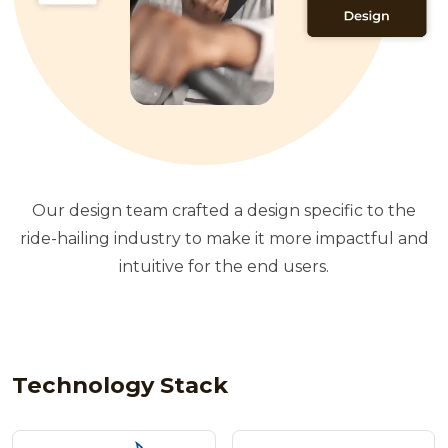
Our design team crafted a design specific to the
ride-hailing industry to make it more impactful and
intuitive for the end users.
Technology Stack