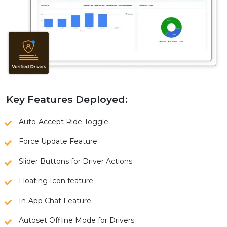
Key Features Deployed:
Auto-Accept Ride Toggle
Force Update Feature
Slider Buttons for Driver Actions
Floating Icon feature
In-App Chat Feature
Autoset Offline Mode for Drivers