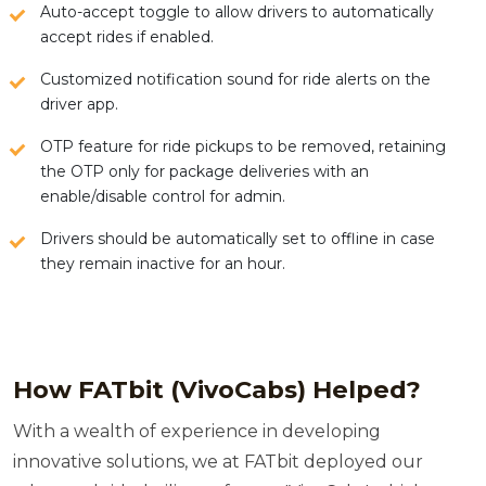
Auto-accept toggle to allow drivers to automatically
accept rides if enabled.
Customized notification sound for ride alerts on the
driver app.
OTP feature for ride pickups to be removed, retaining
the OTP only for package deliveries with an
enable/disable control for admin.
Drivers should be automatically set to offline in case
they remain inactive for an hour.
How FATbit (VivoCabs) Helped?
With a wealth of experience in developing
innovative solutions, we at FATbit deployed our