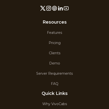
Resources
Features
Pricing
Clients
Demo
Server Requirements
FAQ
Quick Links
Why VivoCabs