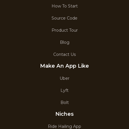
How To Start
Source Code
Product Tour
Blog
Contact Us
Make An App Like
Uber
Lyft
Bolt
Niches
Ride Hailing App